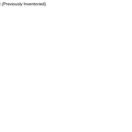
(Previously Inventoried)