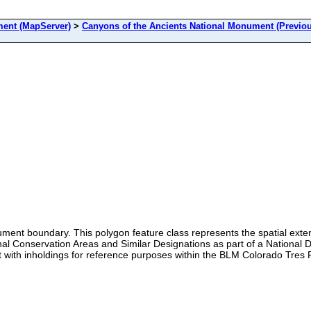
nt (MapServer)
>
Canyons of the Ancients National Monument (Previou
ent boundary. This polygon feature class represents the spatial ext
Conservation Areas and Similar Designations as part of a National Dat
with inholdings for reference purposes within the BLM Colorado Tres