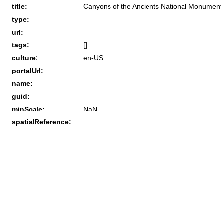
title:
Canyons of the Ancients National Monument 
type:
url:
tags:
[]
culture:
en-US
portalUrl:
name:
guid:
minScale:
NaN
spatialReference: