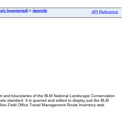
sly Inventoried)
>
iteminfo
API Reference
ent and boundaries of the BLM National Landscape Conservation
a standard. It is queried and edited to display just the BLM
 Rios Field Office Travel Management Route Inventory web