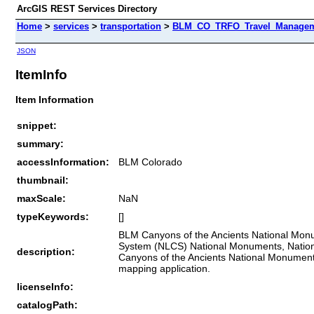
ArcGIS REST Services Directory
Home
>
services
>
transportation
>
BLM_CO_TRFO_Travel_Manageme
JSON
ItemInfo
Item Information
snippet:
summary:
accessInformation:
BLM Colorado
thumbnail:
maxScale:
NaN
typeKeywords:
[]
BLM Canyons of the Ancients National Monum
System (NLCS) National Monuments, National 
description:
Canyons of the Ancients National Monument 
mapping application.
licenseInfo:
catalogPath: