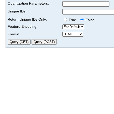
Quantization Parameters:
Unique IDs:
Return Unique IDs Only:
True
False
Feature Encoding:
Format: