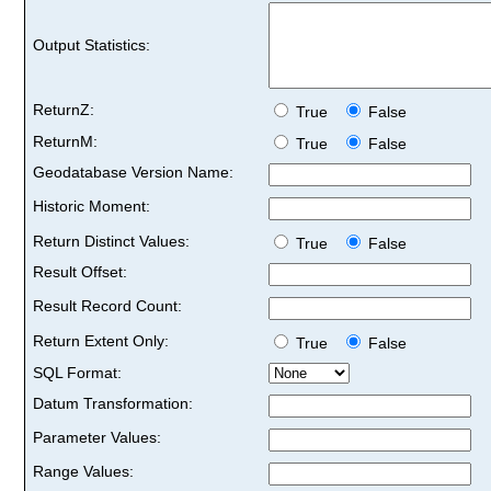
Output Statistics:
ReturnZ:
True
False
ReturnM:
True
False
Geodatabase Version Name:
Historic Moment:
Return Distinct Values:
True
False
Result Offset:
Result Record Count:
Return Extent Only:
True
False
SQL Format:
Datum Transformation:
Parameter Values:
Range Values: