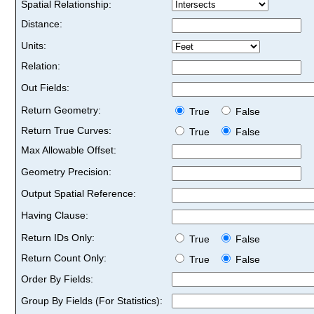
Spatial Relationship:
Distance:
Units:
Relation:
Out Fields:
Return Geometry:
True
False
Return True Curves:
True
False
Max Allowable Offset:
Geometry Precision:
Output Spatial Reference:
Having Clause:
Return IDs Only:
True
False
Return Count Only:
True
False
Order By Fields:
Group By Fields (For Statistics):