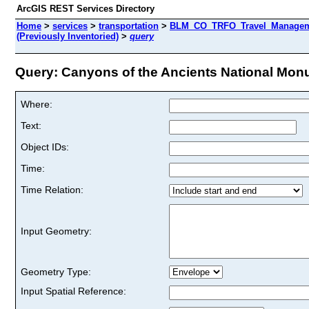
ArcGIS REST Services Directory
Home
>
services
>
transportation
>
BLM_CO_TRFO_Travel_Manageme
(Previously Inventoried)
>
query
Query: Canyons of the Ancients National Monum
Where:
Text:
Object IDs:
Time:
Time Relation:
Input Geometry:
Geometry Type:
Input Spatial Reference: