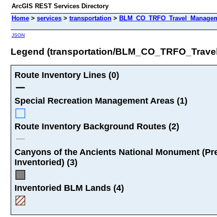
ArcGIS REST Services Directory
Home
>
services
>
transportation
>
BLM_CO_TRFO_Travel_Manageme
JSON
Legend (transportation/BLM_CO_TRFO_Trav
Route Inventory Lines (0)
Special Recreation Management Areas (1)
Route Inventory Background Routes (2)
Canyons of the Ancients National Monument (Pr
Inventoried) (3)
Inventoried BLM Lands (4)