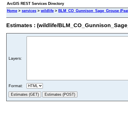
ArcGIS REST Services Directory
Home
>
services
>
wildlife
>
BLM_CO_Gunnison_Sage_Grouse (Feat
Estimates : (wildlife/BLM_CO_Gunnison_Sag
Layers:
Format: