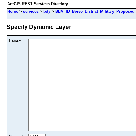
ArcGIS REST Services Directory
Home
>
services
>
bdy
>
BLM_ID_Boise_District_Military_Propose
Specify Dynamic Layer
Layer: