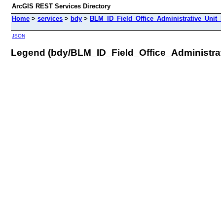
ArcGIS REST Services Directory
Home
>
services
>
bdy
>
BLM_ID_Field_Office_Administrative_Unit
JSON
Legend (bdy/BLM_ID_Field_Office_Administra