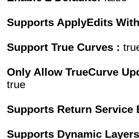
Supports ApplyEdits With
Support True Curves :
tru
Only Allow TrueCurve Upd
true
Supports Return Service 
Supports Dynamic Layer