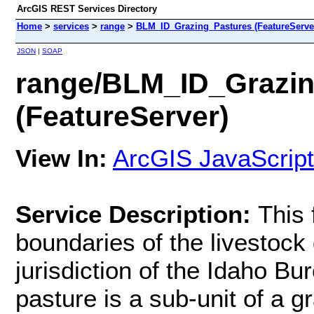
ArcGIS REST Services Directory
Home
>
services
>
range
>
BLM_ID_Grazing_Pastures (FeatureServe
JSON
|
SOAP
range/BLM_ID_Grazin
(FeatureServer)
View In:
ArcGIS JavaScript
Service Description:
This 
boundaries of the livestock
jurisdiction of the Idaho 
pasture is a sub-unit of a g