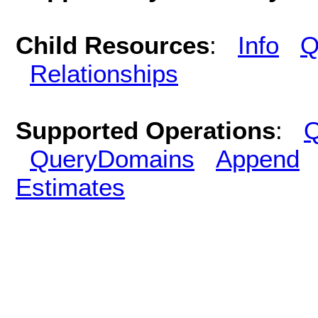
Child Resources
:
Info
Q
Relationships
Supported Operations
:
Q
QueryDomains
Append
Estimates