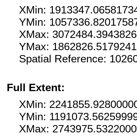
XMin: 1913347.0658173
YMin: 1057336.8201758
XMax: 3072484.394382
YMax: 1862826.517924
Spatial Reference: 102
Full Extent:
XMin: 2241855.9280000
YMin: 1191073.5625999
XMax: 2743975.532200