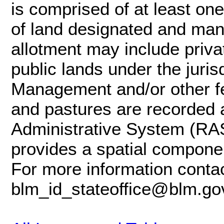
is comprised of at least one
of land designated and mana
allotment may include privat
public lands under the juris
Management and/or other fe
and pastures are recorded
Administrative System (RAS
provides a spatial componen
For more information contac
blm_id_stateoffice@blm.go