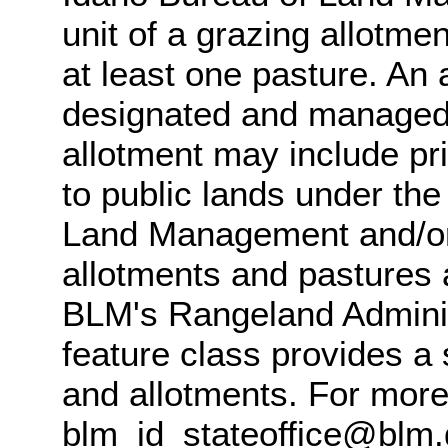
unit of a grazing allotme
at least one pasture. An 
designated and managed f
allotment may include pri
to public lands under the 
Land Management and/or 
allotments and pastures 
BLM's Rangeland Adminis
feature class provides a
and allotments. For more
blm_id_stateoffice@blm.