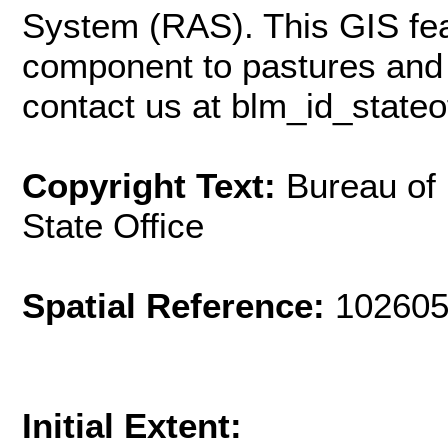
System (RAS). This GIS fea
component to pastures and 
contact us at
blm_id_state
Copyright Text:
Bureau of
State Office
Spatial Reference:
102605
Initial Extent: