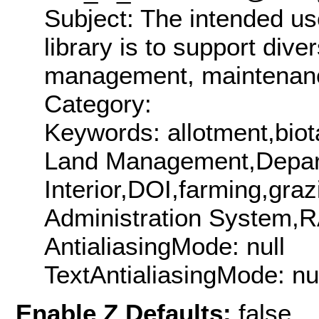
Subject: The intended us
library is to support dive
management, maintenance
Category:
Keywords: allotment,bio
Land Management,Depart
Interior,DOI,farming,gr
Administration System,R
AntialiasingMode: null
TextAntialiasingMode: nu
Enable Z Defaults:
false