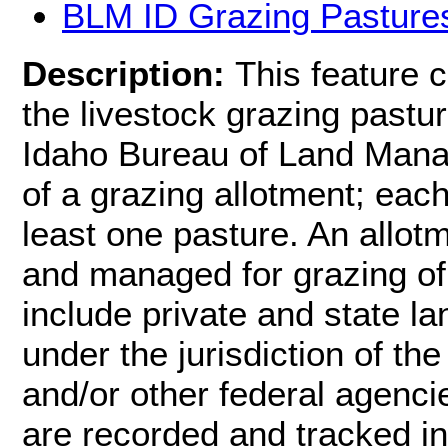
BLM ID Grazing Pasture
Description:
This feature 
the livestock grazing pastur
Idaho Bureau of Land Manag
of a grazing allotment; each
least one pasture. An allot
and managed for grazing of
include private and state la
under the jurisdiction of 
and/or other federal agenci
are recorded and tracked i