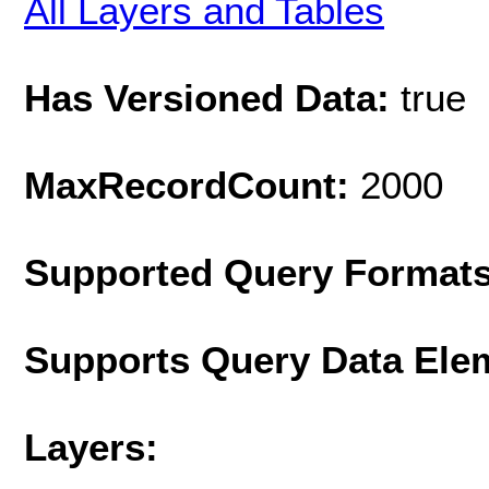
All Layers and Tables
Has Versioned Data:
true
MaxRecordCount:
2000
Supported Query Format
Supports Query Data Ele
Layers: