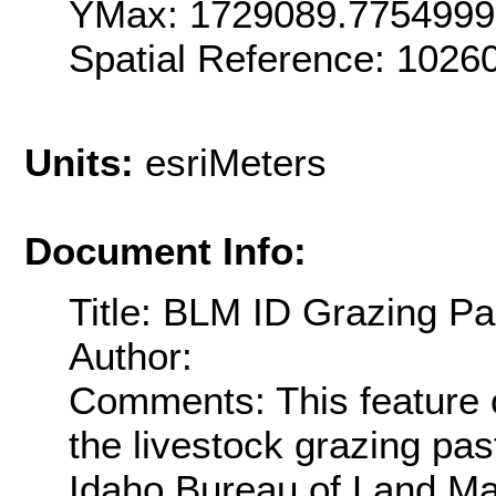
YMax: 1729089.775499
Spatial Reference: 102
Units:
esriMeters
Document Info:
Title: BLM ID Grazing Pa
Author:
Comments: This feature c
the livestock grazing pas
Idaho Bureau of Land Ma