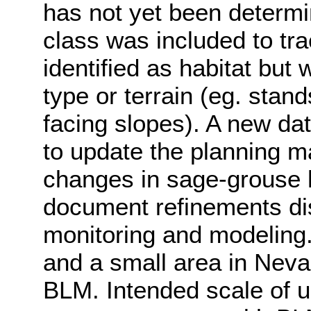
has not yet been determi
class was included to tr
identified as habitat but
type or terrain (eg. stand
facing slopes). A new dat
to update the planning m
changes in sage-grouse h
document refinements di
monitoring and modeling.
and a small area in Nev
BLM. Intended scale of u