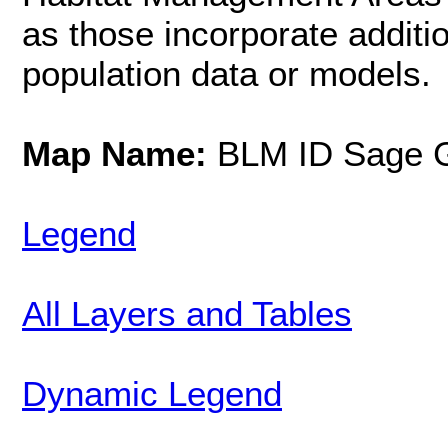
as those incorporate additi
population data or models.
Map Name:
BLM ID Sage G
Legend
All Layers and Tables
Dynamic Legend