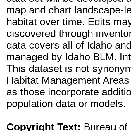
map and chart landscape-l
habitat over time. Edits m
discovered through inventor
data covers all of Idaho an
managed by Idaho BLM. Inte
This dataset is not synon
Habitat Management Areas (
as those incorporate additi
population data or models.
Copyright Text:
Bureau of