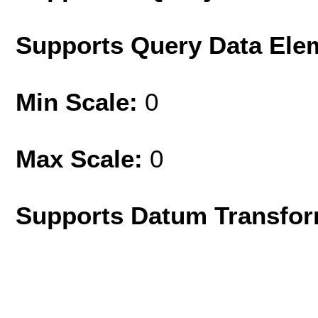
Supports Query Data Ele
Min Scale:
0
Max Scale:
0
Supports Datum Transfor