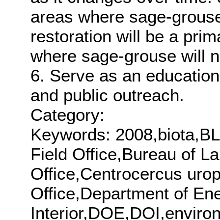
areas where sage-grouse
restoration will be a pr
where sage-grouse will 
6. Serve as an educationa
and public outreach.
Category:
Keywords: 2008,biota,BL
Field Office,Bureau of 
Office,Centrocercus urop
Office,Department of En
Interior,DOE,DOI,enviro