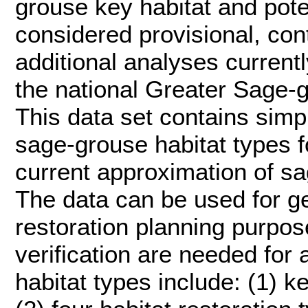
grouse key habitat and pote
considered provisional, con
additional analyses current
the national Greater Sage-
This data set contains simp
sage-grouse habitat types f
current approximation of sa
The data can be used for g
restoration planning purpose
verification are needed for 
habitat types include: (1) 