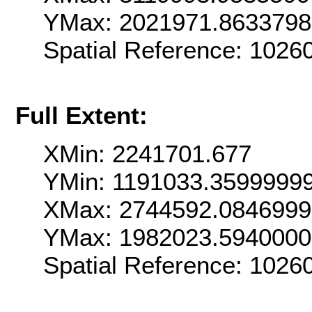
YMax: 2021971.863379
Spatial Reference: 102
Full Extent:
XMin: 2241701.677
YMin: 1191033.3599999
XMax: 2744592.084699
YMax: 1982023.594000
Spatial Reference: 102