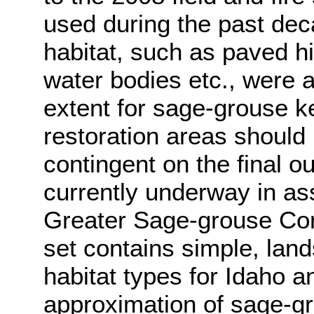
used during the past dec
habitat, such as paved h
water bodies etc., were
extent for sage-grouse ke
restoration areas should
contingent on the final o
currently underway in ass
Greater Sage-grouse Con
set contains simple, lan
habitat types for Idaho a
approximation of sage-gro