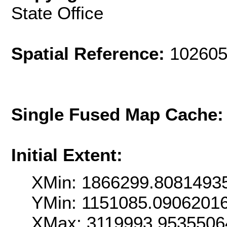
State Office
Spatial Reference:
102605
Single Fused Map Cache
Initial Extent:
XMin: 1866299.8081493
YMin: 1151085.0906201
XMax: 3119993.9535506