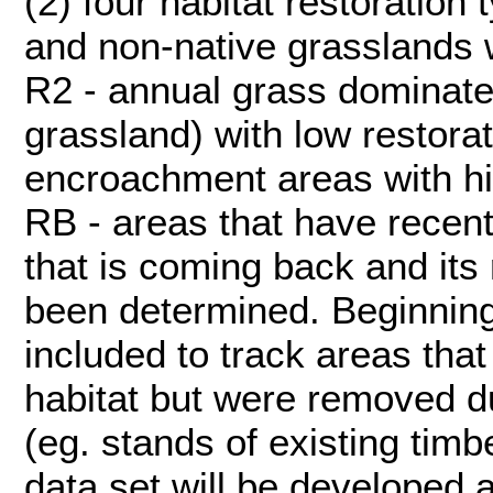
(2) four habitat restoration 
and non-native grasslands wi
R2 - annual grass dominate
grassland) with low restorati
encroachment areas with hig
RB - areas that have recent
that is coming back and its 
been determined. Beginning
included to track areas that
habitat but were removed du
(eg. stands of existing tim
data set will be developed 