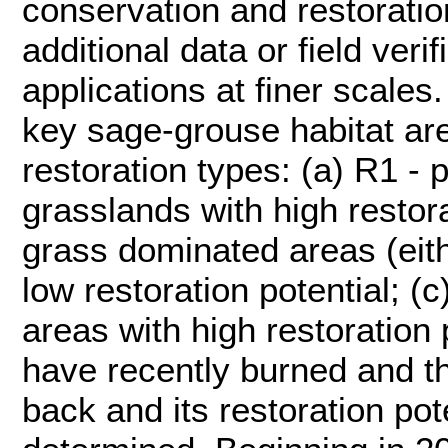
conservation and restoratio
additional data or field veri
applications at finer scales.
key sage-grouse habitat are
restoration types: (a) R1 - 
grasslands with high restora
grass dominated areas (eith
low restoration potential; (
areas with high restoration 
have recently burned and th
back and its restoration pot