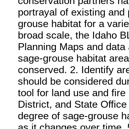
conservation partners ha
portrayal of existing and 
grouse habitat for a vari
broad scale, the Idaho 
Planning Maps and data a
sage-grouse habitat area
conserved. 2. Identify are
should be considered dur
tool for land use and fire
District, and State Office
degree of sage-grouse ha
as it changes over time. 5.