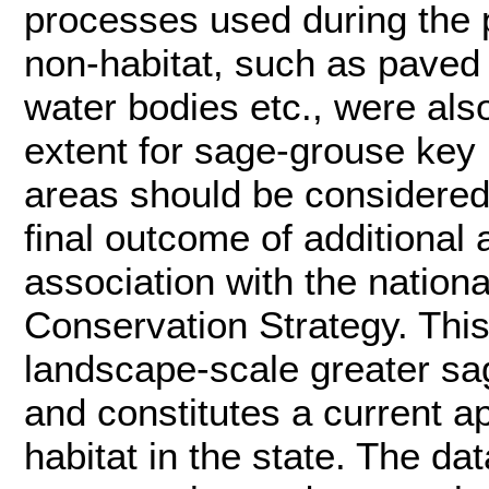
processes used during the p
non-habitat, such as paved
water bodies etc., were al
extent for sage-grouse key h
areas should be considered 
final outcome of additional
association with the nation
Conservation Strategy. This
landscape-scale greater sag
and constitutes a current 
habitat in the state. The da