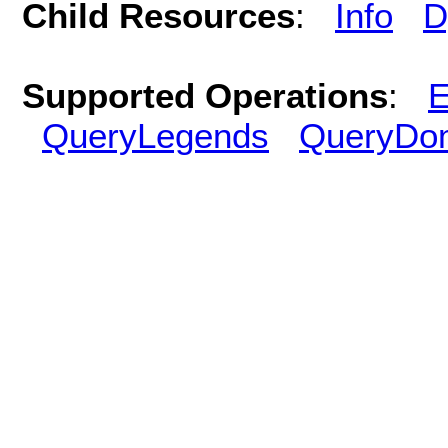
Child Resources
:
Info
D
Supported Operations
:
E
QueryLegends
QueryDo