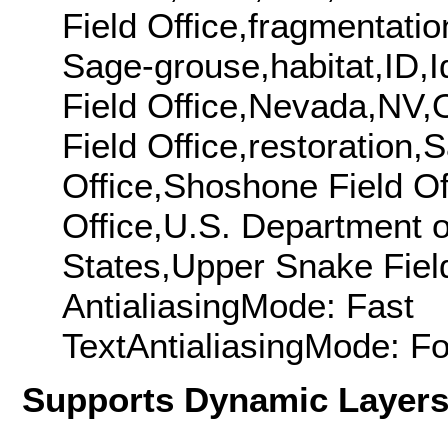
Field Office,fragmentati
Sage-grouse,habitat,ID,Id
Field Office,Nevada,NV,O
Field Office,restoration
Office,Shoshone Field Off
Office,U.S. Department o
States,Upper Snake Field
AntialiasingMode: Fast
TextAntialiasingMode: F
Supports Dynamic Layer