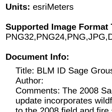
Units:
esriMeters
Supported Image Format 
PNG32,PNG24,PNG,JPG,D
Document Info:
Title: BLM ID Sage Grou
Author:
Comments: The 2008 Sag
update incorporates wildf
to the 2008 field and fir