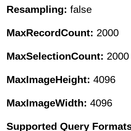
Resampling:
false
MaxRecordCount:
2000
MaxSelectionCount:
2000
MaxImageHeight:
4096
MaxImageWidth:
4096
Supported Query Format