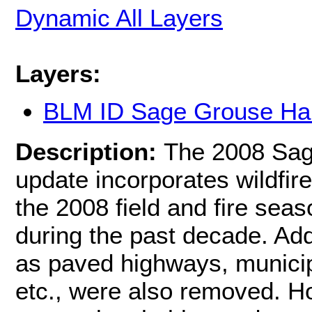
Dynamic All Layers
Layers:
BLM ID Sage Grouse Hab
Description:
The 2008 Sag
update incorporates wildfire
the 2008 field and fire sea
during the past decade. Add
as paved highways, municip
etc., were also removed. H