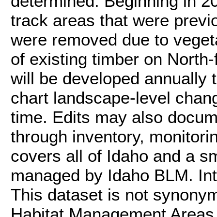
determined. Beginning in 2
track areas that were previo
were removed due to vegetat
of existing timber on North-
will be developed annually
chart landscape-level chan
time. Edits may also docum
through inventory, monitori
covers all of Idaho and a sm
managed by Idaho BLM. Inte
This dataset is not synon
Habitat Management Areas (