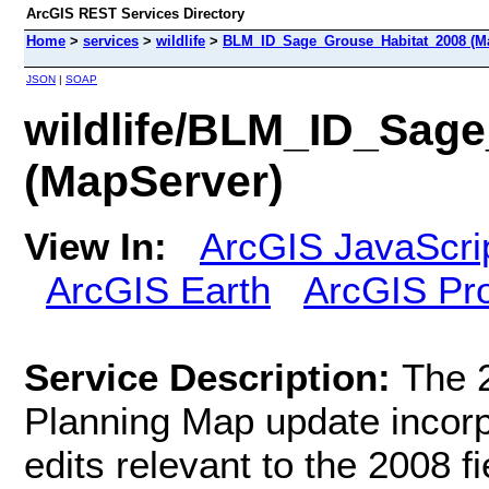
ArcGIS REST Services Directory
Home
>
services
>
wildlife
>
BLM_ID_Sage_Grouse_Habitat_2008 (M
JSON
|
SOAP
wildlife/BLM_ID_Sag
(MapServer)
View In:
ArcGIS JavaScri
ArcGIS Earth
ArcGIS Pr
Service Description:
The 
Planning Map update incorpo
edits relevant to the 2008 f