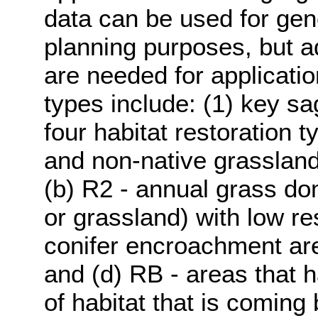
data can be used for gen
planning purposes, but add
are needed for applicatio
types include: (1) key s
four habitat restoration t
and non-native grasslands
(b) R2 - annual grass do
or grassland) with low res
conifer encroachment area
and (d) RB - areas that 
of habitat that is coming 