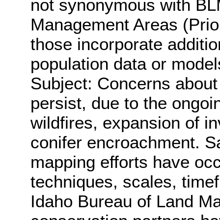
not synonymous with BL
Management Areas (Prior
those incorporate additi
population data or model
Subject: Concerns about 
persist, due to the ongo
wildfires, expansion of 
conifer encroachment. S
mapping efforts have oc
techniques, scales, time
Idaho Bureau of Land M