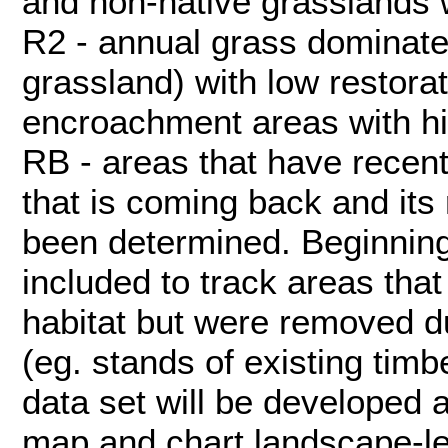
and non-native grasslands wi
R2 - annual grass dominate
grassland) with low restorati
encroachment areas with hig
RB - areas that have recent
that is coming back and its 
been determined. Beginning
included to track areas that
habitat but were removed du
(eg. stands of existing tim
data set will be developed 
map and chart landscape-l