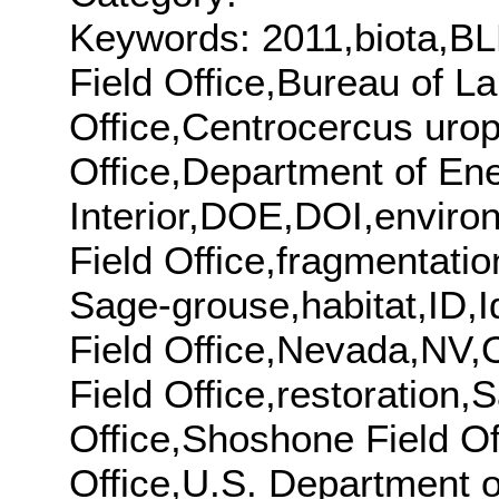
Keywords: 2011,biota,BL
Field Office,Bureau of 
Office,Centrocercus urop
Office,Department of En
Interior,DOE,DOI,enviro
Field Office,fragmentati
Sage-grouse,habitat,ID,Id
Field Office,Nevada,NV,O
Field Office,restoration
Office,Shoshone Field Off
Office,U.S. Department o