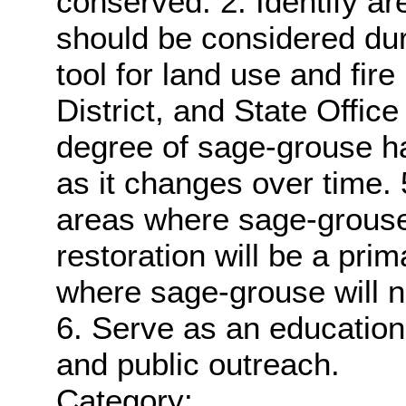
conserved. 2. Identify are
should be considered dur
tool for land use and fire
District, and State Office
degree of sage-grouse ha
as it changes over time. 5.
areas where sage-grouse
restoration will be a pr
where sage-grouse will 
6. Serve as an educationa
and public outreach.
Category: