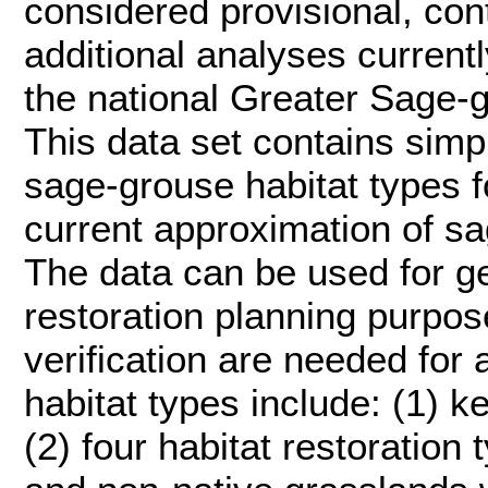
considered provisional, con
additional analyses current
the national Greater Sage-
This data set contains simp
sage-grouse habitat types f
current approximation of sa
The data can be used for g
restoration planning purpose
verification are needed for 
habitat types include: (1) 
(2) four habitat restoration 