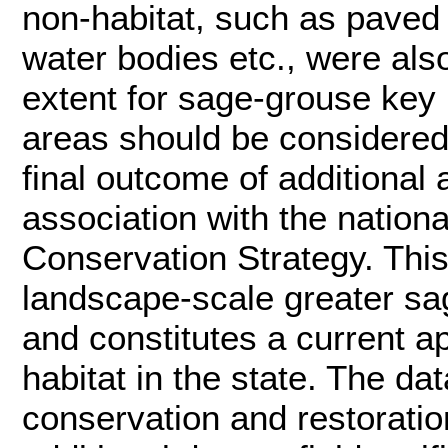
non-habitat, such as paved
water bodies etc., were al
extent for sage-grouse key h
areas should be considered 
final outcome of additional
association with the nation
Conservation Strategy. This
landscape-scale greater sag
and constitutes a current 
habitat in the state. The da
conservation and restoratio