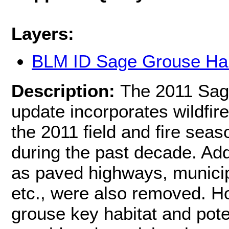
Layers:
BLM ID Sage Grouse Hab
Description:
The 2011 Sag
update incorporates wildfire
the 2011 field and fire sea
during the past decade. Add
as paved highways, municip
etc., were also removed. H
grouse key habitat and pote