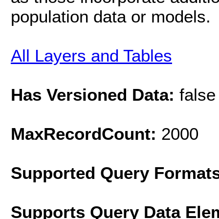
population data or models.
All Layers and Tables
Has Versioned Data:
false
MaxRecordCount:
2000
Supported Query Format
Supports Query Data Ele