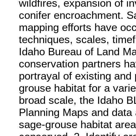
wildfires, expansion of 
conifer encroachment. S
mapping efforts have oc
techniques, scales, time
Idaho Bureau of Land M
conservation partners ha
portrayal of existing and 
grouse habitat for a vari
broad scale, the Idaho 
Planning Maps and data a
sage-grouse habitat area