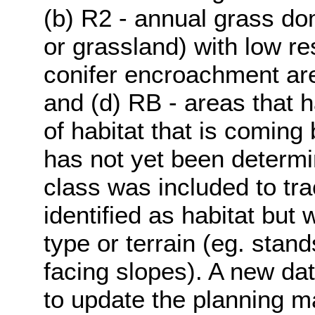
(b) R2 - annual grass do
or grassland) with low res
conifer encroachment area
and (d) RB - areas that 
of habitat that is coming 
has not yet been determi
class was included to tr
identified as habitat but
type or terrain (eg. stand
facing slopes). A new dat
to update the planning m