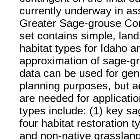
currently underway in ass
Greater Sage-grouse Con
set contains simple, lan
habitat types for Idaho a
approximation of sage-gro
data can be used for gen
planning purposes, but add
are needed for applicatio
types include: (1) key s
four habitat restoration t
and non-native grasslands