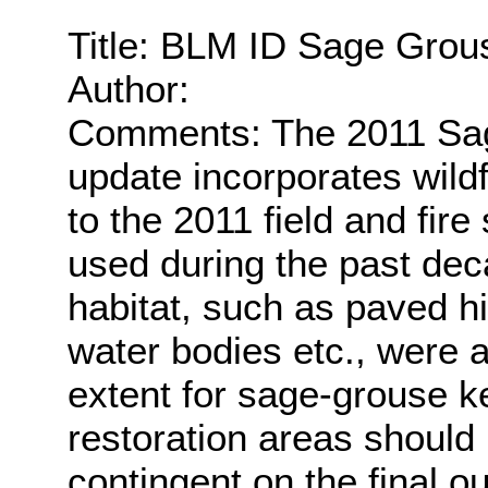
Title: BLM ID Sage Grou
Author:
Comments: The 2011 Sag
update incorporates wildf
to the 2011 field and fir
used during the past dec
habitat, such as paved h
water bodies etc., were
extent for sage-grouse ke
restoration areas should
contingent on the final o