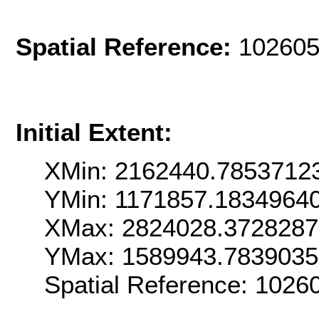
Spatial Reference:
102605
Initial Extent:
XMin: 2162440.7853712
YMin: 1171857.1834964
XMax: 2824028.372828
YMax: 1589943.783903
Spatial Reference: 102