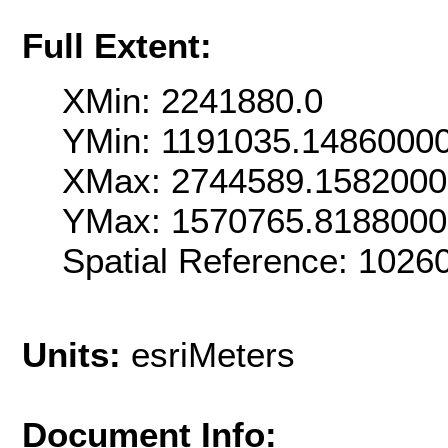
Full Extent:
XMin: 2241880.0
YMin: 1191035.1486000
XMax: 2744589.158200
YMax: 1570765.818800
Spatial Reference: 102
Units:
esriMeters
Document Info: