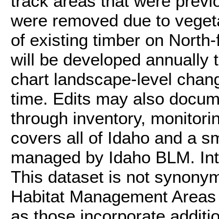
track areas that were previo
were removed due to vegetat
of existing timber on North-
will be developed annually
chart landscape-level chan
time. Edits may also docum
through inventory, monitori
covers all of Idaho and a sm
managed by Idaho BLM. Inte
This dataset is not synon
Habitat Management Areas (
as those incorporate additi