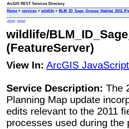
ArcGIS REST Services Directory
Home
>
services
>
wildlife
>
BLM_ID_Sage_Grouse_Habitat_2011 (Fe
JSON
|
SOAP
wildlife/BLM_ID_Sag
(FeatureServer)
View In:
ArcGIS JavaScript
Service Description:
The 
Planning Map update incorpo
edits relevant to the 2011 f
processes used during the p