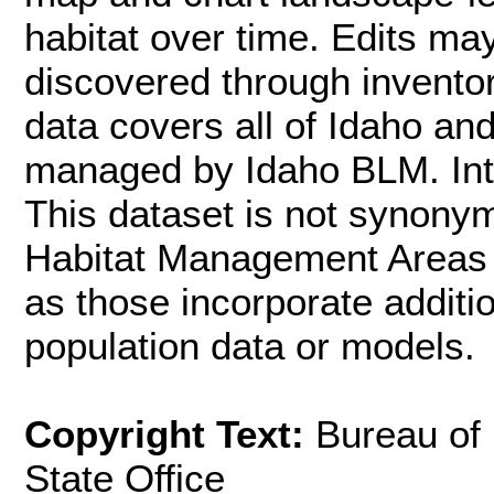
habitat over time. Edits m
discovered through inventor
data covers all of Idaho an
managed by Idaho BLM. Inte
This dataset is not synon
Habitat Management Areas (
as those incorporate additi
population data or models.
Copyright Text:
Bureau of
State Office