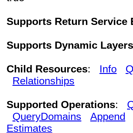
Supports Return Service 
Supports Dynamic Layer
Child Resources
:
Info
Q
Relationships
Supported Operations
:
Q
QueryDomains
Append
Estimates