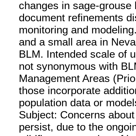
changes in sage-grouse h
document refinements di
monitoring and modeling.
and a small area in Nev
BLM. Intended scale of u
not synonymous with BL
Management Areas (Prior
those incorporate additi
population data or model
Subject: Concerns about 
persist, due to the ongo