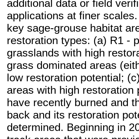
additional data or field veri
applications at finer scales.
key sage-grouse habitat are
restoration types: (a) R1 - 
grasslands with high restora
grass dominated areas (eith
low restoration potential; (
areas with high restoration 
have recently burned and th
back and its restoration pot
determined. Beginning in 2