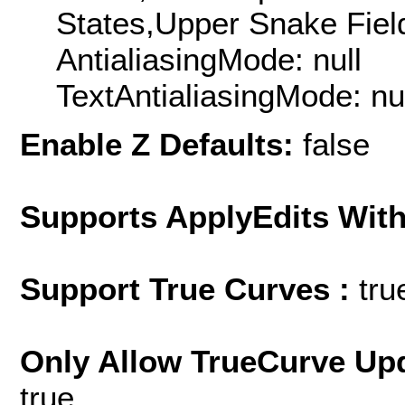
States,Upper Snake Field
AntialiasingMode: null
TextAntialiasingMode: nu
Enable Z Defaults:
false
Supports ApplyEdits With
Support True Curves :
tru
Only Allow TrueCurve Upd
true