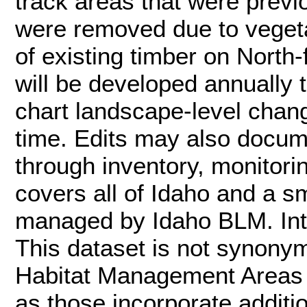
track areas that were previo
were removed due to vegetat
of existing timber on North-
will be developed annually
chart landscape-level chan
time. Edits may also docum
through inventory, monitori
covers all of Idaho and a sm
managed by Idaho BLM. Inte
This dataset is not synon
Habitat Management Areas (
as those incorporate additi