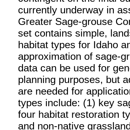
currently underway in ass
Greater Sage-grouse Con
set contains simple, lan
habitat types for Idaho a
approximation of sage-gro
data can be used for gen
planning purposes, but add
are needed for applicatio
types include: (1) key s
four habitat restoration t
and non-native grasslands