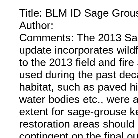
Title: BLM ID Sage Grou
Author:
Comments: The 2013 Sag
update incorporates wildf
to the 2013 field and fir
used during the past dec
habitat, such as paved h
water bodies etc., were
extent for sage-grouse ke
restoration areas should
contingent on the final o