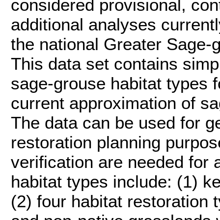
considered provisional, con
additional analyses current
the national Greater Sage-
This data set contains simp
sage-grouse habitat types f
current approximation of sa
The data can be used for g
restoration planning purpose
verification are needed for 
habitat types include: (1) 
(2) four habitat restoration 