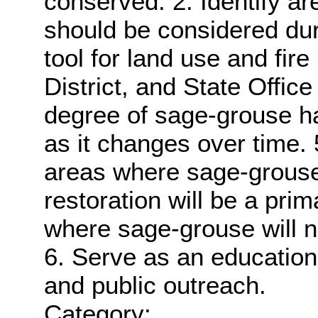
conserved. 2. Identify are
should be considered dur
tool for land use and fire
District, and State Office
degree of sage-grouse ha
as it changes over time. 5.
areas where sage-grouse
restoration will be a pr
where sage-grouse will 
6. Serve as an educationa
and public outreach.
Category: