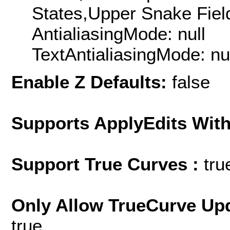
States,Upper Snake Field
AntialiasingMode: null
TextAntialiasingMode: nu
Enable Z Defaults:
false
Supports ApplyEdits With
Support True Curves :
tru
Only Allow TrueCurve Upd
true