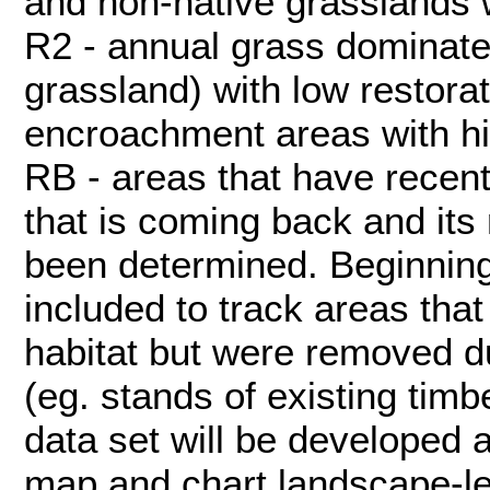
and non-native grasslands wi
R2 - annual grass dominate
grassland) with low restorati
encroachment areas with hig
RB - areas that have recent
that is coming back and its 
been determined. Beginning
included to track areas that
habitat but were removed du
(eg. stands of existing tim
data set will be developed 
map and chart landscape-l