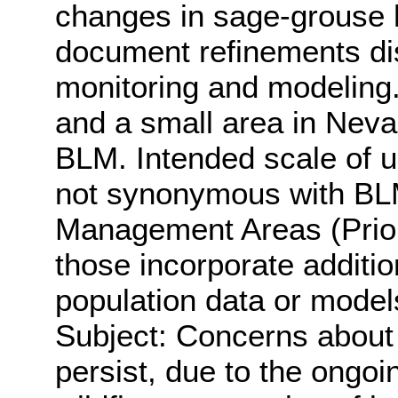
changes in sage-grouse h
document refinements di
monitoring and modeling.
and a small area in Nev
BLM. Intended scale of u
not synonymous with BL
Management Areas (Prior
those incorporate additi
population data or model
Subject: Concerns about 
persist, due to the ongo