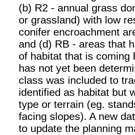
(b) R2 - annual grass do
or grassland) with low res
conifer encroachment area
and (d) RB - areas that 
of habitat that is coming 
has not yet been determi
class was included to tr
identified as habitat but
type or terrain (eg. stand
facing slopes). A new dat
to update the planning m