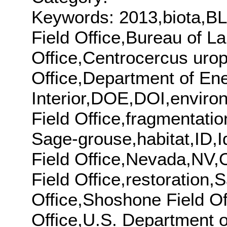
Keywords: 2013,biota,BL
Field Office,Bureau of 
Office,Centrocercus urop
Office,Department of En
Interior,DOE,DOI,enviro
Field Office,fragmentati
Sage-grouse,habitat,ID,Id
Field Office,Nevada,NV,O
Field Office,restoration
Office,Shoshone Field Off
Office,U.S. Department o