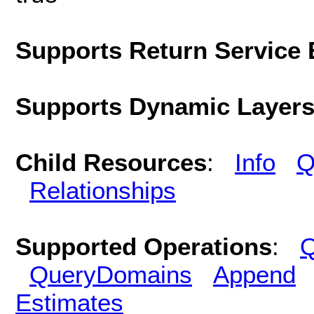
Supports Return Service 
Supports Dynamic Layer
Child Resources
:
Info
Q
Relationships
Supported Operations
:
Q
QueryDomains
Append
Estimates