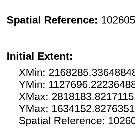
Spatial Reference:
102605
Initial Extent:
XMin: 2168285.3364884
YMin: 1127696.2223648
XMax: 2818183.8217115
YMax: 1634152.8276351
Spatial Reference: 102