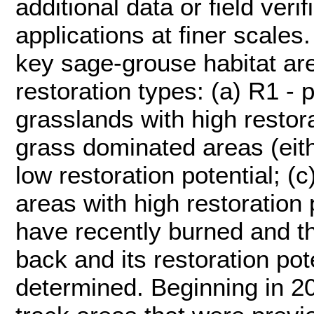
additional data or field veri
applications at finer scales.
key sage-grouse habitat are
restoration types: (a) R1 - 
grasslands with high restora
grass dominated areas (eith
low restoration potential; (
areas with high restoration 
have recently burned and th
back and its restoration pot
determined. Beginning in 2