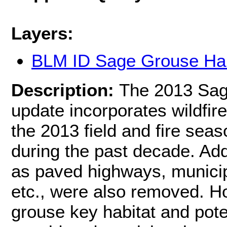
Layers:
BLM ID Sage Grouse Hab
Description:
The 2013 Sag
update incorporates wildfire
the 2013 field and fire sea
during the past decade. Add
as paved highways, municip
etc., were also removed. H
grouse key habitat and pote