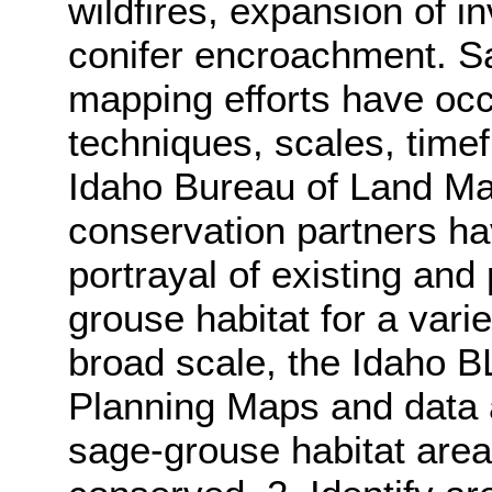
wildfires, expansion of 
conifer encroachment. S
mapping efforts have oc
techniques, scales, time
Idaho Bureau of Land M
conservation partners ha
portrayal of existing and 
grouse habitat for a vari
broad scale, the Idaho 
Planning Maps and data a
sage-grouse habitat area