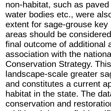
non-habitat, such as paved
water bodies etc., were al
extent for sage-grouse key h
areas should be considered 
final outcome of additional
association with the nation
Conservation Strategy. This
landscape-scale greater sag
and constitutes a current 
habitat in the state. The da
conservation and restoratio