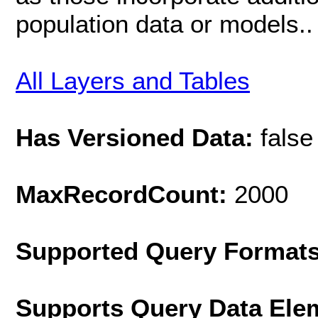
population data or models..
All Layers and Tables
Has Versioned Data:
false
MaxRecordCount:
2000
Supported Query Format
Supports Query Data Ele