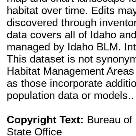
habitat over time. Edits m
discovered through inventor
data covers all of Idaho an
managed by Idaho BLM. Inte
This dataset is not synon
Habitat Management Areas (
as those incorporate additi
population data or models..
Copyright Text:
Bureau of
State Office