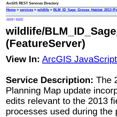
ArcGIS REST Services Directory
Home
>
services
>
wildlife
>
BLM_ID_Sage_Grouse_Habitat_2013 (Fe
JSON
|
SOAP
wildlife/BLM_ID_Sag
(FeatureServer)
View In:
ArcGIS JavaScript
Service Description:
The 
Planning Map update incorpo
edits relevant to the 2013 f
processes used during the p