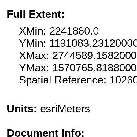
Full Extent:
XMin: 2241880.0
YMin: 1191083.2312000
XMax: 2744589.158200
YMax: 1570765.818800
Spatial Reference: 102
Units:
esriMeters
Document Info: