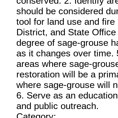
conserved. 2. Identify are
should be considered dur
tool for land use and fire
District, and State Office
degree of sage-grouse ha
as it changes over time. 5.
areas where sage-grouse
restoration will be a pr
where sage-grouse will 
6. Serve as an educationa
and public outreach.
Category: