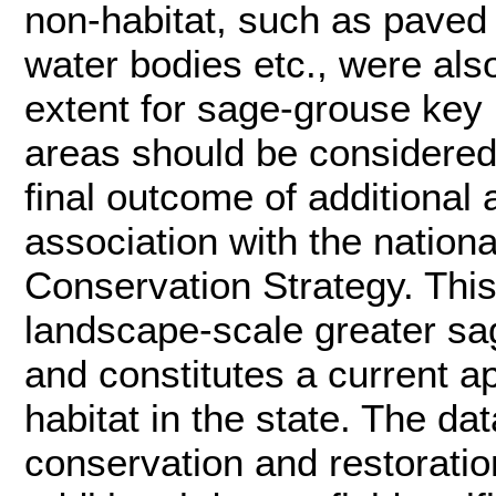
non-habitat, such as paved
water bodies etc., were al
extent for sage-grouse key h
areas should be considered 
final outcome of additional
association with the nation
Conservation Strategy. This
landscape-scale greater sag
and constitutes a current 
habitat in the state. The da
conservation and restoratio