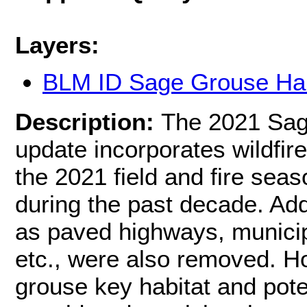
Layers:
BLM ID Sage Grouse Hab
Description:
The 2021 Sag
update incorporates wildfire
the 2021 field and fire sea
during the past decade. Add
as paved highways, municip
etc., were also removed. H
grouse key habitat and pote