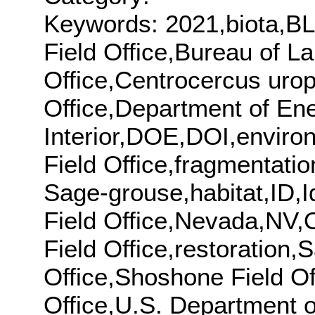
Keywords: 2021,biota,BL
Field Office,Bureau of 
Office,Centrocercus urop
Office,Department of En
Interior,DOE,DOI,enviro
Field Office,fragmentati
Sage-grouse,habitat,ID,Id
Field Office,Nevada,NV,O
Field Office,restoration
Office,Shoshone Field Off
Office,U.S. Department o