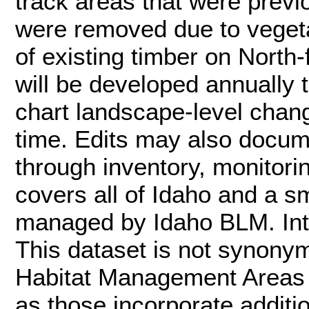
track areas that were previo
were removed due to vegetat
of existing timber on North-
will be developed annually
chart landscape-level chan
time. Edits may also docum
through inventory, monitori
covers all of Idaho and a sm
managed by Idaho BLM. Inte
This dataset is not synon
Habitat Management Areas (
as those incorporate additi