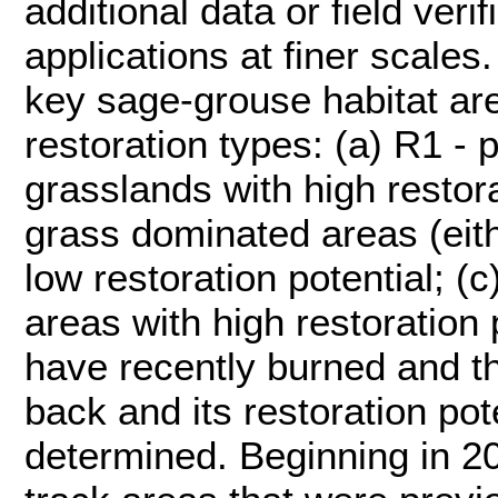
additional data or field veri
applications at finer scales.
key sage-grouse habitat are
restoration types: (a) R1 - 
grasslands with high restora
grass dominated areas (eith
low restoration potential; (
areas with high restoration 
have recently burned and th
back and its restoration pot
determined. Beginning in 2