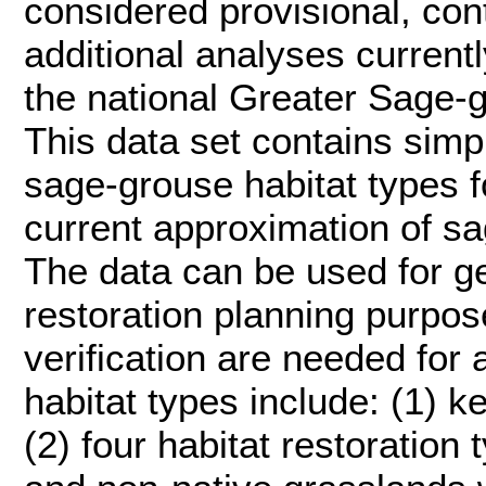
considered provisional, con
additional analyses current
the national Greater Sage-
This data set contains simp
sage-grouse habitat types f
current approximation of sa
The data can be used for g
restoration planning purpose
verification are needed for 
habitat types include: (1) 
(2) four habitat restoration 