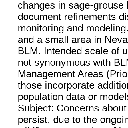
changes in sage-grouse h
document refinements di
monitoring and modeling.
and a small area in Nev
BLM. Intended scale of u
not synonymous with BL
Management Areas (Prior
those incorporate additi
population data or model
Subject: Concerns about 
persist, due to the ongo