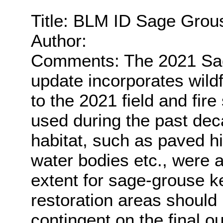
Title: BLM ID Sage Grou
Author:
Comments: The 2021 Sag
update incorporates wildf
to the 2021 field and fir
used during the past dec
habitat, such as paved h
water bodies etc., were
extent for sage-grouse ke
restoration areas should
contingent on the final o