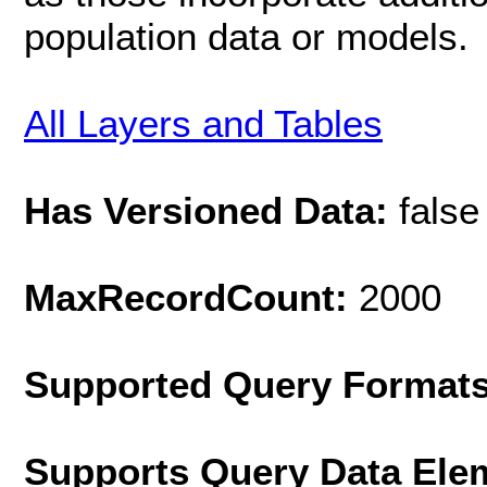
population data or models.
All Layers and Tables
Has Versioned Data:
false
MaxRecordCount:
2000
Supported Query Format
Supports Query Data Ele