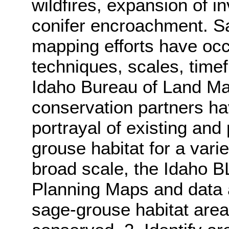
wildfires, expansion of 
conifer encroachment. S
mapping efforts have oc
techniques, scales, time
Idaho Bureau of Land M
conservation partners ha
portrayal of existing and 
grouse habitat for a vari
broad scale, the Idaho 
Planning Maps and data a
sage-grouse habitat area