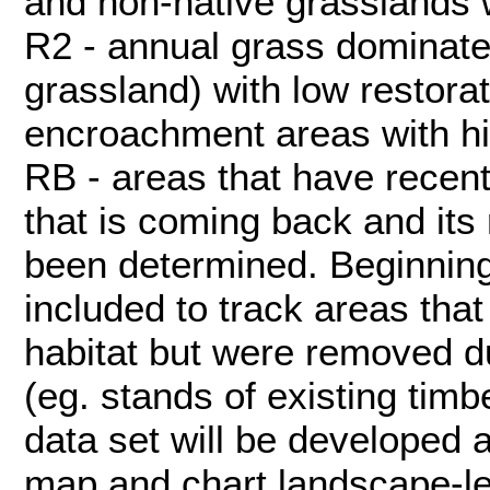
and non-native grasslands wi
R2 - annual grass dominate
grassland) with low restorati
encroachment areas with hig
RB - areas that have recent
that is coming back and its 
been determined. Beginning
included to track areas that
habitat but were removed du
(eg. stands of existing tim
data set will be developed 
map and chart landscape-l