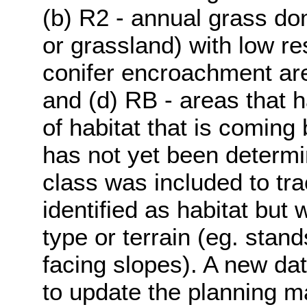
(b) R2 - annual grass do
or grassland) with low res
conifer encroachment area
and (d) RB - areas that 
of habitat that is coming 
has not yet been determi
class was included to tr
identified as habitat but
type or terrain (eg. stand
facing slopes). A new dat
to update the planning m