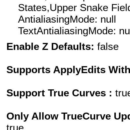
States,Upper Snake Field
AntialiasingMode: null
TextAntialiasingMode: nu
Enable Z Defaults:
false
Supports ApplyEdits With
Support True Curves :
tru
Only Allow TrueCurve Upd
true