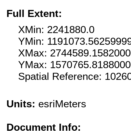
Full Extent:
XMin: 2241880.0
YMin: 1191073.5625999
XMax: 2744589.158200
YMax: 1570765.818800
Spatial Reference: 102
Units:
esriMeters
Document Info: