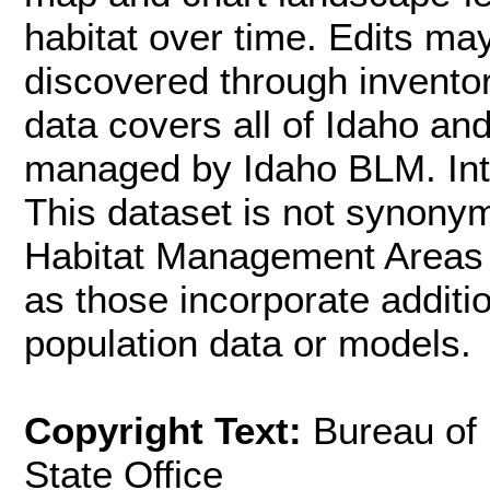
habitat over time. Edits m
discovered through inventor
data covers all of Idaho an
managed by Idaho BLM. Inte
This dataset is not synon
Habitat Management Areas (
as those incorporate additi
population data or models.
Copyright Text:
Bureau of
State Office