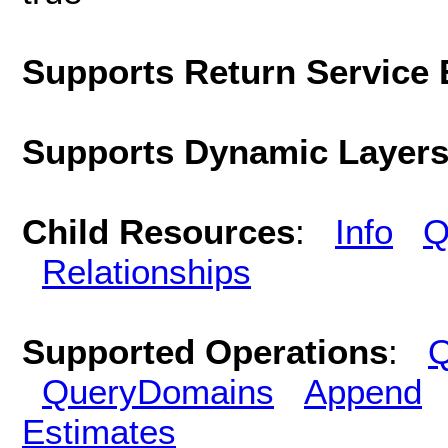
Supports Return Service 
Supports Dynamic Layer
Child Resources
:
Info
Q
Relationships
Supported Operations
:
Q
QueryDomains
Append
Estimates