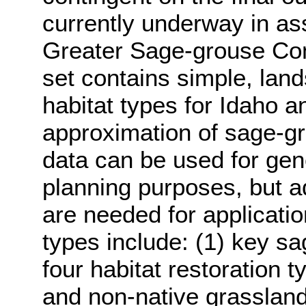
currently underway in ass
Greater Sage-grouse Con
set contains simple, lan
habitat types for Idaho a
approximation of sage-gro
data can be used for gen
planning purposes, but add
are needed for applicatio
types include: (1) key s
four habitat restoration t
and non-native grasslands