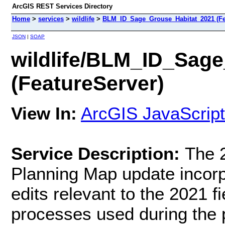
ArcGIS REST Services Directory
Home
>
services
>
wildlife
>
BLM_ID_Sage_Grouse_Habitat_2021 (Fe
JSON
|
SOAP
wildlife/BLM_ID_Sag
(FeatureServer)
View In:
ArcGIS JavaScript
Service Description:
The 
Planning Map update incorpo
edits relevant to the 2021 f
processes used during the p