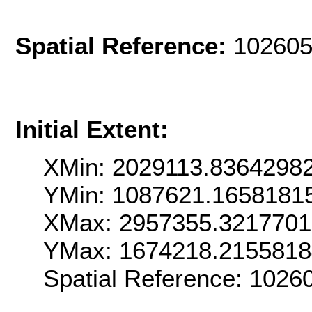
Spatial Reference:
102605
Initial Extent:
XMin: 2029113.8364298
YMin: 1087621.1658181
XMax: 2957355.321770
YMax: 1674218.215581
Spatial Reference: 102