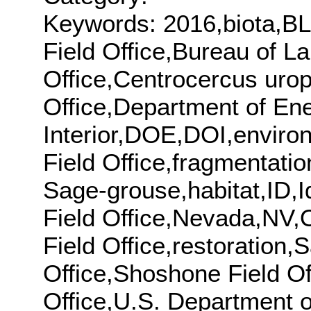
Keywords: 2016,biota,BL
Field Office,Bureau of 
Office,Centrocercus urop
Office,Department of En
Interior,DOE,DOI,enviro
Field Office,fragmentati
Sage-grouse,habitat,ID,Id
Field Office,Nevada,NV,O
Field Office,restoration
Office,Shoshone Field Off
Office,U.S. Department o