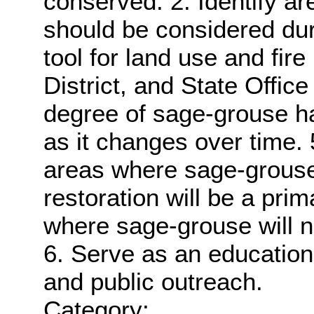
conserved. 2. Identify are
should be considered dur
tool for land use and fire
District, and State Office
degree of sage-grouse ha
as it changes over time. 5.
areas where sage-grouse
restoration will be a pr
where sage-grouse will 
6. Serve as an educationa
and public outreach.
Category: