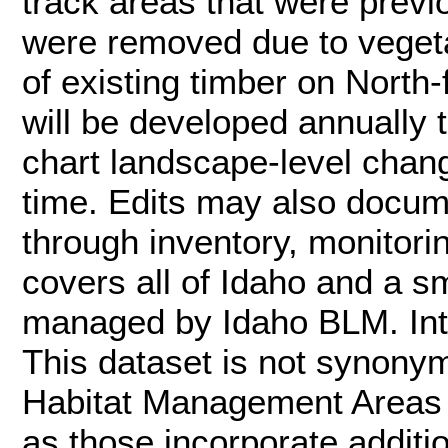
track areas that were previo
were removed due to vegetat
of existing timber on North-
will be developed annually
chart landscape-level chan
time. Edits may also docum
through inventory, monitori
covers all of Idaho and a sm
managed by Idaho BLM. Inte
This dataset is not synon
Habitat Management Areas (
as those incorporate additi