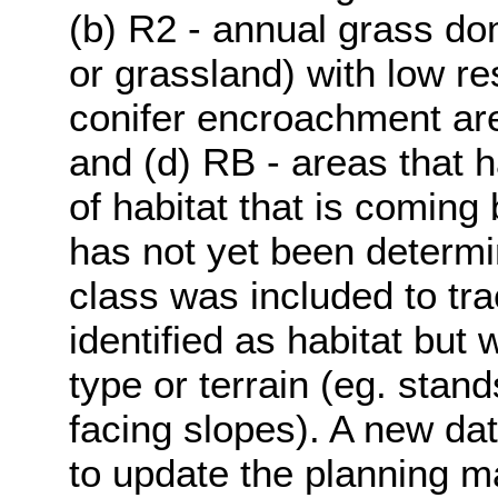
(b) R2 - annual grass do
or grassland) with low res
conifer encroachment area
and (d) RB - areas that 
of habitat that is coming 
has not yet been determi
class was included to tr
identified as habitat but
type or terrain (eg. stand
facing slopes). A new dat
to update the planning m