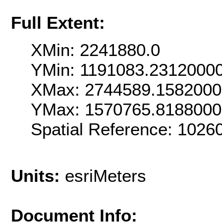
Full Extent:
XMin: 2241880.0
YMin: 1191083.2312000
XMax: 2744589.158200
YMax: 1570765.818800
Spatial Reference: 102
Units:
esriMeters
Document Info: