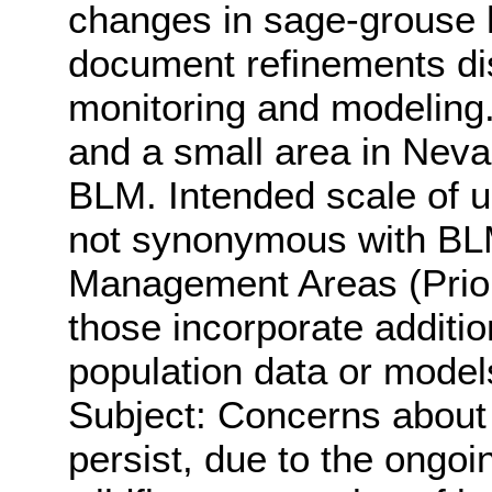
changes in sage-grouse h
document refinements di
monitoring and modeling.
and a small area in Nev
BLM. Intended scale of u
not synonymous with BL
Management Areas (Prior
those incorporate additi
population data or model
Subject: Concerns about 
persist, due to the ongo