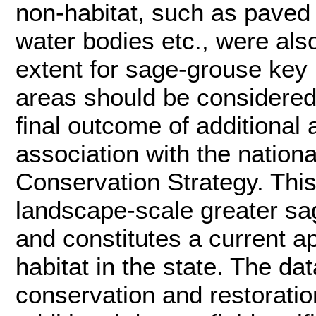
non-habitat, such as paved
water bodies etc., were al
extent for sage-grouse key h
areas should be considered 
final outcome of additional
association with the nation
Conservation Strategy. This
landscape-scale greater sag
and constitutes a current 
habitat in the state. The da
conservation and restoratio