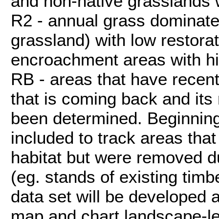
and non-native grasslands wi
R2 - annual grass dominate
grassland) with low restorati
encroachment areas with hig
RB - areas that have recent
that is coming back and its 
been determined. Beginning
included to track areas that
habitat but were removed du
(eg. stands of existing tim
data set will be developed 
map and chart landscape-l