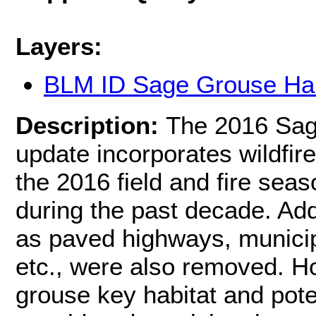
Layers:
BLM ID Sage Grouse Hab
Description:
The 2016 Sag
update incorporates wildfire
the 2016 field and fire sea
during the past decade. Add
as paved highways, municip
etc., were also removed. H
grouse key habitat and pote