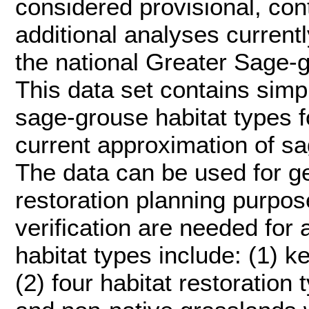
considered provisional, con
additional analyses current
the national Greater Sage-
This data set contains simp
sage-grouse habitat types f
current approximation of sa
The data can be used for g
restoration planning purpose
verification are needed for 
habitat types include: (1) 
(2) four habitat restoration 