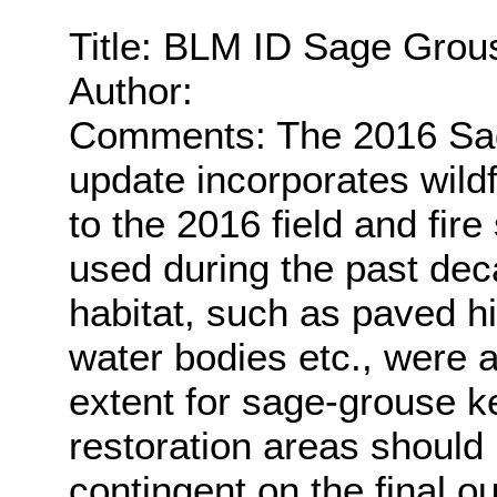
Title: BLM ID Sage Grou
Author:
Comments: The 2016 Sag
update incorporates wildf
to the 2016 field and fir
used during the past dec
habitat, such as paved h
water bodies etc., were
extent for sage-grouse ke
restoration areas should
contingent on the final o