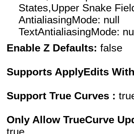
States,Upper Snake Field
AntialiasingMode: null
TextAntialiasingMode: nu
Enable Z Defaults:
false
Supports ApplyEdits With
Support True Curves :
tru
Only Allow TrueCurve Upd
true