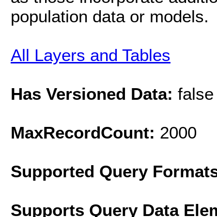
population data or models.
All Layers and Tables
Has Versioned Data:
false
MaxRecordCount:
2000
Supported Query Format
Supports Query Data Ele