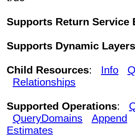
Supports Return Service 
Supports Dynamic Layer
Child Resources
:
Info
Q
Relationships
Supported Operations
:
Q
QueryDomains
Append
Estimates