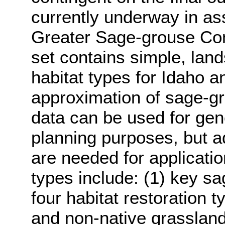
currently underway in ass
Greater Sage-grouse Con
set contains simple, lan
habitat types for Idaho a
approximation of sage-gro
data can be used for gen
planning purposes, but add
are needed for applicatio
types include: (1) key s
four habitat restoration t
and non-native grasslands