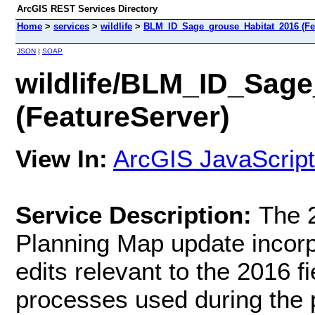
ArcGIS REST Services Directory
Home
>
services
>
wildlife
>
BLM_ID_Sage_grouse_Habitat_2016 (Fe
JSON
|
SOAP
wildlife/BLM_ID_Sag
(FeatureServer)
View In:
ArcGIS JavaScript
Service Description:
The 
Planning Map update incorpo
edits relevant to the 2016 f
processes used during the p