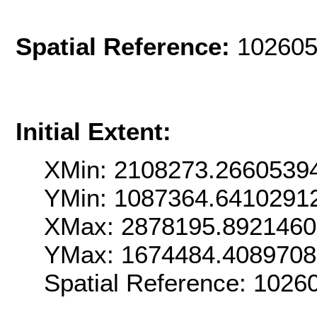
Spatial Reference:
102605
Initial Extent:
XMin: 2108273.2660539
YMin: 1087364.6410291
XMax: 2878195.892146
YMax: 1674484.408970
Spatial Reference: 102