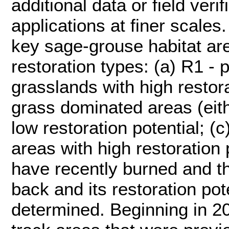
additional data or field veri
applications at finer scales.
key sage-grouse habitat are
restoration types: (a) R1 - 
grasslands with high restora
grass dominated areas (eith
low restoration potential; (
areas with high restoration 
have recently burned and th
back and its restoration pot
determined. Beginning in 2