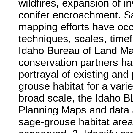
wildfires, expansion of 
conifer encroachment. S
mapping efforts have oc
techniques, scales, time
Idaho Bureau of Land M
conservation partners ha
portrayal of existing and 
grouse habitat for a vari
broad scale, the Idaho 
Planning Maps and data a
sage-grouse habitat area