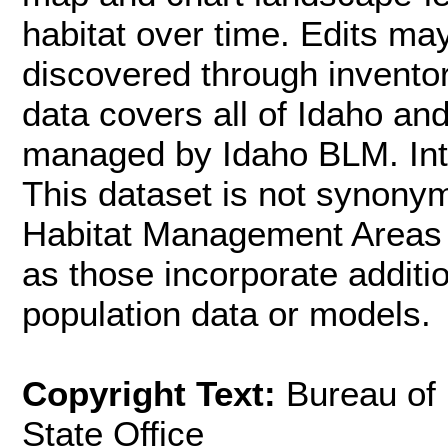
habitat over time. Edits m
discovered through inventor
data covers all of Idaho an
managed by Idaho BLM. Inte
This dataset is not synon
Habitat Management Areas (
as those incorporate additi
population data or models.
Copyright Text:
Bureau of
State Office