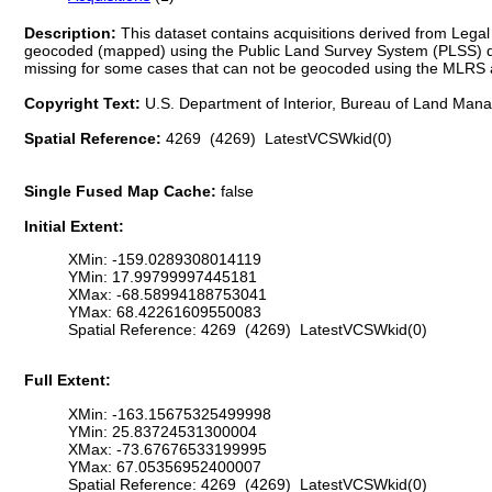
Description:
This dataset contains acquisitions derived from Le
geocoded (mapped) using the Public Land Survey System (PLSS) de
missing for some cases that can not be geocoded using the MLRS algo
Copyright Text:
U.S. Department of Interior, Bureau of Land Ma
Spatial Reference:
4269 (4269) LatestVCSWkid(0)
Single Fused Map Cache:
false
Initial Extent:
XMin: -159.0289308014119
YMin: 17.99799997445181
XMax: -68.58994188753041
YMax: 68.42261609550083
Spatial Reference: 4269 (4269) LatestVCSWkid(0)
Full Extent:
XMin: -163.15675325499998
YMin: 25.83724531300004
XMax: -73.67676533199995
YMax: 67.05356952400007
Spatial Reference: 4269 (4269) LatestVCSWkid(0)