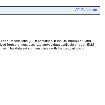
API Reference
al Land Descriptions (LLD) contained in the US Bureau of Land
ed from the most accurate survey data available through BLM
m. This data set contains cases with the dispositions of