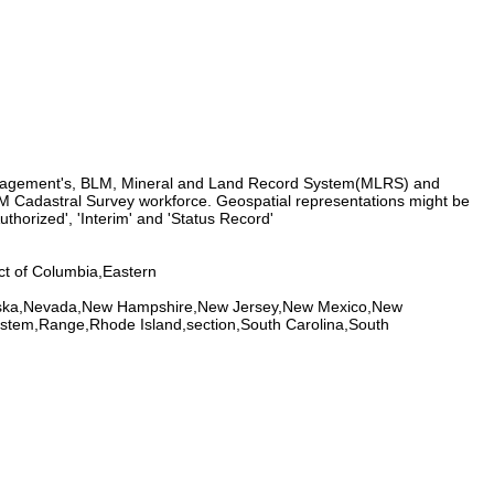
Management's, BLM, Mineral and Land Record System(MLRS) and
 Cadastral Survey workforce. Geospatial representations might be
thorized', 'Interim' and 'Status Record'
ct of Columbia,Eastern
braska,Nevada,New Hampshire,New Jersey,New Mexico,New
ystem,Range,Rhode Island,section,South Carolina,South