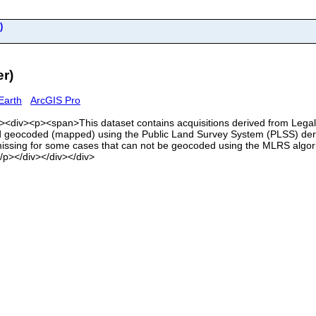
)
r)
Earth
ArcGIS Pro
<div><div><p><span>This dataset contains acquisitions derived from Leg
eocoded (mapped) using the Public Land Survey System (PLSS) deriv
issing for some cases that can not be geocoded using the MLRS algorith
/p></div></div></div>