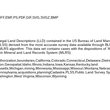
IFF,EMF,PS,PDF,GIF,SVG,SVGZ,BMP
m Legal Land Descriptions (LLD) contained in the US Bureau of Land 
SS) derived from the most accurate survey data available through BLM
S algorithm. This data set contains cases with the dispositions of 'Au
within Mineral and Land Records System (MLRS)
horization,boundaries,California,Colorado,Connecticut,Delaware,Distri
on,Geospatial,Idaho,Illinois,Indiana,Iowa,Kansas,Kentucky,land
setts,Michigan,mining,Minnesota,Mississippi,Missouri,Montana,Ne
nnsylvania,acquisitions,planningCadastre,PLSS,Public Land Survey S
shington,West Virginia,Wisconsin,Wyoming