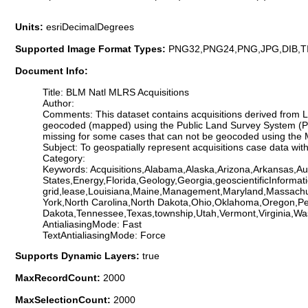
Units:
esriDecimalDegrees
Supported Image Format Types:
PNG32,PNG24,PNG,JPG,DIB,T
Document Info:
Title: BLM Natl MLRS Acquisitions
Author:
Comments: This dataset contains acquisitions derived fro
geocoded (mapped) using the Public Land Survey System (PL
missing for some cases that can not be geocoded using the MLR
Subject: To geospatially represent acquisitions case data 
Category:
Keywords: Acquisitions,Alabama,Alaska,Arizona,Arkansas,Aut
States,Energy,Florida,Geology,Georgia,geoscientificInformati
grid,lease,Louisiana,Maine,Management,Maryland,Massachu
York,North Carolina,North Dakota,Ohio,Oklahoma,Oregon,Pe
Dakota,Tennessee,Texas,township,Utah,Vermont,Virginia,Wa
AntialiasingMode: Fast
TextAntialiasingMode: Force
Supports Dynamic Layers:
true
MaxRecordCount:
2000
MaxSelectionCount:
2000