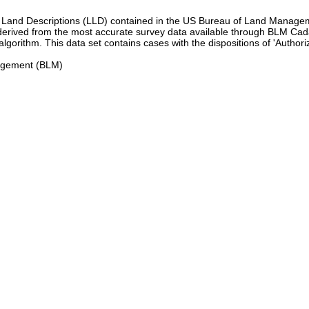
gal Land Descriptions (LLD) contained in the US Bureau of Land Man
rived from the most accurate survey data available through BLM Cadas
rithm. This data set contains cases with the dispositions of 'Authorize
nagement (BLM)