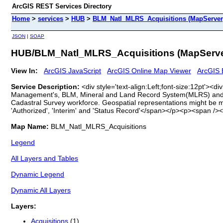
ArcGIS REST Services Directory
Home
>
services
>
HUB
>
BLM_Natl_MLRS_Acquisitions (MapServer
JSON
|
SOAP
HUB/BLM_Natl_MLRS_Acquisitions (MapServe
View In:
ArcGIS JavaScript
ArcGIS Online Map Viewer
ArcGIS 
Service Description:
<div style='text-align:Left;font-size:12pt'>
Management's, BLM, Mineral and Land Record System(MLRS) and g
Cadastral Survey workforce. Geospatial representations might be m
'Authorized', 'Interim' and 'Status Record'</span></p><p><span /><
Map Name:
BLM_Natl_MLRS_Acquisitions
Legend
All Layers and Tables
Dynamic Legend
Dynamic All Layers
Layers:
Acquisitions
(1)