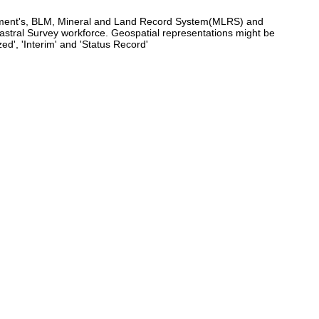
agement's, BLM, Mineral and Land Record System(MLRS) and
tral Survey workforce. Geospatial representations might be
d', 'Interim' and 'Status Record'