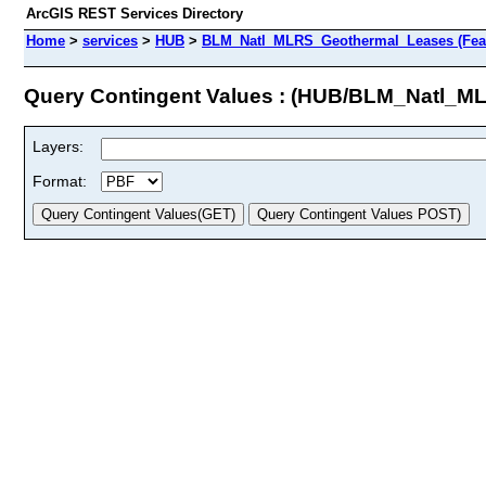
ArcGIS REST Services Directory
Home
>
services
>
HUB
>
BLM_Natl_MLRS_Geothermal_Leases (Feat
Query Contingent Values : (HUB/BLM_Natl_
Layers:
Format: