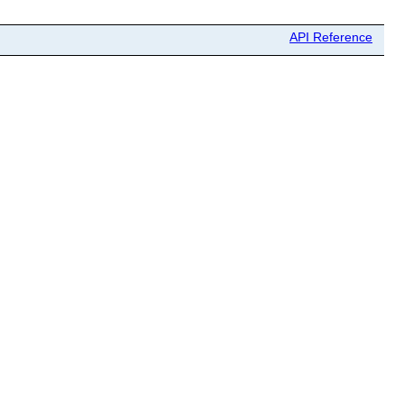
API Reference