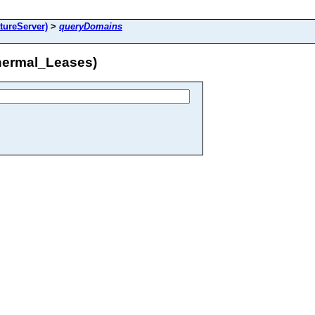
ureServer)
>
queryDomains
ermal_Leases)