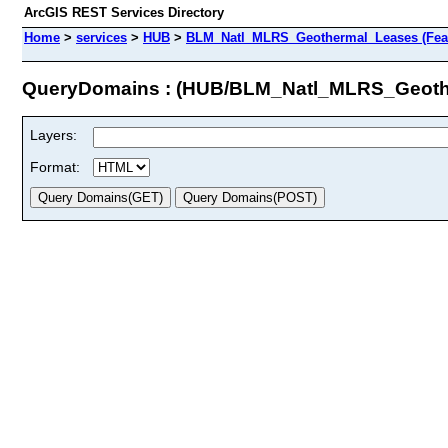
ArcGIS REST Services Directory
Home
>
services
>
HUB
>
BLM_Natl_MLRS_Geothermal_Leases (Feat
QueryDomains : (HUB/BLM_Natl_MLRS_Geoth
Layers:
Format: