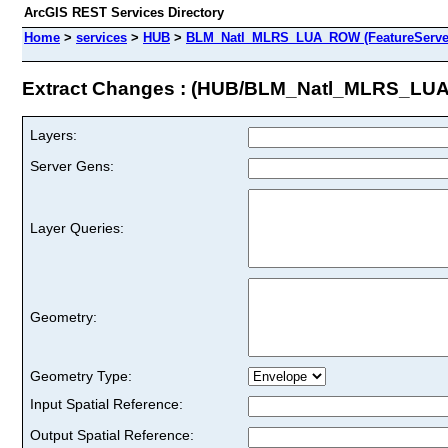
ArcGIS REST Services Directory
Home
>
services
>
HUB
>
BLM_Natl_MLRS_LUA_ROW (FeatureServe
Extract Changes : (HUB/BLM_Natl_MLRS_L
Layers:
Server Gens:
Layer Queries:
Geometry:
Geometry Type:
Input Spatial Reference:
Output Spatial Reference: