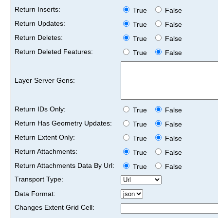
Return Inserts:
True
False
Return Updates:
True
False
Return Deletes:
True
False
Return Deleted Features:
True
False
Layer Server Gens:
Return IDs Only:
True
False
Return Has Geometry Updates:
True
False
Return Extent Only:
True
False
Return Attachments:
True
False
Return Attachments Data By Url:
True
False
Transport Type:
Data Format:
Changes Extent Grid Cell: