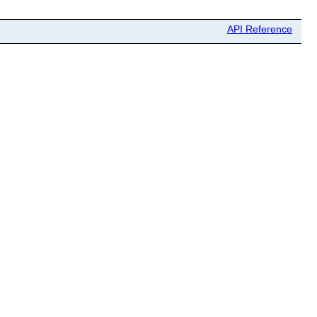
API Reference