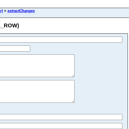
r)
>
extractChanges
UA_ROW)