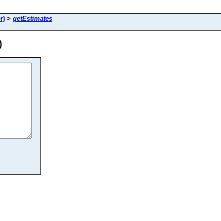
r)
>
getEstimates
)