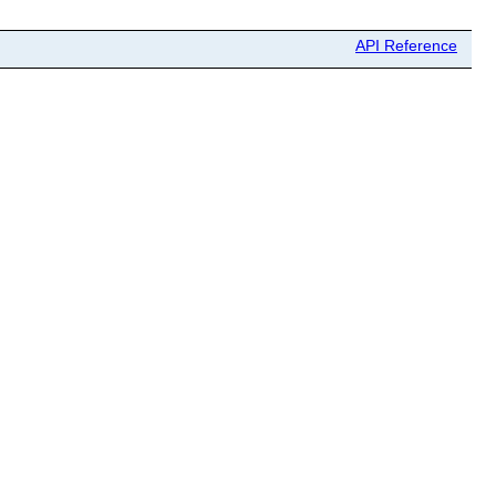
API Reference