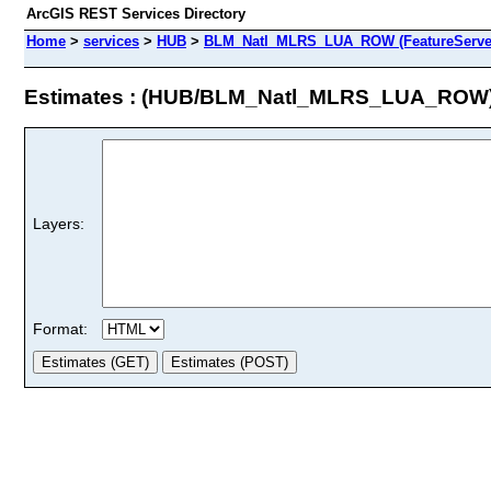
ArcGIS REST Services Directory
Home
>
services
>
HUB
>
BLM_Natl_MLRS_LUA_ROW (FeatureServe
Estimates : (HUB/BLM_Natl_MLRS_LUA_ROW
Layers:
Format: