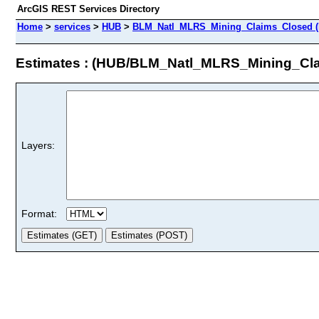
ArcGIS REST Services Directory
Home
>
services
>
HUB
>
BLM_Natl_MLRS_Mining_Claims_Closed (F
Estimates : (HUB/BLM_Natl_MLRS_Mining_Cl
Layers:
Format: