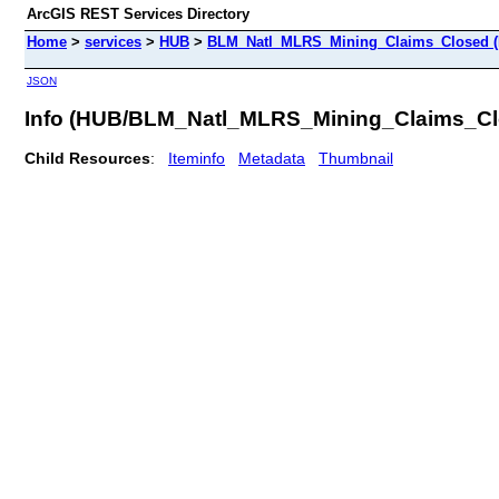
ArcGIS REST Services Directory
Home
>
services
>
HUB
>
BLM_Natl_MLRS_Mining_Claims_Closed (F
JSON
Info (HUB/BLM_Natl_MLRS_Mining_Claims_Cl
Child Resources
:
Iteminfo
Metadata
Thumbnail