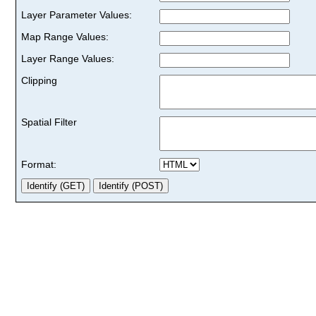
Layer Parameter Values:
Map Range Values:
Layer Range Values:
Clipping
Spatial Filter
Format: