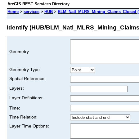
ArcGIS REST Services Directory
Home
>
services
>
HUB
>
BLM_Natl_MLRS_Mining_Claims_Closed (
Identify (HUB/BLM_Natl_MLRS_Mining_Claim
Geometry:
Geometry Type:
Spatial Reference:
Layers:
Layer Definitions:
Time:
Time Relation:
Layer Time Options: