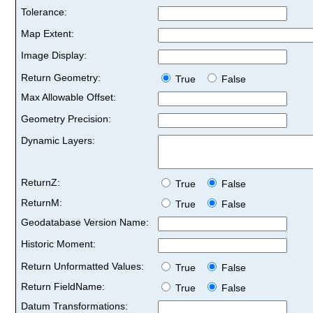
Tolerance:
Map Extent:
Image Display:
Return Geometry:
True
False
Max Allowable Offset:
Geometry Precision:
Dynamic Layers:
ReturnZ:
True
False
ReturnM:
True
False
Geodatabase Version Name:
Historic Moment:
Return Unformatted Values:
True
False
Return FieldName:
True
False
Datum Transformations: