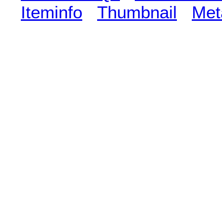
Iteminfo
Thumbnail
Met