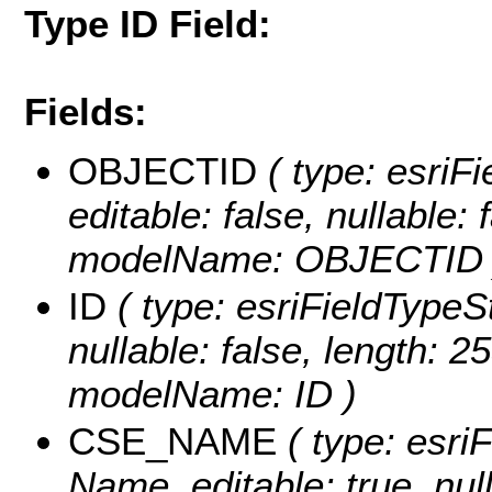
Type ID Field:
Fields:
OBJECTID
( type: esriF
editable: false, nullable: 
modelName: OBJECTID 
ID
( type: esriFieldTypeStr
nullable: false, length: 25
modelName: ID )
CSE_NAME
( type: esri
Name, editable: true, null