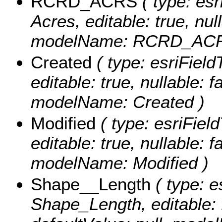
RCRD_ACRS
( type: es
Acres, editable: true, null
modelName: RCRD_ACR
Created
( type: esriField
editable: true, nullable: f
modelName: Created )
Modified
( type: esriFiel
editable: true, nullable: f
modelName: Modified )
Shape__Length
( type: e
Shape_Length, editable: f