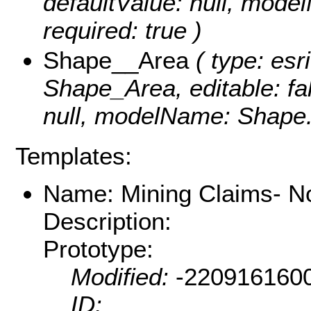
defaultValue: null, mod
required: true )
Shape__Area
( type: esr
Shape_Area, editable: fal
null, modelName: Shape.S
Templates:
Name: Mining Claims- N
Description:
Prototype:
Modified:
-220916160
ID: