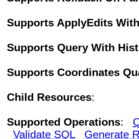
Supports ApplyEdits With
Supports Query With His
Supports Coordinates Qu
Child Resources
:
Supported Operations
:
Q
Validate SQL
Generate R