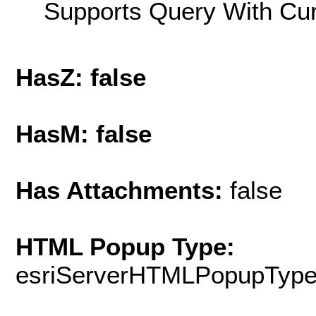
Supports Query With Cur
HasZ: false
HasM: false
Has Attachments:
false
HTML Popup Type:
esriServerHTMLPopupTyp