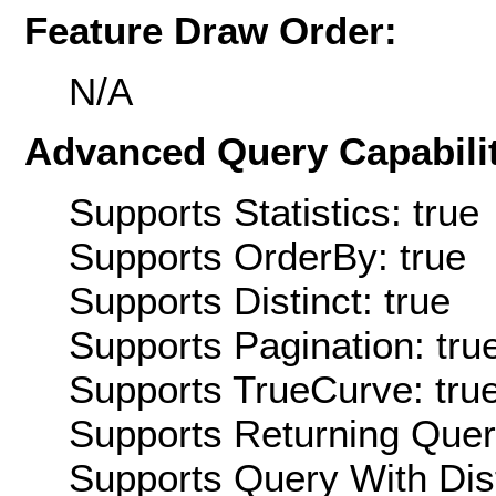
Feature Draw Order:
N/A
Advanced Query Capabilit
Supports Statistics: true
Supports OrderBy: true
Supports Distinct: true
Supports Pagination: tru
Supports TrueCurve: tru
Supports Returning Query
Supports Query With Dis