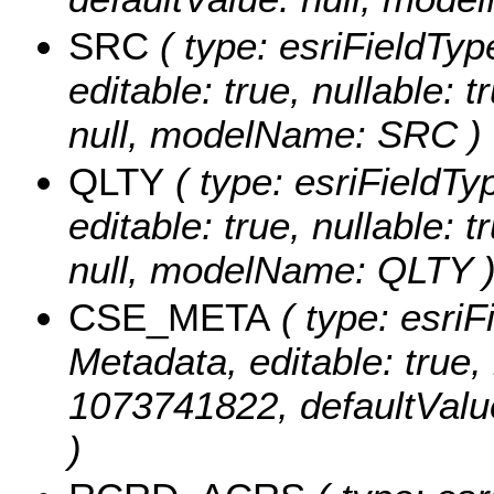
SRC
( type: esriFieldTyp
editable: true, nullable: 
null, modelName: SRC )
QLTY
( type: esriFieldTyp
editable: true, nullable: 
null, modelName: QLTY 
CSE_META
( type: esriF
Metadata, editable: true, 
1073741822, defaultVal
)