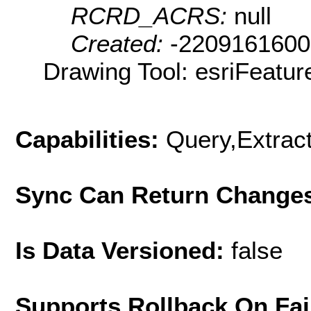
RCRD_ACRS:
null
Created:
-220916160
Drawing Tool: esriFeatur
Capabilities:
Query,Extrac
Sync Can Return Change
Is Data Versioned:
false
Supports Rollback On Fai