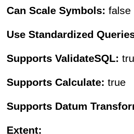
Can Scale Symbols:
false
Use Standardized Querie
Supports ValidateSQL:
tr
Supports Calculate:
true
Supports Datum Transfor
Extent: