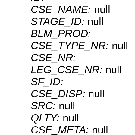
CSE_NAME:
null
STAGE_ID:
null
BLM_PROD:
CSE_TYPE_NR:
null
CSE_NR:
LEG_CSE_NR:
null
SF_ID:
CSE_DISP:
null
SRC:
null
QLTY:
null
CSE_META:
null