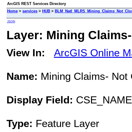
ArcGIS REST Services Directory
Home
>
services
>
HUB
>
BLM_Natl_MLRS_Mining_Claims_Not_Close
JSON
Layer: Mining Claims-
View In:
ArcGIS Online M
Name:
Mining Claims- Not
Display Field:
CSE_NAME
Type:
Feature Layer