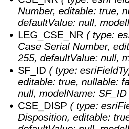
Number, editable: true, nu
defaultValue: null, mod
LEG_CSE_NR
( type: es
Case Serial Number, editab
255, defaultValue: nul
SF_ID
( type: esriFieldTy
editable: true, nullable: 
null, modelName: SF_ID 
CSE_DISP
( type: esriFi
Disposition, editable: true
defaultValue: null, mod