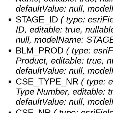
defaultValue: null, mo
STAGE_ID
( type: esriFi
ID, editable: true, nullab
null, modelName: STAGE
BLM_PROD
( type: esri
Product, editable: true, n
defaultValue: null, mo
CSE_TYPE_NR
( type: e
Type Number, editable: tru
defaultValue: null, mo
CSE_NR
( type: esriFiel