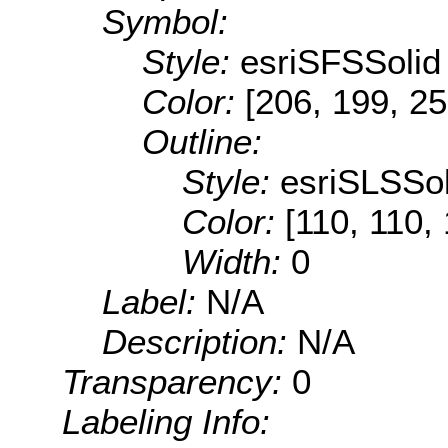
Symbol:
Style:
esriSFSSolid
Color:
[206, 199, 25
Outline:
Style:
esriSLSSol
Color:
[110, 110,
Width:
0
Label:
N/A
Description:
N/A
Transparency:
0
Labeling Info: