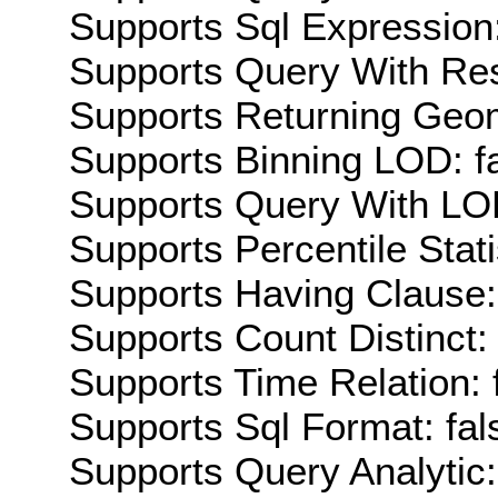
Supports Sql Expression:
Supports Query With Res
Supports Returning Geom
Supports Binning LOD: f
Supports Query With LOD
Supports Percentile Stati
Supports Having Clause:
Supports Count Distinct: 
Supports Time Relation: 
Supports Sql Format: fal
Supports Query Analytic: