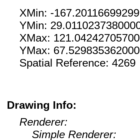
XMin: -167.2011669929
YMin: 29.011023738000
XMax: 121.0424270570
YMax: 67.52983536200
Spatial Reference: 426
Drawing Info:
Renderer:
Simple Renderer: