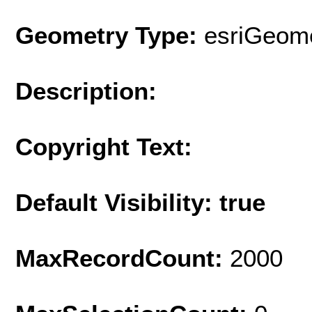
Geometry Type:
esriGeome
Description:
Copyright Text:
Default Visibility: true
MaxRecordCount:
2000