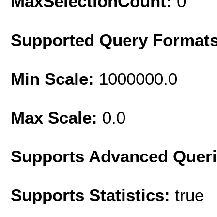
MaxSelectionCount:
0
Supported Query Format
Min Scale:
1000000.0
Max Scale:
0.0
Supports Advanced Quer
Supports Statistics:
true