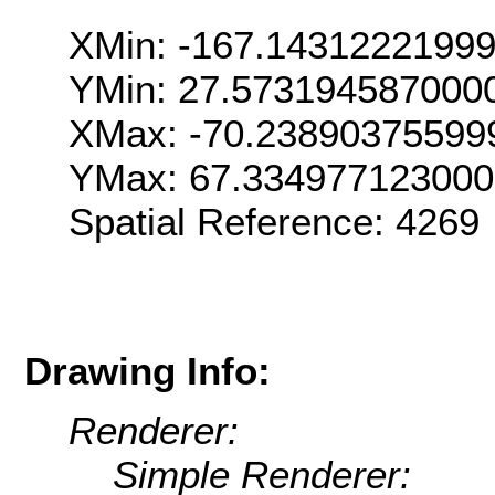
XMin: -167.1431222199
YMin: 27.573194587000
XMax: -70.23890375599
YMax: 67.33497712300
Spatial Reference: 426
Drawing Info:
Renderer:
Simple Renderer: