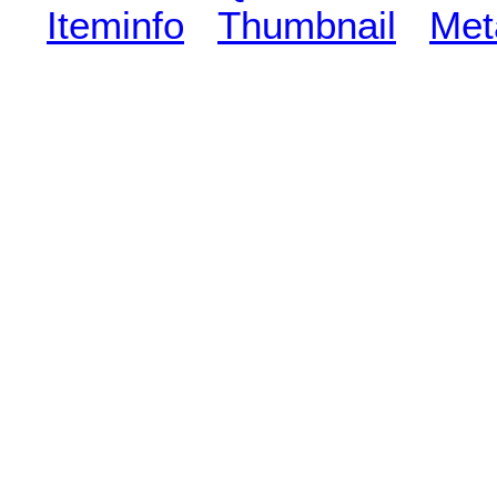
Iteminfo
Thumbnail
Met