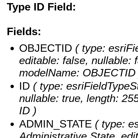
Type ID Field:
Fields:
OBJECTID
( type: esriF
editable: false, nullable: 
modelName: OBJECTID 
ID
( type: esriFieldTypeStr
nullable: true, length: 2
ID )
ADMIN_STATE
( type: es
Administrative State, edit