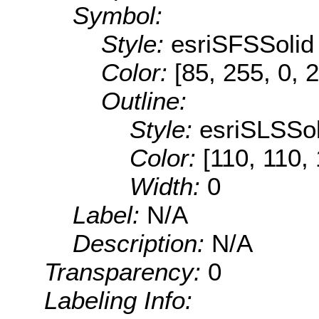
Symbol:
Style:
esriSFSSolid
Color:
[85, 255, 0, 
Outline:
Style:
esriSLSSol
Color:
[110, 110,
Width:
0
Label:
N/A
Description:
N/A
Transparency:
0
Labeling Info: