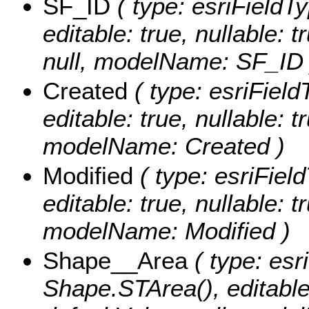
SF_ID
( type: esriFieldTy
editable: true, nullable: 
null, modelName: SF_ID 
Created
( type: esriField
editable: true, nullable: t
modelName: Created )
Modified
( type: esriFiel
editable: true, nullable: t
modelName: Modified )
Shape__Area
( type: esr
Shape.STArea(), editable: 