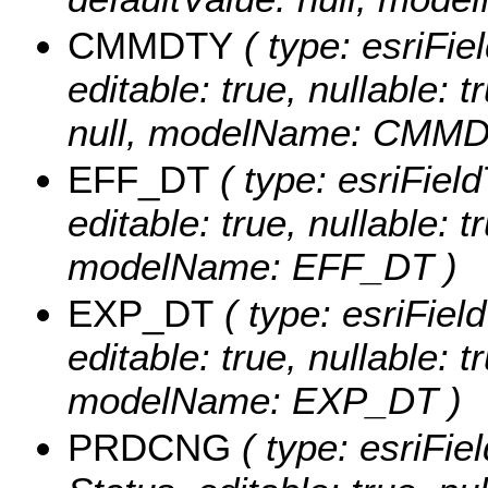
CMMDTY
( type: esriFie
editable: true, nullable: 
null, modelName: CMMD
EFF_DT
( type: esriField
editable: true, nullable: t
modelName: EFF_DT )
EXP_DT
( type: esriFiel
editable: true, nullable: t
modelName: EXP_DT )
PRDCNG
( type: esriFie