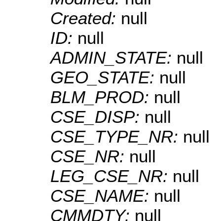
Created:
null
ID:
null
ADMIN_STATE:
null
GEO_STATE:
null
BLM_PROD:
null
CSE_DISP:
null
CSE_TYPE_NR:
null
CSE_NR:
null
LEG_CSE_NR:
null
CSE_NAME:
null
CMMDTY:
null