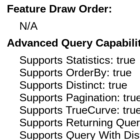
Feature Draw Order:
N/A
Advanced Query Capabilit
Supports Statistics: true
Supports OrderBy: true
Supports Distinct: true
Supports Pagination: tru
Supports TrueCurve: tru
Supports Returning Query
Supports Query With Dis