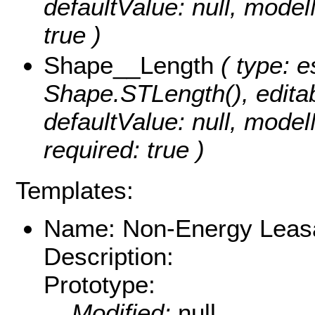
defaultValue: null, mode
true )
Shape__Length
( type: e
Shape.STLength(), editabl
defaultValue: null, mod
required: true )
Templates:
Name: Non-Energy Leas
Description:
Prototype:
Modified:
null