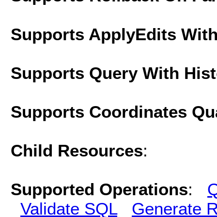
Supports ApplyEdits With
Supports Query With His
Supports Coordinates Qu
Child Resources
:
Supported Operations
:
Q
Validate SQL
Generate R