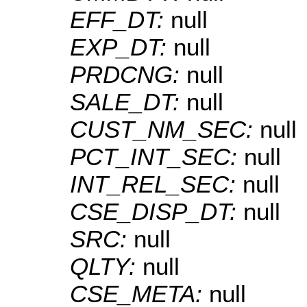
EFF_DT:
null
EXP_DT:
null
PRDCNG:
null
SALE_DT:
null
CUST_NM_SEC:
null
PCT_INT_SEC:
null
INT_REL_SEC:
null
CSE_DISP_DT:
null
SRC:
null
QLTY:
null
CSE_META:
null