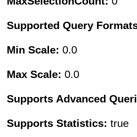
MaxSelectionCount:
0
Supported Query Format
Min Scale:
0.0
Max Scale:
0.0
Supports Advanced Quer
Supports Statistics:
true