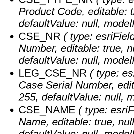
Product Code, editable: tr
defaultValue: null, mo
CSE_NR
( type: esriFiel
Number, editable: true, nu
defaultValue: null, mod
LEG_CSE_NR
( type: es
Case Serial Number, editab
255, defaultValue: nul
CSE_NAME
( type: esri
Name, editable: true, null
defaultValue: null, mo