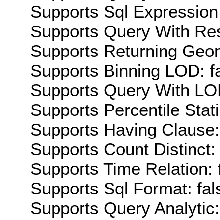
Supports Sql Expression:
Supports Query With Res
Supports Returning Geom
Supports Binning LOD: f
Supports Query With LOD
Supports Percentile Stati
Supports Having Clause:
Supports Count Distinct: 
Supports Time Relation: 
Supports Sql Format: fal
Supports Query Analytic: