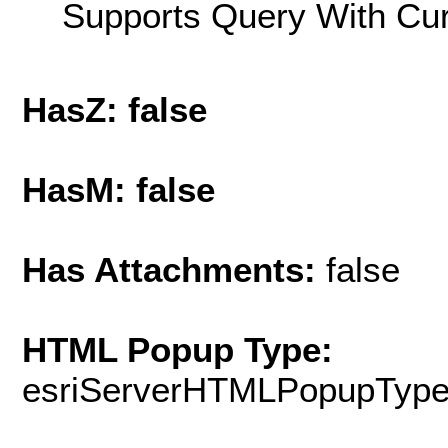
Supports Query With Cur
HasZ: false
HasM: false
Has Attachments:
false
HTML Popup Type:
esriServerHTMLPopupTyp