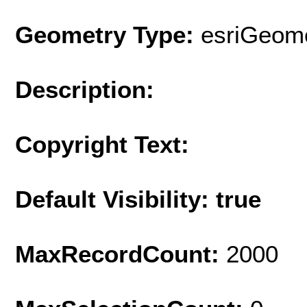
Geometry Type:
esriGeome
Description:
Copyright Text:
Default Visibility: true
MaxRecordCount:
2000