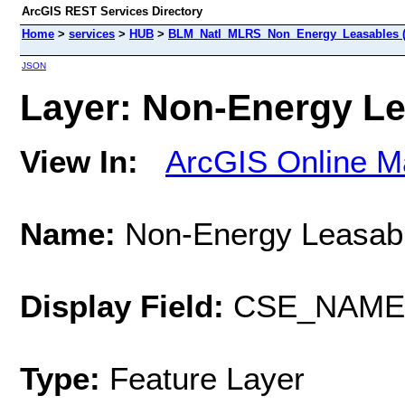
ArcGIS REST Services Directory
Home
>
services
>
HUB
>
BLM_Natl_MLRS_Non_Energy_Leasables (F
JSON
Layer: Non-Energy Lea
View In:
ArcGIS Online M
Name:
Non-Energy Leasab
Display Field:
CSE_NAME
Type:
Feature Layer