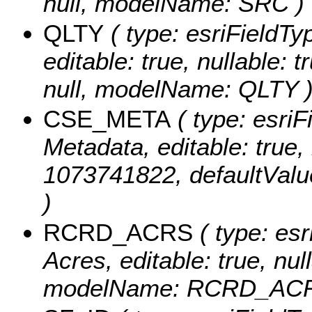
null, modelName: SRC )
QLTY
( type: esriFieldTyp
editable: true, nullable: 
null, modelName: QLTY 
CSE_META
( type: esriF
Metadata, editable: true, 
1073741822, defaultVal
)
RCRD_ACRS
( type: es
Acres, editable: true, null
modelName: RCRD_ACR