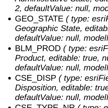
2, defaultValue: null, 
GEO_STATE
( type: esri
Geographic State, editable
defaultValue: null, mo
BLM_PROD
( type: esri
Product, editable: true, n
defaultValue: null, mo
CSE_DISP
( type: esriFi
Disposition, editable: true
defaultValue: null, mod
CSE_TYPE_NR
( type: 