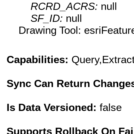
RCRD_ACRS:
null
SF_ID:
null
Drawing Tool: esriFeatur
Capabilities:
Query,Extrac
Sync Can Return Change
Is Data Versioned:
false
Supports Rollback On Fai