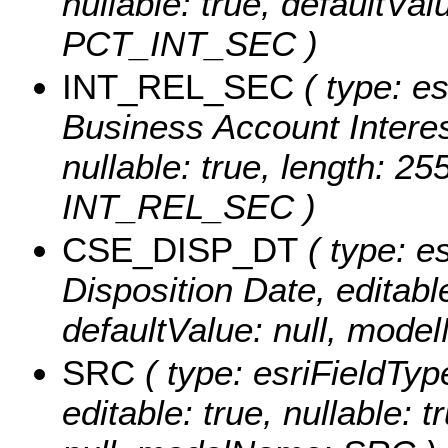
nullable: true, defaultVa
PCT_INT_SEC )
INT_REL_SEC
( type: es
Business Account Interest
nullable: true, length: 2
INT_REL_SEC )
CSE_DISP_DT
( type: e
Disposition Date, editable:
defaultValue: null, mo
SRC
( type: esriFieldTyp
editable: true, nullable: 