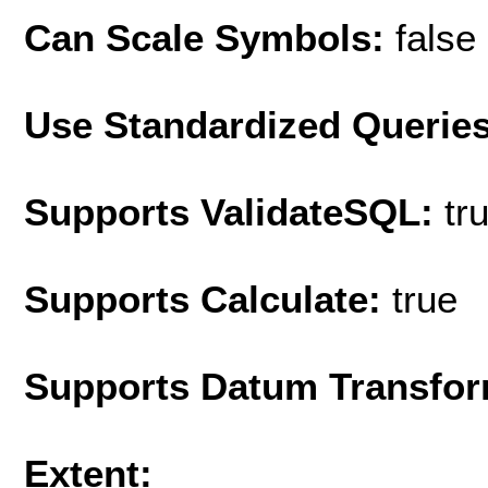
Can Scale Symbols:
false
Use Standardized Querie
Supports ValidateSQL:
tr
Supports Calculate:
true
Supports Datum Transfor
Extent: