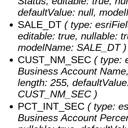
Status, editable: true, nul
defaultValue: null, mo
SALE_DT
( type: esriFie
editable: true, nullable: t
modelName: SALE_DT )
CUST_NM_SEC
( type: 
Business Account Name, ed
length: 255, defaultValu
CUST_NM_SEC )
PCT_INT_SEC
( type: e
Business Account Percent 