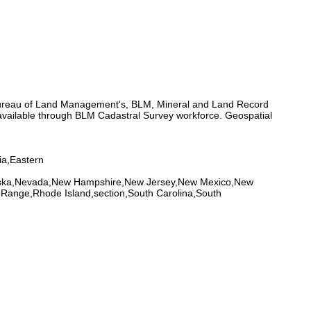
 Bureau of Land Management's, BLM, Mineral and Land Record
ailable through BLM Cadastral Survey workforce. Geospatial
ia,Eastern
braska,Nevada,New Hampshire,New Jersey,New Mexico,New
Range,Rhode Island,section,South Carolina,South