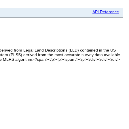
API Reference
 derived from Legal Land Descriptions (LLD) contained in the US
m (PLSS) derived from the most accurate survey data available
the MLRS algorithm.</span></p><p><span /></p></div></div></div>