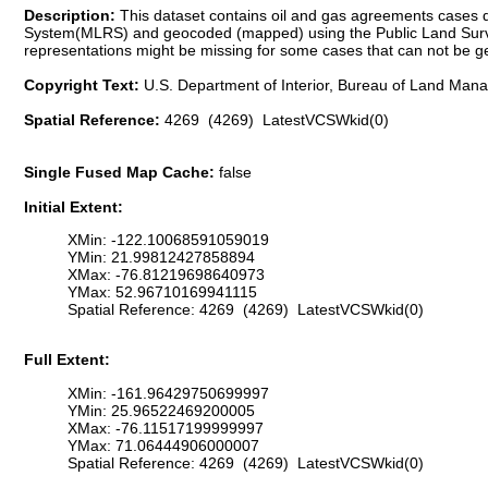
Description:
This dataset contains oil and gas agreements cases
System(MLRS) and geocoded (mapped) using the Public Land Surve
representations might be missing for some cases that can not be 
Copyright Text:
U.S. Department of Interior, Bureau of Land Ma
Spatial Reference:
4269 (4269) LatestVCSWkid(0)
Single Fused Map Cache:
false
Initial Extent:
XMin: -122.10068591059019
YMin: 21.99812427858894
XMax: -76.81219698640973
YMax: 52.96710169941115
Spatial Reference: 4269 (4269) LatestVCSWkid(0)
Full Extent:
XMin: -161.96429750699997
YMin: 25.96522469200005
XMax: -76.11517199999997
YMax: 71.06444906000007
Spatial Reference: 4269 (4269) LatestVCSWkid(0)