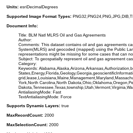
Units:
esriDecimalDegrees
Supported Image Format Types:
PNG32,PNG24,PNG,JPG,DIB,T
Document Info:
Title: BLM Natl MLRS Oil and Gas Agreements
Author:
Comments: This dataset contains oil and gas agreements ca
System(MLRS) and geocoded (mapped) using the Public Land
representations might be missing for some cases that can n
Subject: To geospatially represent oil and gas agreement c
Category:
Keywords: Alabama,Alaska,Arizona,Arkansas,Authorization,bo
States,Energy,Florida,Geology,Georgia,geoscientificInformati
grid,lease,Louisiana,Maine,Management,Maryland,Massachu
York,North Carolina,North Dakota,Ohio,Oklahoma,Oregon,Pe
Dakota,Tennessee,Texas,township,Utah,Vermont,Virginia,Wa
AntialiasingMode: Fast
TextAntialiasingMode: Force
Supports Dynamic Layers:
true
MaxRecordCount:
2000
MaxSelectionCount:
2000