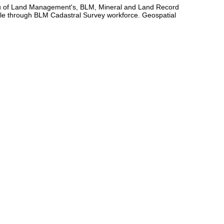
eau of Land Management's, BLM, Mineral and Land Record
e through BLM Cadastral Survey workforce. Geospatial