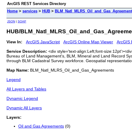
ArcGIS REST Services Directory
Home
>
services
>
HUB
>
BLM_Natl_MLRS_Oil_and_Gas_Agreements
JSON
|
SOAP
HUB/BLM_Natl_MLRS_Oil_and_Gas_Agreemen
View In:
ArcGIS JavaScript
ArcGIS Online Map Viewer
ArcGIS 
Service Description:
<div style='text-align:Left;font-size:12pt'>
Bureau of Land Management's, BLM, Mineral and Land Record Syst
through BLM Cadastral Survey workforce. Geospatial representati
Map Name:
BLM_Natl_MLRS_Oil_and_Gas_Agreements
Legend
All Layers and Tables
Dynamic Legend
Dynamic All Layers
Layers:
Oil and Gas Agreements
(0)