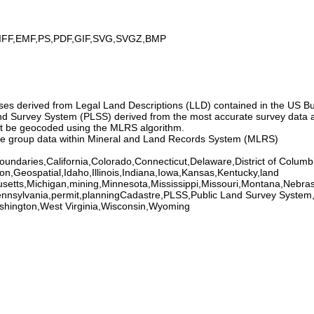
IFF,EMF,PS,PDF,GIF,SVG,SVGZ,BMP
ses derived from Legal Land Descriptions (LLD) contained in the US
 Survey System (PLSS) derived from the most accurate survey data av
ot be geocoded using the MLRS algorithm.
ase group data within Mineral and Land Records System (MLRS)
undaries,California,Colorado,Connecticut,Delaware,District of Columb
on,Geospatial,Idaho,Illinois,Indiana,Iowa,Kansas,Kentucky,land
setts,Michigan,mining,Minnesota,Mississippi,Missouri,Montana,Ne
nnsylvania,permit,planningCadastre,PLSS,Public Land Survey System,
shington,West Virginia,Wisconsin,Wyoming