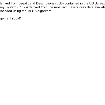
 derived from Legal Land Descriptions (LLD) contained in the US Bur
y System (PLSS) derived from the most accurate survey data availabl
geocoded using the MLRS algorithm.
nagement (BLM)