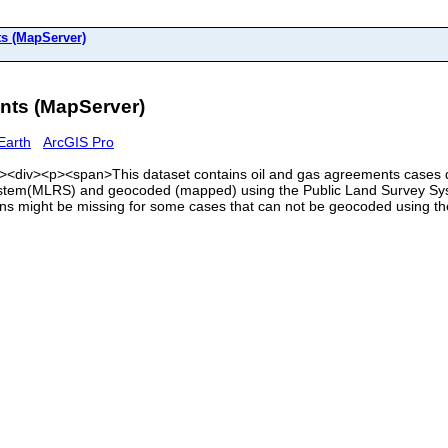
 (MapServer)
ts (MapServer)
Earth
ArcGIS Pro
<div><div><p><span>This dataset contains oil and gas agreements cases
em(MLRS) and geocoded (mapped) using the Public Land Survey Syste
ons might be missing for some cases that can not be geocoded using 