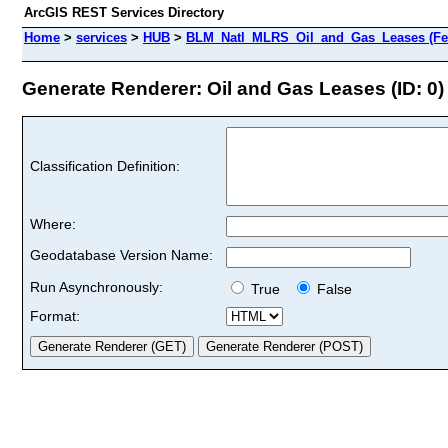
ArcGIS REST Services Directory
Home
>
services
>
HUB
>
BLM_Natl_MLRS_Oil_and_Gas_Leases (Fea
Generate Renderer: Oil and Gas Leases (ID: 0)
Classification Definition:
Where:
Geodatabase Version Name:
Run Asynchronously:
True
False
Format: