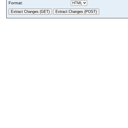
Format: