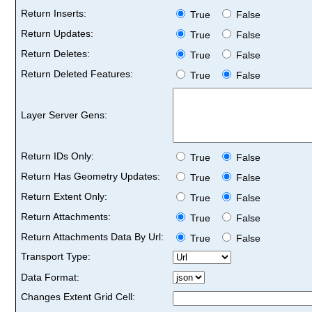
Return Inserts:
True
False
Return Updates:
True
False
Return Deletes:
True
False
Return Deleted Features:
True
False
Layer Server Gens:
Return IDs Only:
True
False
Return Has Geometry Updates:
True
False
Return Extent Only:
True
False
Return Attachments:
True
False
Return Attachments Data By Url:
True
False
Transport Type:
Data Format:
Changes Extent Grid Cell: