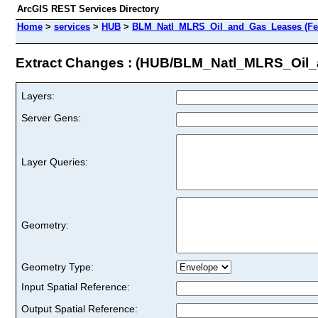
ArcGIS REST Services Directory
Home
>
services
>
HUB
>
BLM_Natl_MLRS_Oil_and_Gas_Leases (Fea
Extract Changes : (HUB/BLM_Natl_MLRS_Oil
Layers:
Server Gens:
Layer Queries:
Geometry:
Geometry Type:
Input Spatial Reference:
Output Spatial Reference: