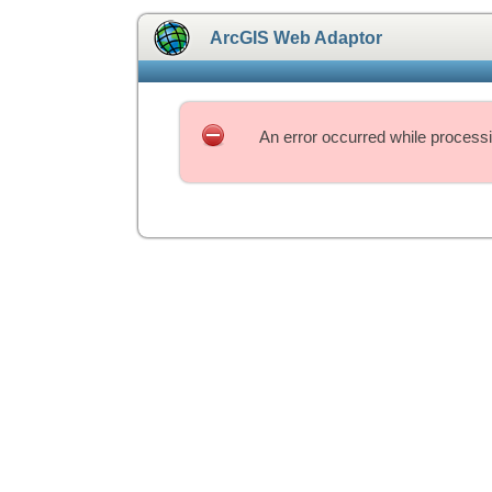
ArcGIS Web Adaptor
An error occurred while processi