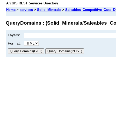
ArcGIS REST Services Directory
Home
>
services
>
Solid_Minerals
>
Saleables_Competitive_Case_D
QueryDomains : (Solid_Minerals/Saleables_C
Layers:
Format: