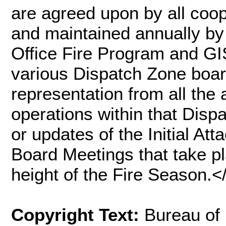
are agreed upon by all coo
and maintained annually b
Office Fire Program and GI
various Dispatch Zone boa
representation from all the 
operations within that Dis
or updates of the Initial A
Board Meetings that take pl
height of the Fire Season
Copyright Text:
Bureau of