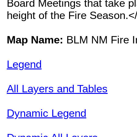
Board Meetings that take pl
height of the Fire Season
Map Name:
BLM NM Fire In
Legend
All Layers and Tables
Dynamic Legend