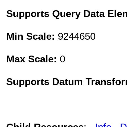
Supports Query Data Ele
Min Scale:
9244650
Max Scale:
0
Supports Datum Transfor
Child Resources
:
Info
D