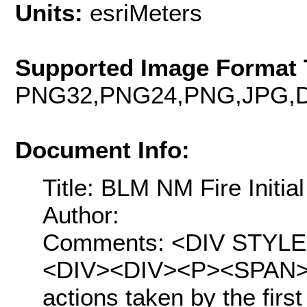
Units:
esriMeters
Supported Image Format 
PNG32,PNG24,PNG,JPG,D
Document Info:
Title: BLM NM Fire Initia
Author:
Comments: <DIV STYLE="t
<DIV><DIV><P><SPAN>Init
actions taken by the first 