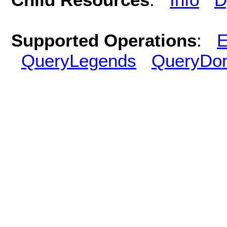
Supported Operations
:
E
QueryLegends
QueryDo