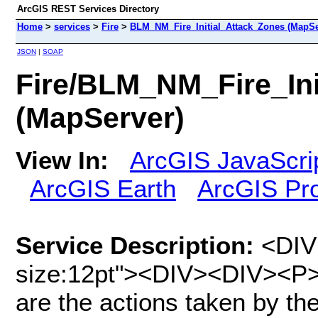
ArcGIS REST Services Directory
Home
>
services
>
Fire
>
BLM_NM_Fire_Initial_Attack_Zones (MapSe
JSON
|
SOAP
Fire/BLM_NM_Fire_Ini
(MapServer)
View In:
ArcGIS JavaScri
ArcGIS Earth
ArcGIS Pr
Service Description:
<DIV 
size:12pt"><DIV><DIV><P><
are the actions taken by the f