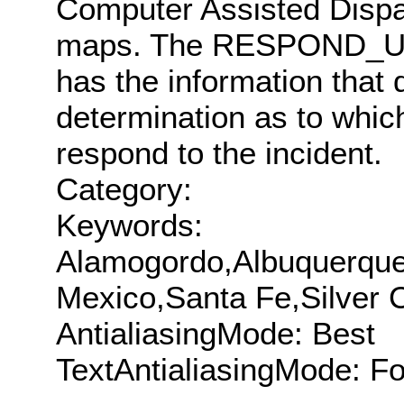
Computer Assisted Disp
maps. The RESPOND_UNIT 
has the information that
determination as to which
respond to the incident.
Category:
Keywords:
Alamogordo,Albuquerque
Mexico,Santa Fe,Silver C
AntialiasingMode: Best
TextAntialiasingMode: F