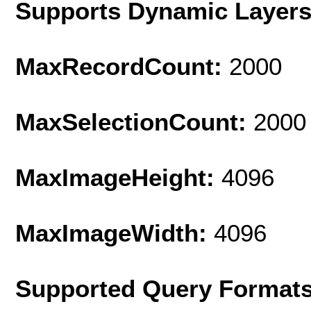
Supports Dynamic Layer
MaxRecordCount:
2000
MaxSelectionCount:
2000
MaxImageHeight:
4096
MaxImageWidth:
4096
Supported Query Format