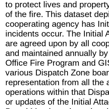
to protect lives and propert
of the fire. This dataset de
cooperating agency has Initi
incidents occur. The Initial
are agreed upon by all coo
and maintained annually b
Office Fire Program and GI
various Dispatch Zone boa
representation from all the 
operations within that Dis
or updates of the Initial A