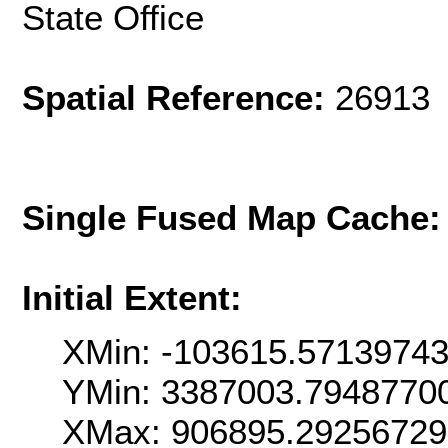
State Office
Spatial Reference:
26913 
Single Fused Map Cache
Initial Extent:
XMin: -103615.5713974
YMin: 3387003.7948770
XMax: 906895.2925672