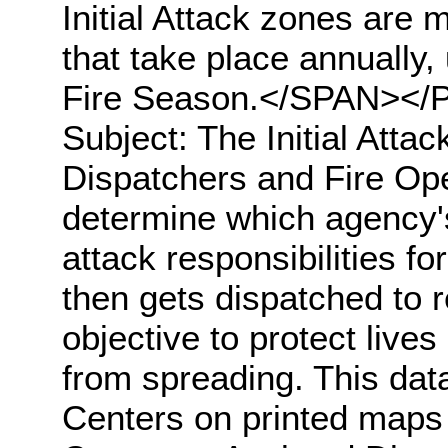
Initial Attack zones are
that take place annually, 
Fire Season.</SPAN></
Subject: The Initial Atta
Dispatchers and Fire Ope
determine which agency's 
attack responsibilities for
then gets dispatched to r
objective to protect lives
from spreading. This data
Centers on printed maps 