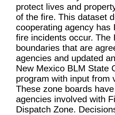
protect lives and propert
of the fire. This dataset
cooperating agency has In
fire incidents occur. The 
boundaries that are agre
agencies and updated an
New Mexico BLM State O
program with input from 
These zone boards have r
agencies involved with Fi
Dispatch Zone. Decision