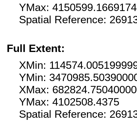
YMax: 4150599.166917
Spatial Reference: 269
Full Extent:
XMin: 114574.00519999
YMin: 3470985.5039000
XMax: 682824.7504000
YMax: 4102508.4375
Spatial Reference: 269