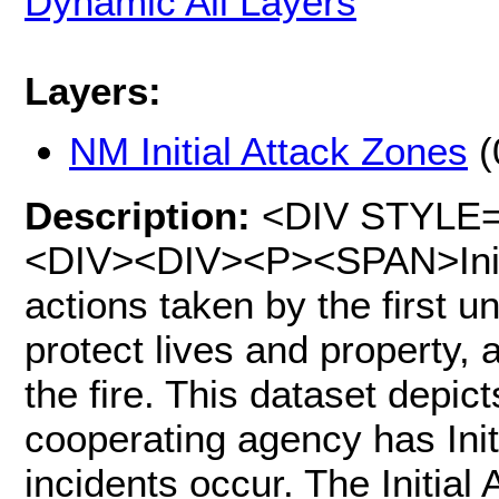
Dynamic All Layers
Layers:
NM Initial Attack Zones
(
Description:
<DIV STYLE="t
<DIV><DIV><P><SPAN>Initia
actions taken by the first uni
protect lives and property, 
the fire. This dataset depic
cooperating agency has Initi
incidents occur. The Initial