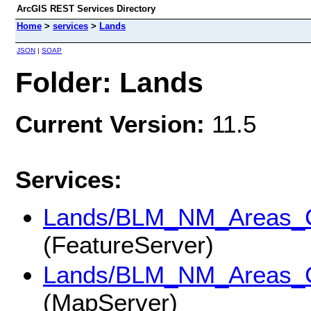
ArcGIS REST Services Directory
Home
>
services
>
Lands
JSON
|
SOAP
Folder: Lands
Current Version:
11.5
Services:
Lands/BLM_NM_Areas_Cr
(FeatureServer)
Lands/BLM_NM_Areas_Cr
(MapServer)