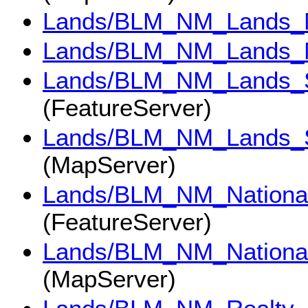
Lands/BLM_NM_Lands_M
Lands/BLM_NM_Lands_M
Lands/BLM_NM_Lands_
(FeatureServer)
Lands/BLM_NM_Lands_
(MapServer)
Lands/BLM_NM_National
(FeatureServer)
Lands/BLM_NM_National
(MapServer)