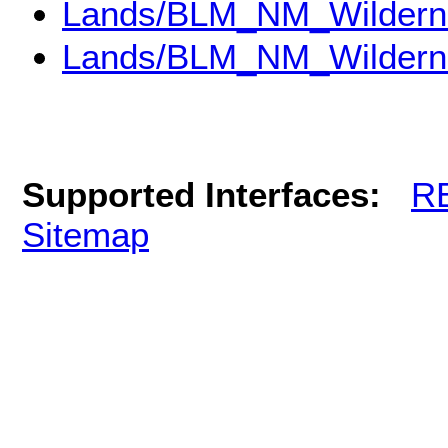
Lands/BLM_NM_Wildern
Lands/BLM_NM_Wildern
Supported Interfaces:
R
Sitemap