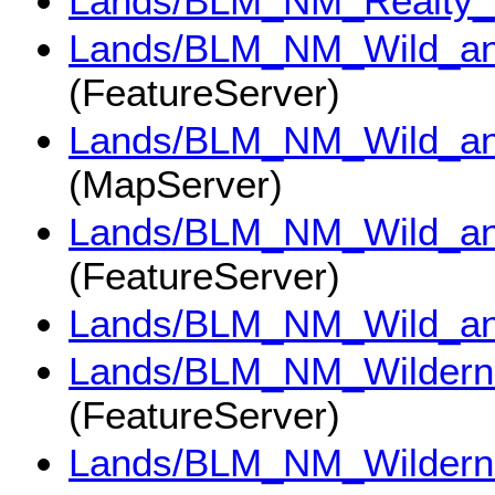
Lands/BLM_NM_Realty_
Lands/BLM_NM_Wild_and
(FeatureServer)
Lands/BLM_NM_Wild_and
(MapServer)
Lands/BLM_NM_Wild_an
(FeatureServer)
Lands/BLM_NM_Wild_an
Lands/BLM_NM_Wildern
(FeatureServer)
Lands/BLM_NM_Wildern