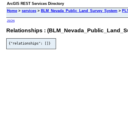
ArcGIS REST Services Directory
Home
>
services
>
BLM_Nevada_Public_Land_Survey_System
>
PL
JSON
Relationships : (BLM_Nevada_Public_Land
{"relationships": []}