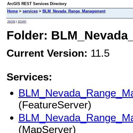
ArcGIS REST Services Directory
Home
>
services
>
BLM_Nevada_Range_Management
JSON
|
SOAP
Folder: BLM_Nevad
Current Version:
11.5
Services:
BLM_Nevada_Range_Man
(FeatureServer)
BLM_Nevada_Range_Man
(MapServer)