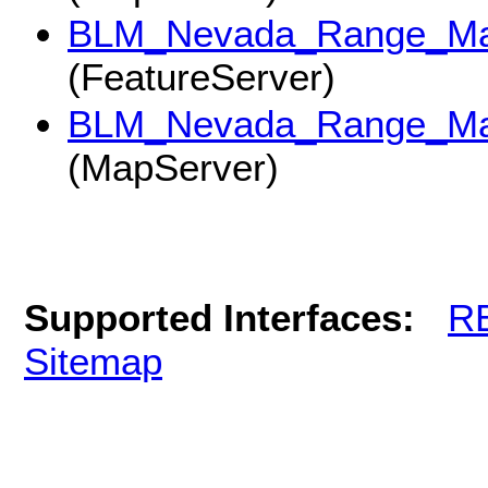
BLM_Nevada_Range_Ma
(FeatureServer)
BLM_Nevada_Range_Ma
(MapServer)
Supported Interfaces:
R
Sitemap