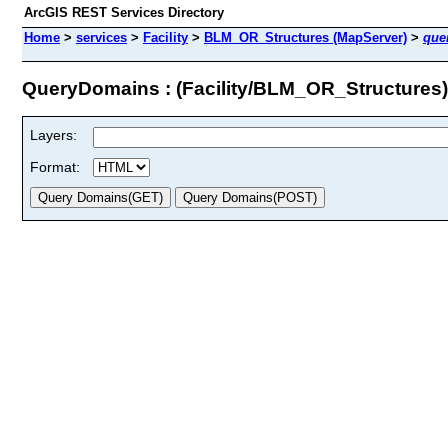
ArcGIS REST Services Directory
Home
>
services
>
Facility
>
BLM_OR_Structures (MapServer)
>
que
QueryDomains : (Facility/BLM_OR_Structures)
Layers:
Format: