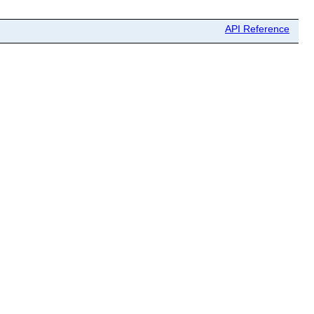
API Reference