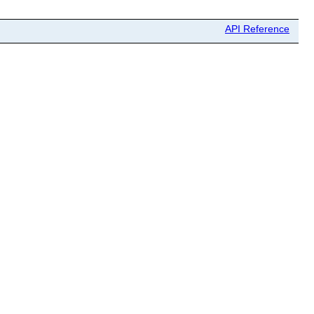
API Reference