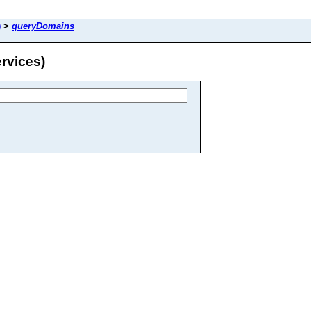
)
>
queryDomains
rvices)