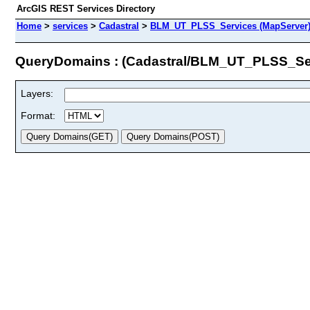
ArcGIS REST Services Directory
Home
>
services
>
Cadastral
>
BLM_UT_PLSS_Services (MapServer
QueryDomains : (Cadastral/BLM_UT_PLSS_Se
Layers:
Format: