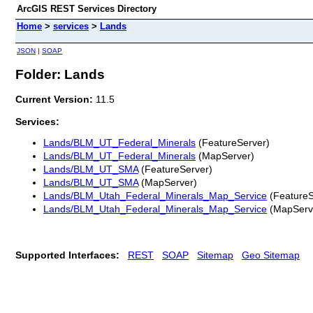
ArcGIS REST Services Directory
Home
>
services
>
Lands
JSON
|
SOAP
Folder: Lands
Current Version:
11.5
Services:
Lands/BLM_UT_Federal_Minerals
(FeatureServer)
Lands/BLM_UT_Federal_Minerals
(MapServer)
Lands/BLM_UT_SMA
(FeatureServer)
Lands/BLM_UT_SMA
(MapServer)
Lands/BLM_Utah_Federal_Minerals_Map_Service
(FeatureS
Lands/BLM_Utah_Federal_Minerals_Map_Service
(MapServ
Supported Interfaces:
REST
SOAP
Sitemap
Geo Sitemap