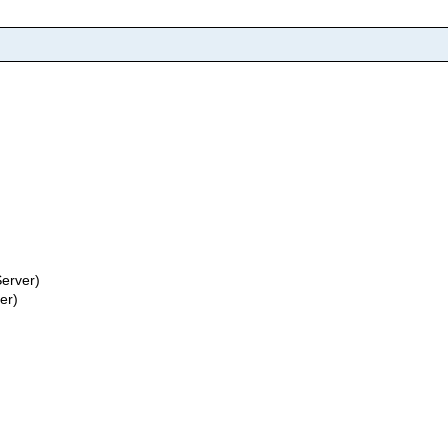
erver)
er)