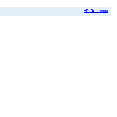
API Reference