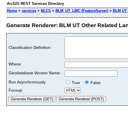
ArcGIS REST Services Directory
Home
>
services
>
NLCS
>
BLM_UT_LWC (FeatureServer)
>
BLM UT O
Generate Renderer: BLM UT Other Related Land
Classification Definition:
Where:
Geodatabase Version Name:
Run Asynchronously:
True
False
Format: