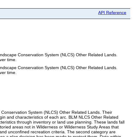
API Reference
l Landscape Conservation System (NLCS) Other Related Lands.
ver time.
l Landscape Conservation System (NLCS) Other Related Lands.
ver time.
cape Conservation System (NLCS) Other Related Lands. Their
rigin and characteristics of each arc. BLM NLCS Other Related
ristics through inventory or land use planning. These lands fall
ntoried areas not in Wilderness or Wilderness Study Areas that
 and unconfined recreation criteria. The second category are
here a plan decision has been made to protect them. Data within