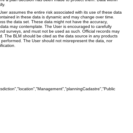
ly.
r assumes the entire risk associated with its use of these data
 contained in these data is dynamic and may change over time.
ss the data set. These data might not have the accuracy,
the data may contemplate. The User is encouraged to carefully
land surveys, and must not be used as such. Official records may
ned. The BLM should be cited as the data source in any products
e performed. The User should not misrepresent the data, nor
ication.
isdiction","location","Management","planningCadastre","Public