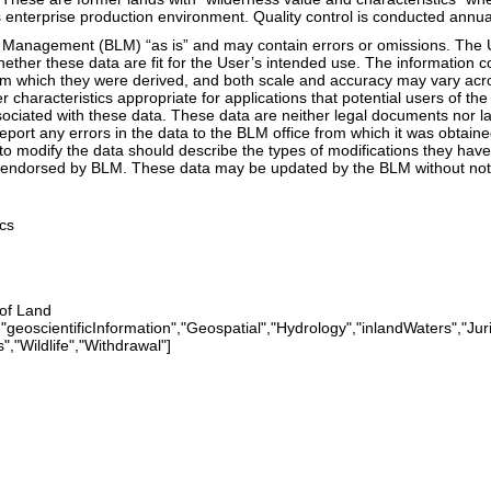
 enterprise production environment. Quality control is conducted annual
Management (BLM) “as is” and may contain errors or omissions. The Use
whether these data are fit for the User’s intended use. The information
om which they were derived, and both scale and accuracy may vary acro
er characteristics appropriate for applications that potential users of 
ssociated with these data. These data are neither legal documents nor 
eport any errors in the data to the BLM office from which it was obtai
to modify the data should describe the types of modifications they hav
endorsed by BLM. These data may be updated by the BLM without notif
cs
 of Land
geoscientificInformation","Geospatial","Hydrology","inlandWaters","Jur
,"Wildlife","Withdrawal"]