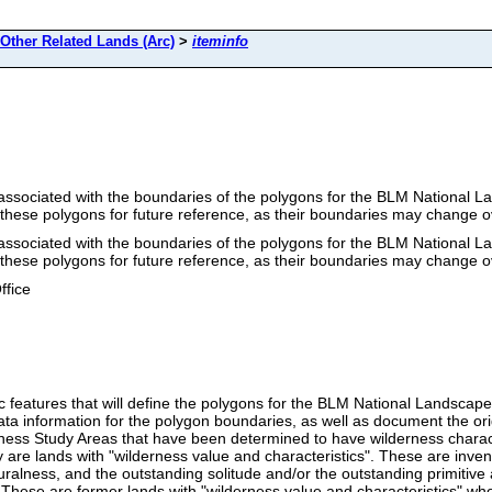
ther Related Lands (Arc)
>
iteminfo
re associated with the boundaries of the polygons for the BLM Nationa
 these polygons for future reference, as their boundaries may change o
re associated with the boundaries of the polygons for the BLM Nationa
 these polygons for future reference, as their boundaries may change o
ffice
arc features that will define the polygons for the BLM National Lands
adata information for the polygon boundaries, as well as document the o
ness Study Areas that have been determined to have wilderness characte
ry are lands with "wilderness value and characteristics". These are inve
ralness, and the outstanding solitude and/or the outstanding primitive
". These are former lands with "wilderness value and characteristics" w