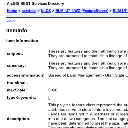
ArcGIS REST Services Directory
Home
>
services
>
NLCS
>
BLM_UT_LWC (FeatureServer)
>
BLM UT O
JSON
ItemInfo
Item Information
These arc features and their attribution a
snippet:
They are purposed to establish a lineage of
These arc features and their attribution a
summary:
They are purposed to establish a lineage of
accessInformation:
Bureau of Land Management - Utah State O
thumbnail:
maxScale:
5000
typeKeywords:
[]
This polyline feature class represents the 
attributes serve to store feature level met
Lands are lands not in Wilderness or Wilder
description:
into one of two categories. The first catego
have been determined to meet the size, natu
"wilderness characteristic protection areas