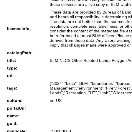
these services are a live copy of BLM Utah's
These data are provided by Bureau of Land 
and bears all responsibility in determining 
The data are not better than the sources fr
resolution, completeness, timeliness, or oth
licenseInfo:
consider the content of the metadata file a
be referenced at most BLM offices. Please r
derived from these data. Any Users wishing 
imply that changes made were approved or 
catalogPath:
title:
BLM NLCS Other Related Lands Polygon Ar
type:
url:
["2024","biota","BLM","boundaries","Bureau
tags:
Management","environment","Fire","Forest","
Lands","Recreation","UT","Utah","Wilderness"
culture:
en-US
portalUrl:
name:
guid:
minScale:
150000000