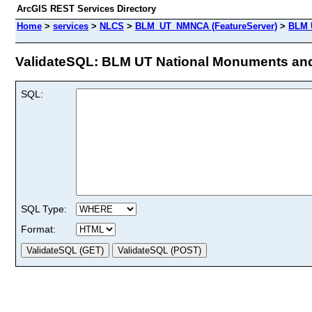
ArcGIS REST Services Directory
Home
>
services
>
NLCS
>
BLM_UT_NMNCA (FeatureServer)
>
BLM U
ValidateSQL: BLM UT National Monuments and N
SQL:
SQL Type:
Format: