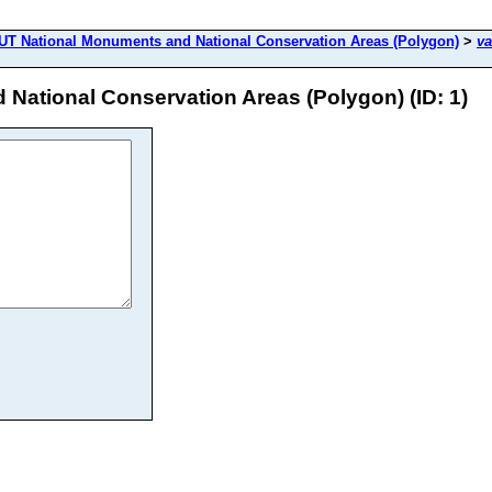
T National Monuments and National Conservation Areas (Polygon)
>
va
ational Conservation Areas (Polygon) (ID: 1)