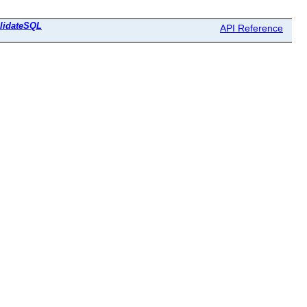
lidateSQL
API Reference