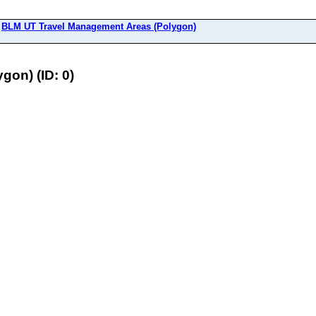
>
BLM UT Travel Management Areas (Polygon)
on) (ID: 0)