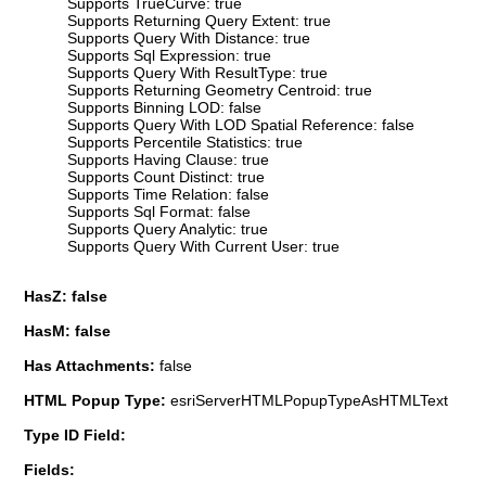
Supports TrueCurve: true
Supports Returning Query Extent: true
Supports Query With Distance: true
Supports Sql Expression: true
Supports Query With ResultType: true
Supports Returning Geometry Centroid: true
Supports Binning LOD: false
Supports Query With LOD Spatial Reference: false
Supports Percentile Statistics: true
Supports Having Clause: true
Supports Count Distinct: true
Supports Time Relation: false
Supports Sql Format: false
Supports Query Analytic: true
Supports Query With Current User: true
HasZ: false
HasM: false
Has Attachments:
false
HTML Popup Type:
esriServerHTMLPopupTypeAsHTMLText
Type ID Field:
Fields: