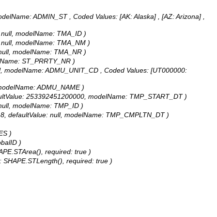
UT, modelName: ADMIN_ST ,
Coded Values:
[AK: Alaska] , [AZ: Arizona] ,
ue: null, modelName: TMA_ID )
lue: null, modelName: TMA_NM )
e: null, modelName: TMA_NR )
 modelName: ST_PRRTY_NR )
ue: null, modelName: ADMU_UNIT_CD ,
Coded Values:
[UT000000:
null, modelName: ADMU_NAME )
8, defaultValue: 253392451200000, modelName: TMP_START_DT )
e: null, modelName: TMP_ID )
gth: 8, defaultValue: null, modelName: TMP_CMPLTN_DT )
ES )
obalID )
APE.STArea(), required: true )
e: SHAPE.STLength(), required: true )