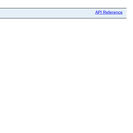
API Reference