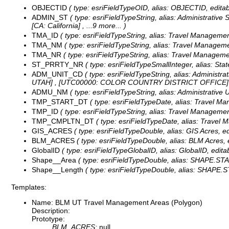
OBJECTID
( type: esriFieldTypeOID, alias: OBJECTID, editab
ADMIN_ST
( type: esriFieldTypeString, alias: Administrative
[CA: California]
, ...9 more...
)
TMA_ID
( type: esriFieldTypeString, alias: Travel Management
TMA_NM
( type: esriFieldTypeString, alias: Travel Managem
TMA_NR
( type: esriFieldTypeString, alias: Travel Manageme
ST_PRRTY_NR
( type: esriFieldTypeSmallInteger, alias: St
ADM_UNIT_CD
( type: esriFieldTypeString, alias: Administr
UTAH] , [UTC00000: COLOR COUNTRY DISTRICT OFFICE] 
ADMU_NM
( type: esriFieldTypeString, alias: Administrative
TMP_START_DT
( type: esriFieldTypeDate, alias: Travel M
TMP_ID
( type: esriFieldTypeString, alias: Travel Management
TMP_CMPLTN_DT
( type: esriFieldTypeDate, alias: Travel
GIS_ACRES
( type: esriFieldTypeDouble, alias: GIS Acres, e
BLM_ACRES
( type: esriFieldTypeDouble, alias: BLM Acres, 
GlobalID
( type: esriFieldTypeGlobalID, alias: GlobalID, editab
Shape__Area
( type: esriFieldTypeDouble, alias: SHAPE.STAre
Shape__Length
( type: esriFieldTypeDouble, alias: SHAPE.ST
Templates:
Name: BLM UT Travel Management Areas (Polygon)
Description:
Prototype:
BLM_ACRES:
null