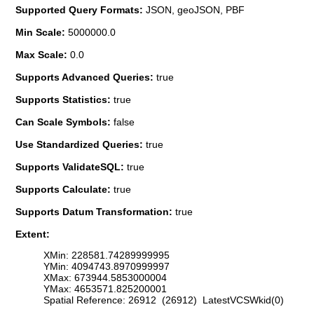
Supported Query Formats:
JSON, geoJSON, PBF
Min Scale:
5000000.0
Max Scale:
0.0
Supports Advanced Queries:
true
Supports Statistics:
true
Can Scale Symbols:
false
Use Standardized Queries:
true
Supports ValidateSQL:
true
Supports Calculate:
true
Supports Datum Transformation:
true
Extent:
XMin: 228581.74289999995
YMin: 4094743.8970999997
XMax: 673944.5853000004
YMax: 4653571.825200001
Spatial Reference: 26912 (26912) LatestVCSWkid(0)