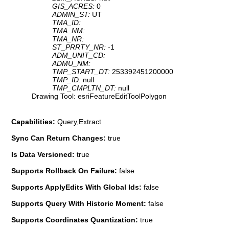
GIS_ACRES:
0
ADMIN_ST:
UT
TMA_ID:
TMA_NM:
TMA_NR:
ST_PRRTY_NR:
-1
ADM_UNIT_CD:
ADMU_NM:
TMP_START_DT:
253392451200000
TMP_ID:
null
TMP_CMPLTN_DT:
null
Drawing Tool: esriFeatureEditToolPolygon
Capabilities:
Query,Extract
Sync Can Return Changes:
true
Is Data Versioned:
true
Supports Rollback On Failure:
false
Supports ApplyEdits With Global Ids:
false
Supports Query With Historic Moment:
false
Supports Coordinates Quantization:
true