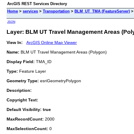
ArcGIS REST Services Directory
Home
>
services
>
Transportation
>
BLM_UT_TMA (FeatureServer)
JSON
Layer: BLM UT Travel Management Areas (Polyg
View In:
ArcGIS Online Map Viewer
Name:
BLM UT Travel Management Areas (Polygon)
Display Field:
TMA_ID
Type:
Feature Layer
Geometry Type:
esriGeometryPolygon
Description:
Copyright Text:
Default Visibility: true
MaxRecordCount:
2000
MaxSelectionCount:
0