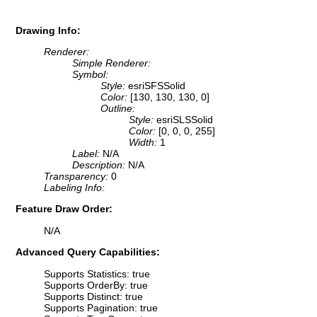
Drawing Info:
Renderer:
Simple Renderer:
Symbol:
Style:
esriSFSSolid
Color:
[130, 130, 130, 0]
Outline:
Style:
esriSLSSolid
Color:
[0, 0, 0, 255]
Width:
1
Label:
N/A
Description:
N/A
Transparency:
0
Labeling Info:
Feature Draw Order:
N/A
Advanced Query Capabilities:
Supports Statistics: true
Supports OrderBy: true
Supports Distinct: true
Supports Pagination: true