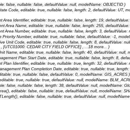
le: false, nullable: false, defaultValue: null, modelName: OBJECTID )
 State Code, editable: true, nullable: false, length: 2, defaultValue: 
 Area Identifier, editable: true, nullable: false, length: 19, defaultVal
ent Area Name, editable: true, nullable: false, length: 255, defaultVa
nt Area Number, editable: true, nullable: false, length: 3, defaultValu
ate Priority Number, editable: true, nullable: false, defaultValue: -1,
ative Unit Code, editable: true, nullable: false, length: 8, defaultVal
, [UTC01000: CEDAR CITY FIELD OFFICE]
, ...18 more...
)
 Unit Name, editable: true, nullable: false, length: 40, defaultValue: 
anagement Plan Start Date, editable: true, nullable: false, length: 
 Plan Identifier, editable: true, nullable: true, length: 32, defaultValu
 Management Plan Completion Date, editable: true, nullable: true, len
ditable: true, nullable: false, defaultValue: 0, modelName: GIS_ACRES )
editable: true, nullable: true, defaultValue: null, modelName: BLM_ACR
le: false, nullable: false, length: 38, defaultValue: null, modelName: Gl
a(), editable: false, nullable: true, defaultValue: null, modelName: SH
Length(), editable: false, nullable: true, defaultValue: null, modelNam