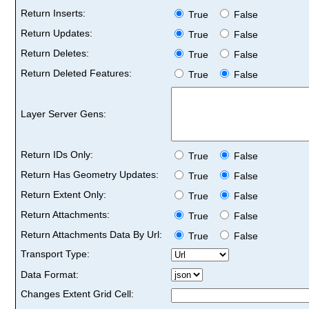
Return Inserts:
True
False
Return Updates:
True
False
Return Deletes:
True
False
Return Deleted Features:
True
False
Layer Server Gens:
Return IDs Only:
True
False
Return Has Geometry Updates:
True
False
Return Extent Only:
True
False
Return Attachments:
True
False
Return Attachments Data By Url:
True
False
Transport Type:
Data Format:
Changes Extent Grid Cell: