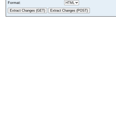
Format: