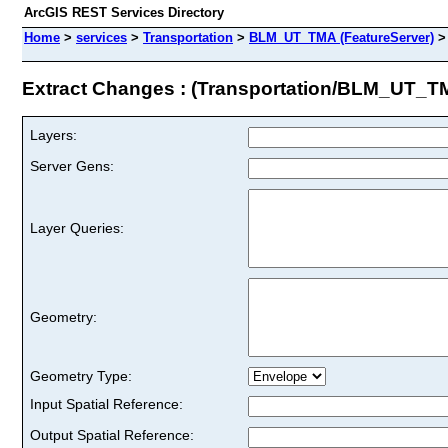
ArcGIS REST Services Directory
Home
>
services
>
Transportation
>
BLM_UT_TMA (FeatureServer)
Extract Changes : (Transportation/BLM_UT_T
Layers:
Server Gens:
Layer Queries:
Geometry:
Geometry Type:
Input Spatial Reference:
Output Spatial Reference: