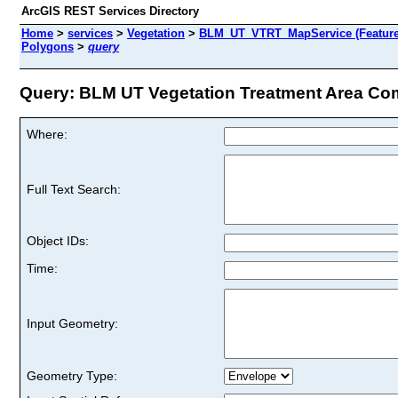
ArcGIS REST Services Directory
Home
>
services
>
Vegetation
>
BLM_UT_VTRT_MapService (Feature
Polygons
>
query
Query: BLM UT Vegetation Treatment Area Com
Where:
Full Text Search:
Object IDs:
Time:
Input Geometry:
Geometry Type: