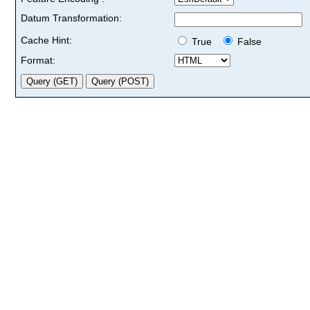
Datum Transformation:
Cache Hint:
True
False
Format: