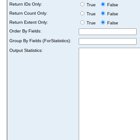
Return IDs Only:
True
False
Return Count Only:
True
False
Return Extent Only:
True
False
Order By Fields:
Group By Fields (ForStatistics):
Output Statistics: