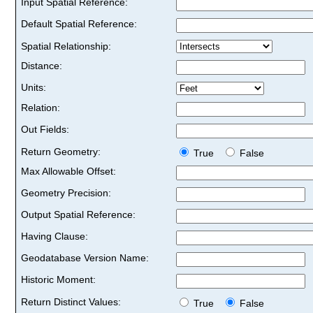
Input Spatial Reference:
Default Spatial Reference:
Spatial Relationship:
Distance:
Units:
Relation:
Out Fields:
Return Geometry:
True
False
Max Allowable Offset:
Geometry Precision:
Output Spatial Reference:
Having Clause:
Geodatabase Version Name:
Historic Moment:
Return Distinct Values:
True
False