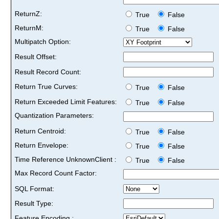
ReturnZ:
True
False
ReturnM:
True
False
Multipatch Option:
Result Offset:
Result Record Count:
Return True Curves:
True
False
Return Exceeded Limit Features:
True
False
Quantization Parameters:
Return Centroid:
True
False
Return Envelope:
True
False
Time Reference UnknownClient :
True
False
Max Record Count Factor:
SQL Format:
Result Type:
Feature Encoding :