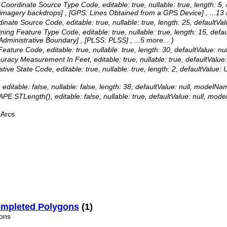
as: Coordinate Source Type Code, editable: true, nullable: true, len
 imagery backdrops] , [GPS: Lines Obtained from a GPS Device]
, ...13
ordinate Source Code, editable: true, nullable: true, length: 25, defau
efining Feature Type Code, editable: true, nullable: true, length: 15
dministrative Boundary] , [PLSS: PLSS]
, ...5 more...
)
 Feature Code, editable: true, nullable: true, length: 30, defaultValue
Accuracy Measurement In Feet, editable: true, nullable: true, default
trative State Code, editable: true, nullable: true, length: 2, defaultVa
 editable: false, nullable: false, length: 38, defaultValue: null, modelNa
APE.STLength(), editable: false, nullable: true, defaultValue: null, mo
 Arcs
ompleted Polygons
(1)
ons