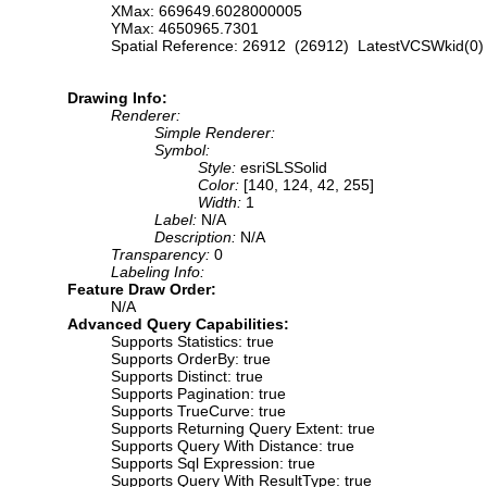
XMax: 669649.6028000005
YMax: 4650965.7301
Spatial Reference: 26912 (26912) LatestVCSWkid(0)
Drawing Info:
Renderer:
Simple Renderer:
Symbol:
Style:
esriSLSSolid
Color:
[140, 124, 42, 255]
Width:
1
Label:
N/A
Description:
N/A
Transparency:
0
Labeling Info:
Feature Draw Order:
N/A
Advanced Query Capabilities:
Supports Statistics: true
Supports OrderBy: true
Supports Distinct: true
Supports Pagination: true
Supports TrueCurve: true
Supports Returning Query Extent: true
Supports Query With Distance: true
Supports Sql Expression: true
Supports Query With ResultType: true