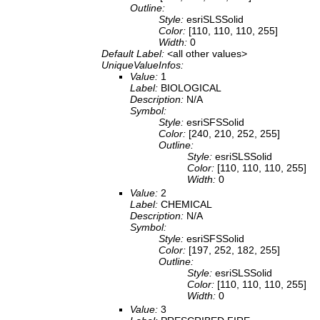
Outline:
Style:
esriSLSSolid
Color:
[110, 110, 110, 255]
Width:
0
Default Label:
<all other values>
UniqueValueInfos:
Value:
1
Label:
BIOLOGICAL
Description:
N/A
Symbol:
Style:
esriSFSSolid
Color:
[240, 210, 252, 255]
Outline:
Style:
esriSLSSolid
Color:
[110, 110, 110, 255]
Width:
0
Value:
2
Label:
CHEMICAL
Description:
N/A
Symbol:
Style:
esriSFSSolid
Color:
[197, 252, 182, 255]
Outline:
Style:
esriSLSSolid
Color:
[110, 110, 110, 255]
Width:
0
Value:
3