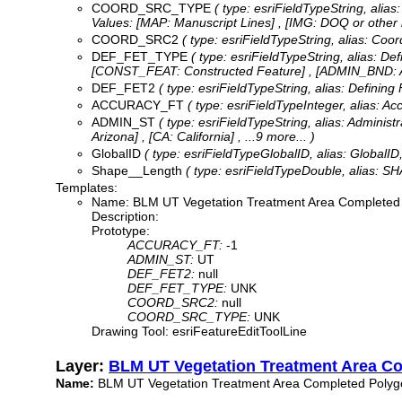
COORD_SRC_TYPE
( type: esriFieldTypeString, ali
Values:
[MAP: Manuscript Lines] , [IMG: DOQ or other
COORD_SRC2
( type: esriFieldTypeString, alias: Co
DEF_FET_TYPE
( type: esriFieldTypeString, alias: D
[CONST_FEAT: Constructed Feature] , [ADMIN_BND: A
DEF_FET2
( type: esriFieldTypeString, alias: Defining
ACCURACY_FT
( type: esriFieldTypeInteger, alias: 
ADMIN_ST
( type: esriFieldTypeString, alias: Adminis
Arizona] , [CA: California]
, ...9 more...
)
GlobalID
( type: esriFieldTypeGlobalID, alias: GlobalID,
Shape__Length
( type: esriFieldTypeDouble, alias: SH
Templates:
Name: BLM UT Vegetation Treatment Area Completed
Description:
Prototype:
ACCURACY_FT:
-1
ADMIN_ST:
UT
DEF_FET2:
null
DEF_FET_TYPE:
UNK
COORD_SRC2:
null
COORD_SRC_TYPE:
UNK
Drawing Tool: esriFeatureEditToolLine
Layer:
BLM UT Vegetation Treatment Area C
Name:
BLM UT Vegetation Treatment Area Completed Polyg