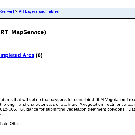
Server)
>
All Layers and Tables
TRT_MapService)
ompleted Arcs
(0)
features that will define the polygons for completed BLM Vegetation Trea
e origin and characteristics of each arc. A vegetation treatment area is
018-005, "Guidance for submitting vegetation treatment polygons." Data
y.
ate Office