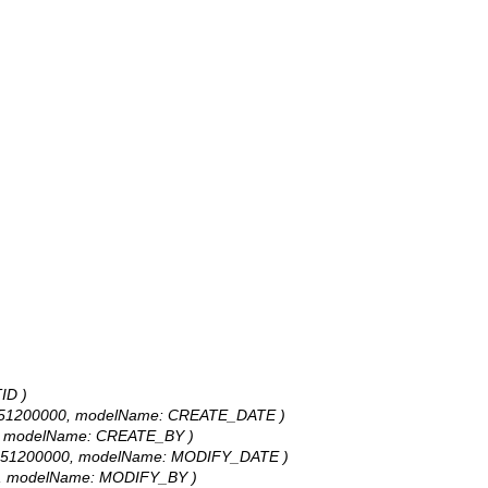
ID )
253392451200000, modelName: CREATE_DATE )
 UNK, modelName: CREATE_BY )
253392451200000, modelName: MODIFY_DATE )
: UNK, modelName: MODIFY_BY )