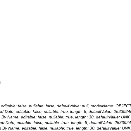
t
editable: false, nullable: false, defaultValue: null, modelName: OBJECT
ated Date, editable: false, nullable: true, length: 8, defaultValue: 
ed By Name, editable: false, nullable: true, length: 30, defaultValue:
fied Date, editable: false, nullable: true, length: 8, defaultValue: 
ied By Name, editable: false, nullable: true, length: 30, defaultValue