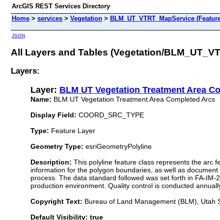
ArcGIS REST Services Directory
Home
>
services
>
Vegetation
>
BLM_UT_VTRT_MapService (Feature
JSON
All Layers and Tables (Vegetation/BLM_UT_V
Layers:
Layer:
BLM UT Vegetation Treatment Area C
Name:
BLM UT Vegetation Treatment Area Completed Arcs
Display Field:
COORD_SRC_TYPE
Type:
Feature Layer
Geometry Type:
esriGeometryPolyline
Description:
This polyline feature class represents the arc 
information for the polygon boundaries, as well as document th
process. The data standard followed was set forth in FA-IM-2
production environment. Quality control is conducted annuall
Copyright Text:
Bureau of Land Management (BLM), Utah St
Default Visibility: true