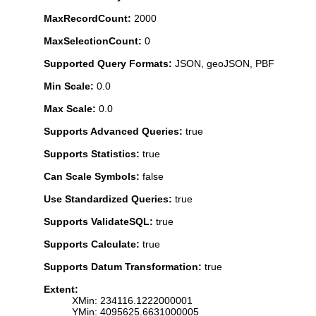
MaxRecordCount:
2000
MaxSelectionCount:
0
Supported Query Formats:
JSON, geoJSON, PBF
Min Scale:
0.0
Max Scale:
0.0
Supports Advanced Queries:
true
Supports Statistics:
true
Can Scale Symbols:
false
Use Standardized Queries:
true
Supports ValidateSQL:
true
Supports Calculate:
true
Supports Datum Transformation:
true
Extent:
XMin: 234116.1222000001
YMin: 4095625.6631000005