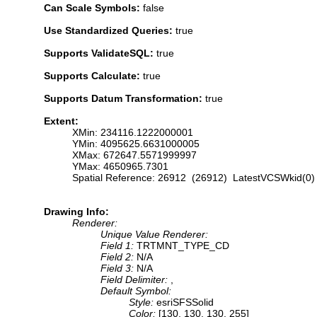
Can Scale Symbols:
false
Use Standardized Queries:
true
Supports ValidateSQL:
true
Supports Calculate:
true
Supports Datum Transformation:
true
Extent:
XMin: 234116.1222000001
YMin: 4095625.6631000005
XMax: 672647.5571999997
YMax: 4650965.7301
Spatial Reference: 26912 (26912) LatestVCSWkid(0)
Drawing Info:
Renderer:
Unique Value Renderer:
Field 1:
TRTMNT_TYPE_CD
Field 2:
N/A
Field 3:
N/A
Field Delimiter:
,
Default Symbol:
Style:
esriSFSSolid
Color:
[130, 130, 130, 255]