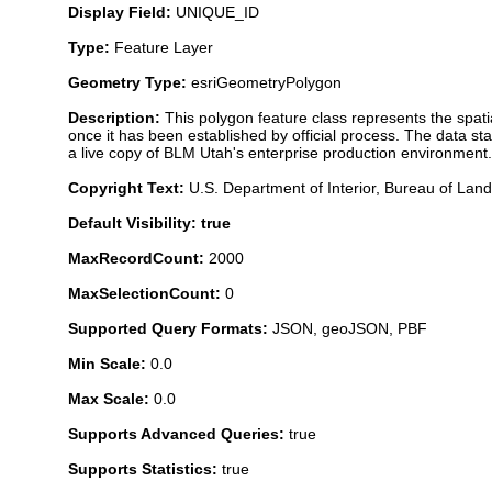
Display Field:
UNIQUE_ID
Type:
Feature Layer
Geometry Type:
esriGeometryPolygon
Description:
This polygon feature class represents the spat
once it has been established by official process. The data s
a live copy of BLM Utah's enterprise production environment. 
Copyright Text:
U.S. Department of Interior, Bureau of L
Default Visibility: true
MaxRecordCount:
2000
MaxSelectionCount:
0
Supported Query Formats:
JSON, geoJSON, PBF
Min Scale:
0.0
Max Scale:
0.0
Supports Advanced Queries:
true
Supports Statistics:
true