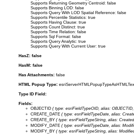
Supports Returning Geometry Centroid: false
Supports Binning LOD: false
Supports Query With LOD Spatial Reference: false
Supports Percentile Statistics: true
Supports Having Clause: true
Supports Count Distinct: true
Supports Time Relation: false
Supports Sql Format: false
Supports Query Analytic: true
Supports Query With Current User: true
HasZ: false
HasM: false
Has Attachments:
false
HTML Popup Type:
esriServerHTMLPopupTypeAsHTMLTex
Type ID Field:
Fields:
OBJECTID
( type: esriFieldTypeOID, alias: OBJECTID, 
CREATE_DATE
( type: esriFieldTypeDate, alias: Cre
CREATE_BY
( type: esriFieldTypeString, alias: Creat
MODIFY_DATE
( type: esriFieldTypeDate, alias: Modi
MODIFY_BY
( type: esriFieldTypeString, alias: Modif