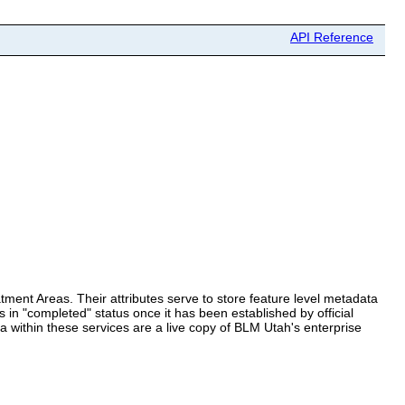
API Reference
tment Areas. Their attributes serve to store feature level metadata
 in "completed" status once it has been established by official
 within these services are a live copy of BLM Utah's enterprise