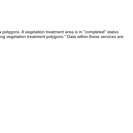
 polygons. A vegetation treatment area is in "completed" status
ing vegetation treatment polygons." Data within these services are