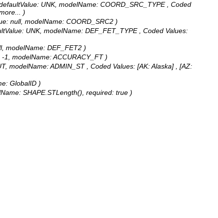
gth: 5, defaultValue: UNK, modelName: COORD_SRC_TYPE ,
Coded
 more...
)
ltValue: null, modelName: COORD_SRC2 )
, defaultValue: UNK, modelName: DEF_FET_TYPE ,
Coded Values:
: null, modelName: DEF_FET2 )
Value: -1, modelName: ACCURACY_FT )
lue: UT, modelName: ADMIN_ST ,
Coded Values:
[AK: Alaska] , [AZ:
me: GlobalID )
delName: SHAPE.STLength(), required: true )