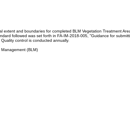
ial extent and boundaries for completed BLM Vegetation Treatment Area
tandard followed was set forth in FA-IM-2018-005, "Guidance for submitt
Quality control is conducted annually.
and Management (BLM)