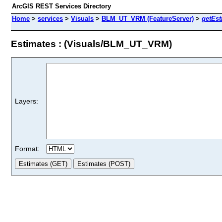
ArcGIS REST Services Directory
Home
>
services
>
Visuals
>
BLM_UT_VRM (FeatureServer)
>
getEst
Estimates : (Visuals/BLM_UT_VRM)
Layers:
Format: