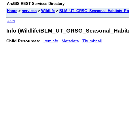
ArcGIS REST Services Directory
Home
>
services
>
Wildlife
>
BLM_UT_GRSG_Seasonal_Habitats_Poly
JSON
Info (Wildlife/BLM_UT_GRSG_Seasonal_Habit
Child Resources
:
Iteminfo
Metadata
Thumbnail