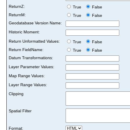
ReturnZ:
True
False
ReturnM:
True
False
Geodatabase Version Name:
Historic Moment:
Return Unformatted Values:
True
False
Return FieldName:
True
False
Datum Transformations:
Layer Parameter Values:
Map Range Values:
Layer Range Values:
Clipping
Spatial Filter
Format: