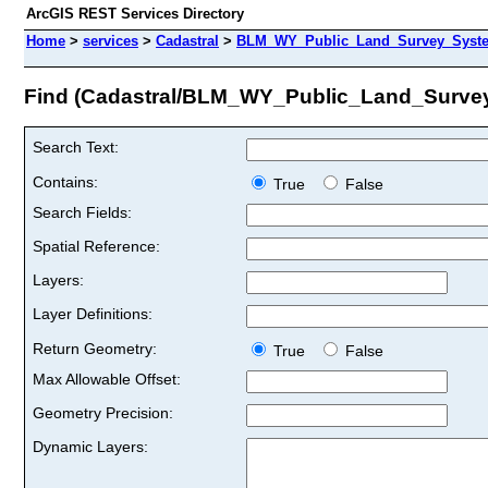
ArcGIS REST Services Directory
Home
>
services
>
Cadastral
>
BLM_WY_Public_Land_Survey_Syste
Find (Cadastral/BLM_WY_Public_Land_Surve
Search Text:
Contains:
True
False
Search Fields:
Spatial Reference:
Layers:
Layer Definitions:
Return Geometry:
True
False
Max Allowable Offset:
Geometry Precision:
Dynamic Layers: