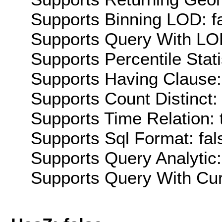
Supports Binning LOD: f
Supports Query With LOD
Supports Percentile Stati
Supports Having Clause:
Supports Count Distinct: 
Supports Time Relation: 
Supports Sql Format: fal
Supports Query Analytic:
Supports Query With Cur