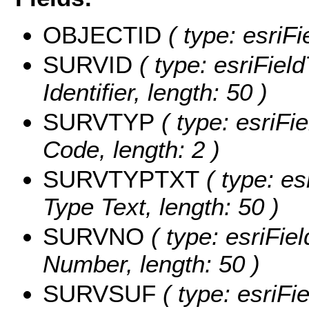
OBJECTID
( type: esriF
SURVID
( type: esriFiel
Identifier, length: 50 )
SURVTYP
( type: esriFi
Code, length: 2 )
SURVTYPTXT
( type: es
Type Text, length: 50 )
SURVNO
( type: esriFie
Number, length: 50 )
SURVSUF
( type: esriFi