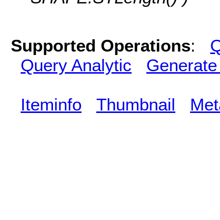
Supported Operations
:
Q
Query Analytic
Generate
Iteminfo
Thumbnail
Met