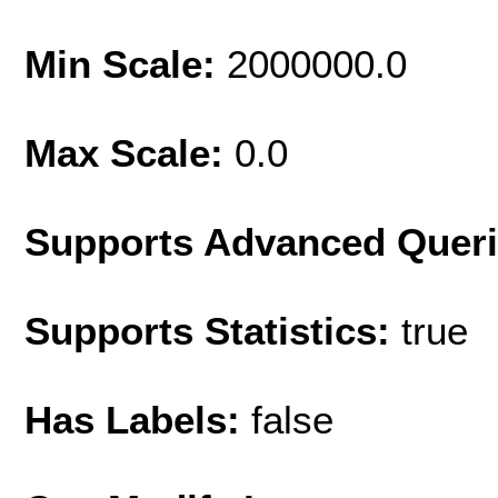
Min Scale:
2000000.0
Max Scale:
0.0
Supports Advanced Quer
Supports Statistics:
true
Has Labels:
false