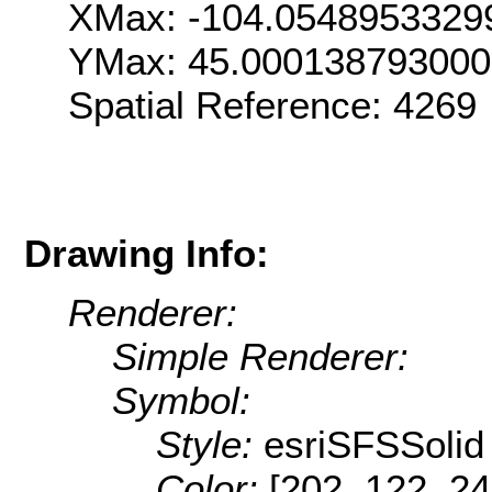
XMax: -104.0548953329
YMax: 45.00013879300
Spatial Reference: 426
Drawing Info:
Renderer:
Simple Renderer:
Symbol:
Style:
esriSFSSolid
Color:
[202, 122, 24