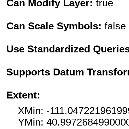
Can Modify Layer:
true
Can Scale Symbols:
false
Use Standardized Querie
Supports Datum Transfor
Extent:
XMin: -111.04722196199
YMin: 40.997268499000