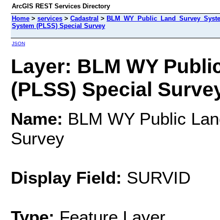
ArcGIS REST Services Directory
Home
>
services
>
Cadastral
>
BLM_WY_Public_Land_Survey_System
System (PLSS) Special Survey
JSON
Layer: BLM WY Publi
(PLSS) Special Survey
Name:
BLM WY Public Land
Survey
Display Field:
SURVID
Type:
Feature Layer