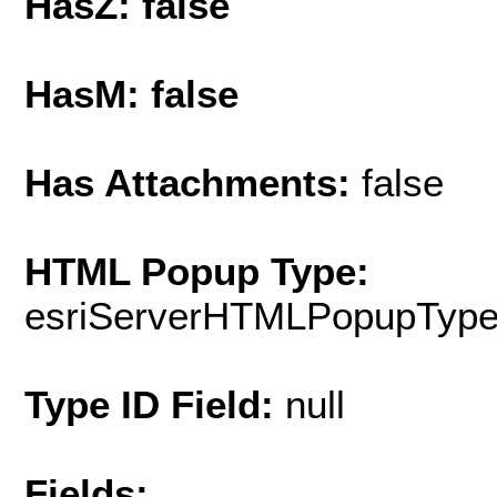
HasZ: false
HasM: false
Has Attachments:
false
HTML Popup Type:
esriServerHTMLPopupTyp
Type ID Field:
null
Fields: