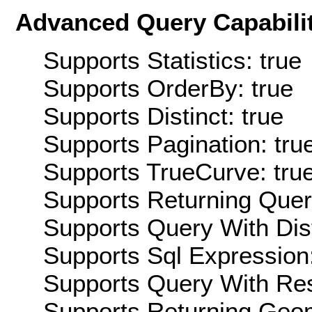
Advanced Query Capabilit
Supports Statistics: true
Supports OrderBy: true
Supports Distinct: true
Supports Pagination: tru
Supports TrueCurve: tru
Supports Returning Query
Supports Query With Dis
Supports Sql Expression:
Supports Query With Res
Supports Returning Geom