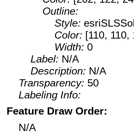
Outline:
Style:
esriSLSSol
Color:
[110, 110,
Width:
0
Label:
N/A
Description:
N/A
Transparency:
50
Labeling Info:
Feature Draw Order:
N/A