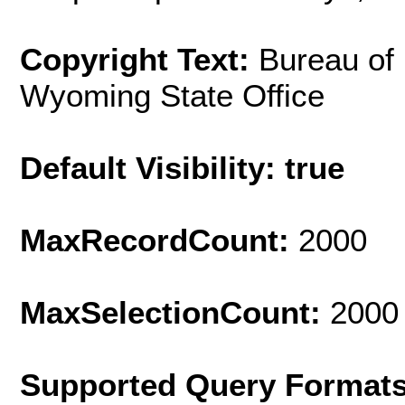
Copyright Text:
Bureau of
Wyoming State Office
Default Visibility: true
MaxRecordCount:
2000
MaxSelectionCount:
2000
Supported Query Format