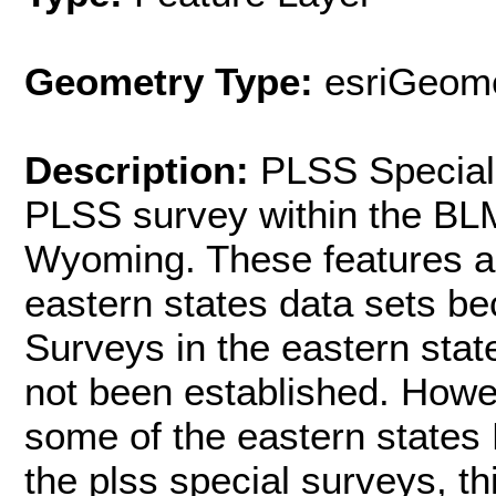
Geometry Type:
esriGeome
Description:
PLSS Special
PLSS survey within the BLM
Wyoming. These features ar
eastern states data sets be
Surveys in the eastern stat
not been established. Howev
some of the eastern states
the plss special surveys, th