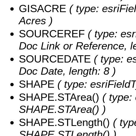
GISACRE
( type: esriFi
Acres )
SOURCEREF
( type: esr
Doc Link or Reference, l
SOURCEDATE
( type: e
Doc Date, length: 8 )
SHAPE
( type: esriFiel
SHAPE.STArea()
( type:
SHAPE.STArea() )
SHAPE.STLength()
( typ
SHAPE.STLength() )