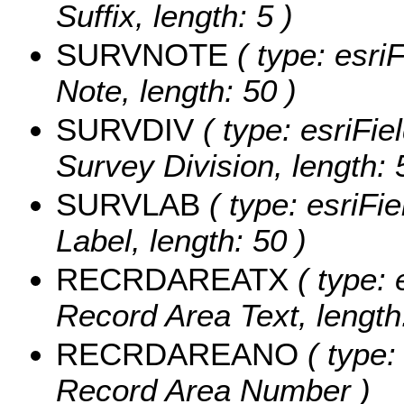
Suffix, length: 5 )
SURVNOTE
( type: esri
Note, length: 50 )
SURVDIV
( type: esriFie
Survey Division, length: 
SURVLAB
( type: esriFi
Label, length: 50 )
RECRDAREATX
( type: 
Record Area Text, length:
RECRDAREANO
( type:
Record Area Number )