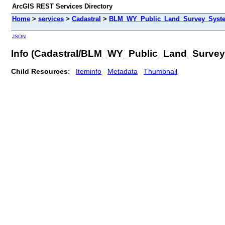
ArcGIS REST Services Directory
Home
>
services
>
Cadastral
>
BLM_WY_Public_Land_Survey_System
JSON
Info (Cadastral/BLM_WY_Public_Land_Surve
Child Resources
:
Iteminfo
Metadata
Thumbnail