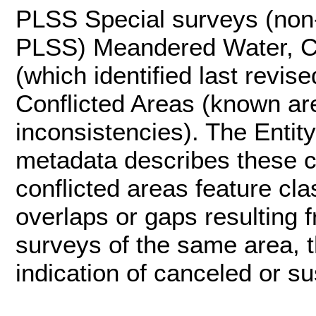
PLSS Special surveys (non
PLSS) Meandered Water, Co
(which identified last revi
Conflicted Areas (known ar
inconsistencies). The Entity-
metadata describes these c
conflicted areas feature cla
overlaps or gaps resulting 
surveys of the same area, t
indication of canceled or 