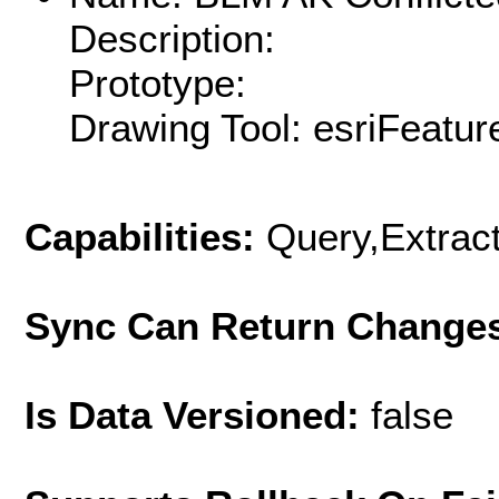
Description:
Prototype:
Drawing Tool: esriFeatur
Capabilities:
Query,Extrac
Sync Can Return Change
Is Data Versioned:
false