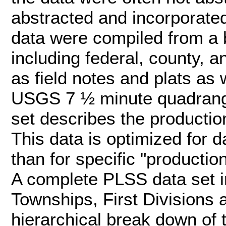
abstracted and incorporate
data were compiled from a
including federal, county, 
as field notes and plats as
USGS 7 ½ minute quadrangl
set describes the productio
This data is optimized for d
than for specific "producti
A complete PLSS data set i
Townships, First Divisions 
hierarchical break down of