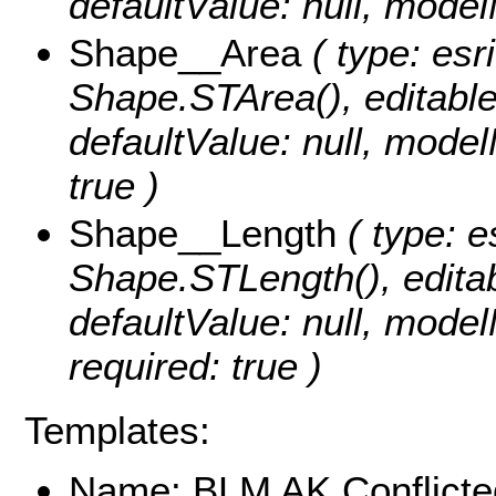
defaultValue: null, mo
Shape__Area
( type: esr
Shape.STArea(), editable: 
defaultValue: null, mode
true )
Shape__Length
( type: e
Shape.STLength(), editabl
defaultValue: null, mod
required: true )
Templates:
Name: BLM AK Conflicte