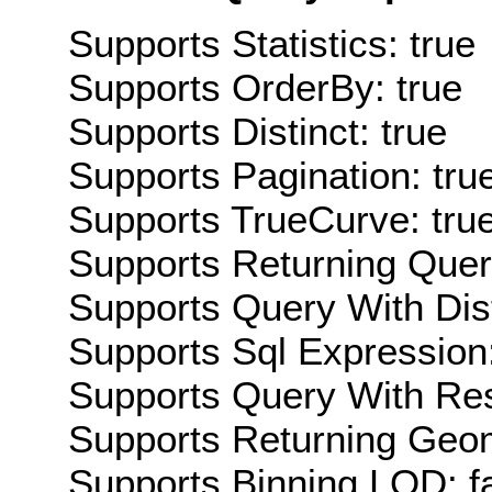
Supports Statistics: true
Supports OrderBy: true
Supports Distinct: true
Supports Pagination: tru
Supports TrueCurve: tru
Supports Returning Query
Supports Query With Dis
Supports Sql Expression:
Supports Query With Res
Supports Returning Geom
Supports Binning LOD: f