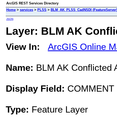
ArcGIS REST Services Directory
Home
>
services
>
PLSS
>
BLM_AK_PLSS_CadNSDI (FeatureServer
JSON
Layer: BLM AK Conflic
View In:
ArcGIS Online M
Name:
BLM AK Conflicted 
Display Field:
COMMENT
Type:
Feature Layer