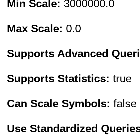
Min Scale:
3000000.0
Max Scale:
0.0
Supports Advanced Quer
Supports Statistics:
true
Can Scale Symbols:
false
Use Standardized Querie