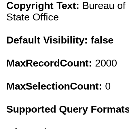
Copyright Text:
Bureau of
State Office
Default Visibility: false
MaxRecordCount:
2000
MaxSelectionCount:
0
Supported Query Format