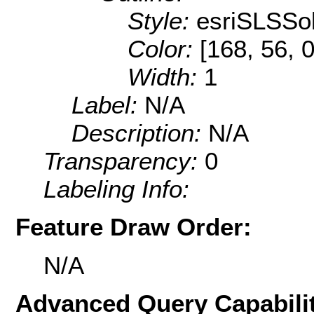
Style:
esriSLSSol
Color:
[168, 56, 0
Width:
1
Label:
N/A
Description:
N/A
Transparency:
0
Labeling Info:
Feature Draw Order:
N/A
Advanced Query Capabilit