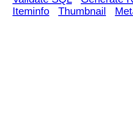
Iteminfo
Thumbnail
Met