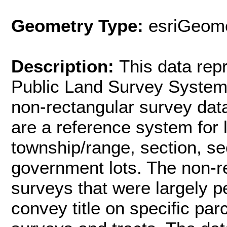
Geometry Type:
esriGeome
Description:
This data rep
Public Land Survey System 
non-rectangular survey dat
are a reference system for
township/range, section, se
government lots. The non-r
surveys that were largely p
convey title on specific par