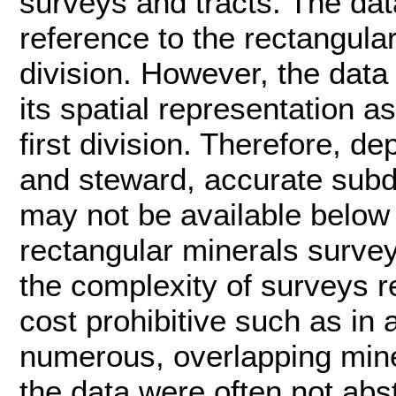
surveys and tracts. The dat
reference to the rectangular 
division. However, the data 
its spatial representation a
first division. Therefore, 
and steward, accurate subdi
may not be available below t
rectangular minerals survey
the complexity of surveys r
cost prohibitive such as in
numerous, overlapping miner
the data were often not abst