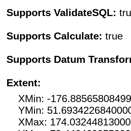
Supports ValidateSQL:
tr
Supports Calculate:
true
Supports Datum Transfor
Extent:
XMin: -176.8856580849
YMin: 51.693422684000
XMax: 174.0324481300