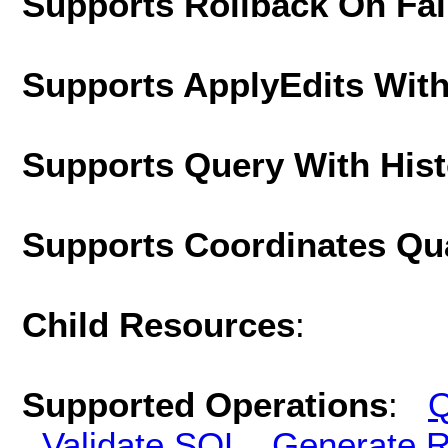
Supports Rollback On Fai
Supports ApplyEdits With
Supports Query With His
Supports Coordinates Qu
Child Resources
:
Supported Operations
:
Q
Validate SQL
Generate R