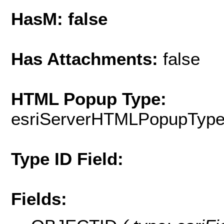
HasM: false
Has Attachments:
false
HTML Popup Type:
esriServerHTMLPopupTyp
Type ID Field:
Fields: