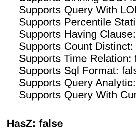
Supports Query With LOD
Supports Percentile Stati
Supports Having Clause:
Supports Count Distinct: 
Supports Time Relation: 
Supports Sql Format: fal
Supports Query Analytic:
Supports Query With Cur
HasZ: false