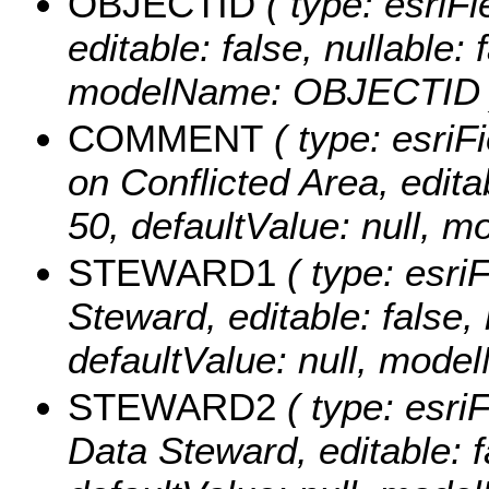
OBJECTID
( type: esriF
editable: false, nullable: 
modelName: OBJECTID 
COMMENT
( type: esriF
on Conflicted Area, editab
50, defaultValue: null
STEWARD1
( type: esriF
Steward, editable: false, 
defaultValue: null, mo
STEWARD2
( type: esri
Data Steward, editable: fa