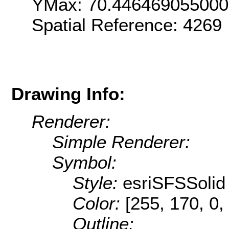
YMax: 70.44646905500
Spatial Reference: 426
Drawing Info:
Renderer:
Simple Renderer:
Symbol:
Style:
esriSFSSolid
Color:
[255, 170, 0,
Outline: