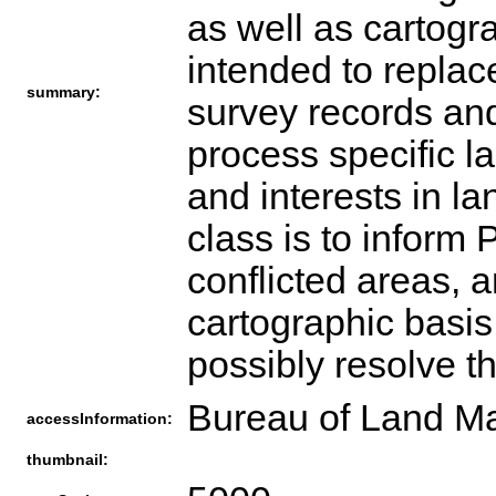
as well as cartogr
intended to replace
summary:
survey records and
process specific la
and interests in la
class is to infor
conflicted areas, 
cartographic basis 
possibly resolve th
Bureau of Land Ma
accessInformation:
thumbnail: