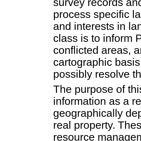
survey records and
process specific la
and interests in la
class is to infor
conflicted areas, 
cartographic basis 
possibly resolve th
The purpose of this
information as a r
geographically depi
real property. The
resource manageme