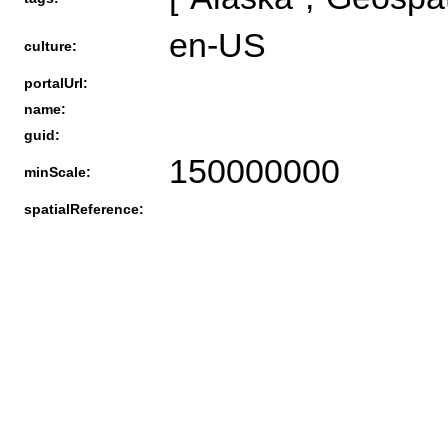
en-US
culture:
portalUrl:
name:
guid:
150000000
minScale:
spatialReference: