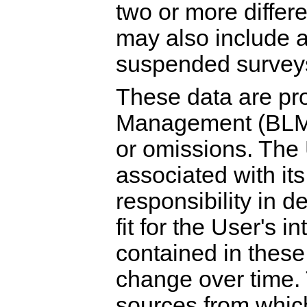
two or more differ
may also include a
suspended survey
These data are pr
Management (BLM) 
or omissions. The 
associated with its
responsibility in 
fit for the User's 
contained in thes
change over time. 
sources from whic