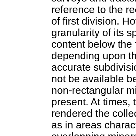
reference to the re
of first division. 
granularity of its s
content below the f
depending upon th
accurate subdivisi
not be available be
non-rectangular m
present. At times,
rendered the collec
as in areas chara