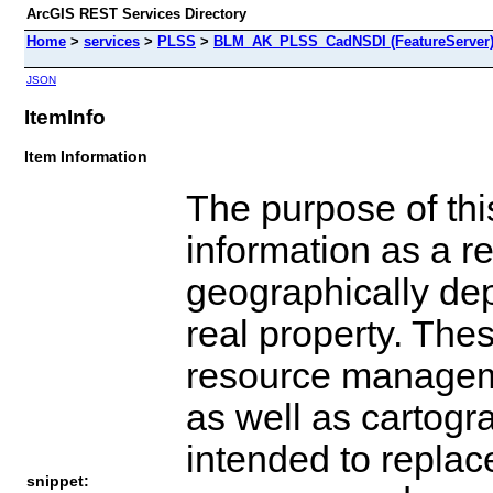
ArcGIS REST Services Directory
Home
>
services
>
PLSS
>
BLM_AK_PLSS_CadNSDI (FeatureServer
JSON
ItemInfo
Item Information
The purpose of this
information as a r
geographically depi
real property. The
resource manageme
as well as cartogr
intended to replace
snippet: