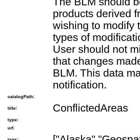
The BLM should be
products derived 
wishing to modify 
types of modificat
User should not mi
that changes mad
BLM. This data ma
notification.
catalogPath:
ConflictedAreas
title:
type:
url:
["Alaska","Geospat
tags: