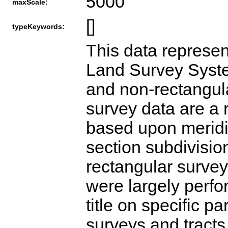
5000
maxScale:
[]
typeKeywords:
This data represen
Land Survey Syste
and non-rectangula
survey data are a 
based upon meridi
section subdivisio
rectangular survey
were largely perfo
title on specific p
surveys and tracts