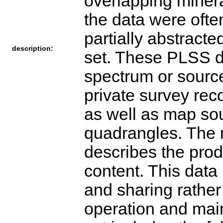
overlapping minera
the data were ofte
partially abstracte
description:
set. These PLSS d
spectrum or source
private survey rec
as well as map s
quadrangles. The 
describes the prod
content. This data 
and sharing rather 
operation and mai