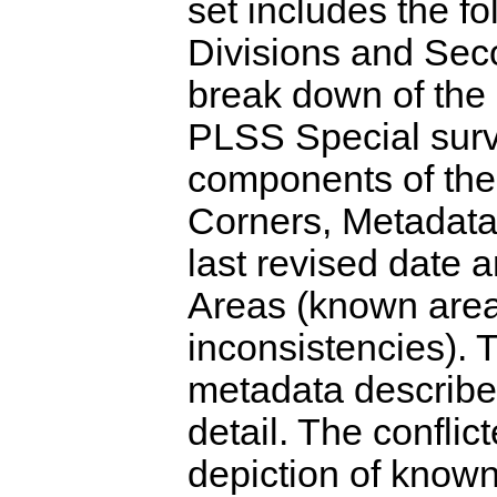
set includes the f
Divisions and Seco
break down of the
PLSS Special surv
components of th
Corners, Metadata 
last revised date 
Areas (known area
inconsistencies). T
metadata describe
detail. The conflic
depiction of known