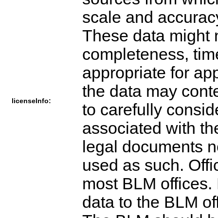
scale and accuracy
These data might n
completeness, time
appropriate for app
the data may cont
licenseInfo:
to carefully consid
associated with th
legal documents n
used as such. Offi
most BLM offices. 
data to the BLM of