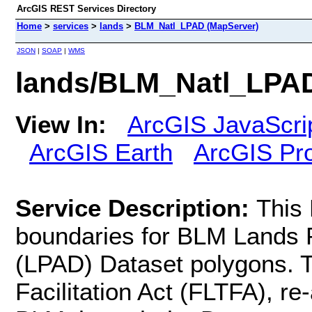
ArcGIS REST Services Directory
Home
>
services
>
lands
>
BLM_Natl_LPAD (MapServer)
JSON
|
SOAP
|
WMS
lands/BLM_Natl_LPAD
View In:
ArcGIS JavaScri
ArcGIS Earth
ArcGIS Pr
Service Description:
This
boundaries for BLM Lands Po
(LPAD) Dataset polygons. 
Facilitation Act (FLTFA), re