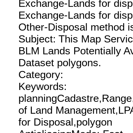
Exchange-Lands for disp
Exchange-Lands for disp
Other-Disposal method is
Subject: This Map Servic
BLM Lands Potentially Av
Dataset polygons.
Category:
Keywords:
planningCadastre,Range,
of Land Management,LPAD
for Disposal,polygon