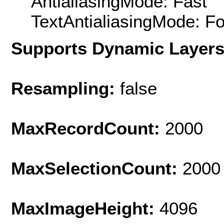
AntialiasingMode: Fast
TextAntialiasingMode: F
Supports Dynamic Layer
Resampling:
false
MaxRecordCount:
2000
MaxSelectionCount:
2000
MaxImageHeight:
4096