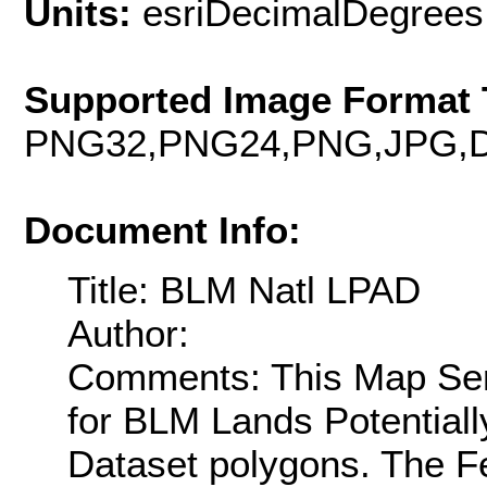
Units:
esriDecimalDegrees
Supported Image Format 
PNG32,PNG24,PNG,JPG,D
Document Info:
Title: BLM Natl LPAD
Author:
Comments: This Map Serv
for BLM Lands Potentiall
Dataset polygons. The F