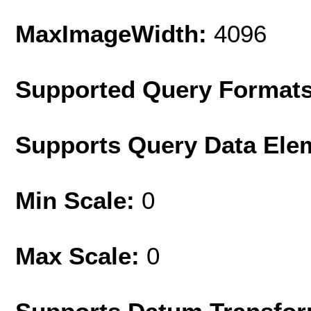
MaxImageWidth:
4096
Supported Query Format
Supports Query Data Ele
Min Scale:
0
Max Scale:
0