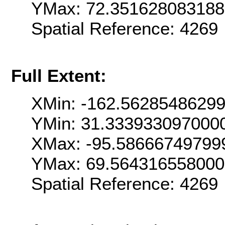
YMax: 72.35162808318
Spatial Reference: 426
Full Extent:
XMin: -162.5628548629
YMin: 31.333933097000
XMax: -95.58666749799
YMax: 69.56431655800
Spatial Reference: 426