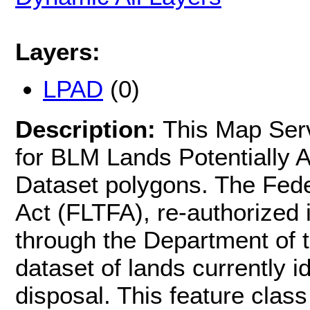
Layers:
LPAD
(0)
Description:
This Map Serv
for BLM Lands Potentially A
Dataset polygons. The Feder
Act (FLTFA), re-authorized 
through the Department of t
dataset of lands currently id
disposal. This feature cla