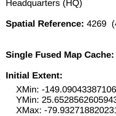
Headquarters (HQ)
Spatial Reference:
4269 (
Single Fused Map Cache
Initial Extent:
XMin: -149.0904338710
YMin: 25.652856260594
XMax: -79.93271882023