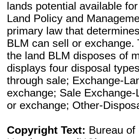
lands potential available f
Land Policy and Managemen
primary law that determines
BLM can sell or exchange. 
the land BLM disposes of me
displays four disposal type
through sale; Exchange-Lan
exchange; Sale Exchange-La
or exchange; Other-Disposa
Copyright Text:
Bureau of