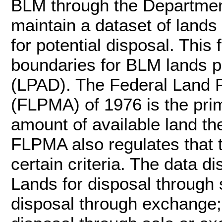
BLM through the Department 
maintain a dataset of lands 
for potential disposal. This
boundaries for BLM lands po
(LPAD). The Federal Land 
(FLPMA) of 1976 is the pri
amount of available land t
FLPMA also regulates that 
certain criteria. The data d
Lands for disposal through
disposal through exchange