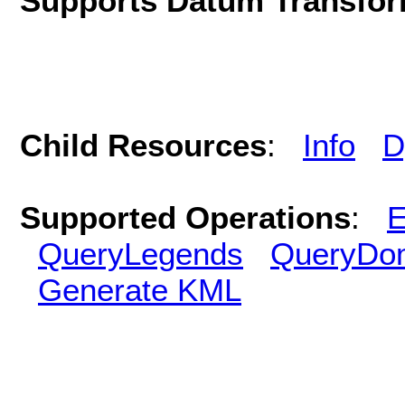
Supports Datum Transfor
Child Resources
:
Info
D
Supported Operations
:
E
QueryLegends
QueryDo
Generate KML