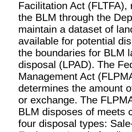
Facilitation Act (FLTFA),
the BLM through the Depa
maintain a dataset of land
available for potential d
the boundaries for BLM la
disposal (LPAD). The Fe
Management Act (FLPMA) 
determines the amount of
or exchange. The FLPMA a
BLM disposes of meets ce
four disposal types: Sale