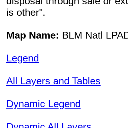
disposal through sale or e
is other".
Map Name:
BLM Natl LPA
Legend
All Layers and Tables
Dynamic Legend
Dynamic All Layers