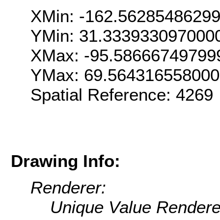
XMin: -162.5628548629
YMin: 31.333933097000
XMax: -95.58666749799
YMax: 69.56431655800
Spatial Reference: 426
Drawing Info:
Renderer:
Unique Value Rendere