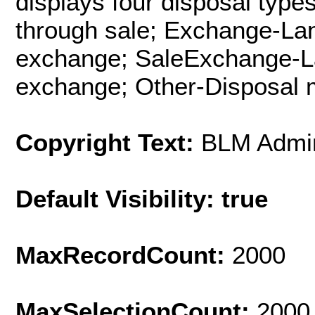
displays four disposal type
through sale; Exchange-Lan
exchange; SaleExchange-Lan
exchange; Other-Disposal m
Copyright Text:
BLM Admin
Default Visibility: true
MaxRecordCount:
2000
MaxSelectionCount:
2000