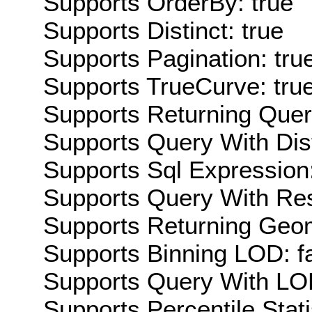
Supports OrderBy: true
Supports Distinct: true
Supports Pagination: tru
Supports TrueCurve: tru
Supports Returning Query
Supports Query With Dis
Supports Sql Expression:
Supports Query With Res
Supports Returning Geom
Supports Binning LOD: f
Supports Query With LOD
Supports Percentile Stati