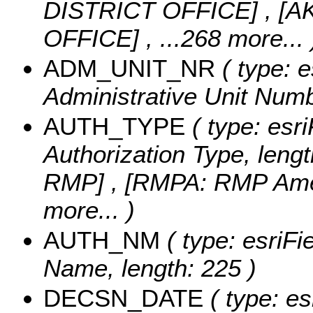
DISTRICT OFFICE] , [
OFFICE]
, ...268 more...
ADM_UNIT_NR
( type: e
Administrative Unit Numbe
AUTH_TYPE
( type: esri
Authorization Type, lengt
RMP] , [RMPA: RMP Ame
more...
)
AUTH_NM
( type: esriFi
Name, length: 225 )
DECSN_DATE
( type: es