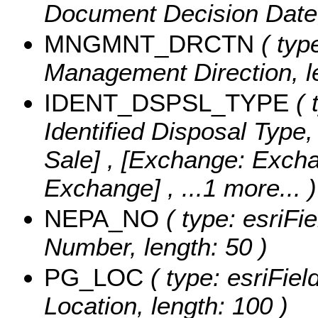
Document Decision Date, 
MNGMNT_DRCTN
( type
Management Direction, l
IDENT_DSPSL_TYPE
( 
Identified Disposal Type,
Sale] , [Exchange: Exch
Exchange]
, ...1 more...
)
NEPA_NO
( type: esriFi
Number, length: 50 )
PG_LOC
( type: esriFiel
Location, length: 100 )