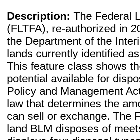
Description:
The Federal L
(FLTFA), re-authorized in 
the Department of the Interi
lands currently identified as
This feature class shows t
potential available for dis
Policy and Management Act
law that determines the am
can sell or exchange. The 
land BLM disposes of meets 