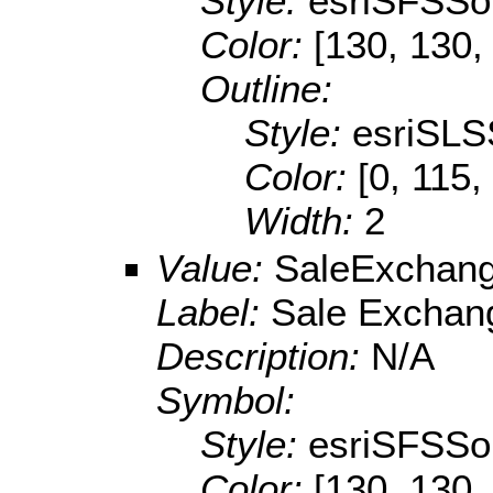
Style:
esriSFSSol
Color:
[130, 130,
Outline:
Style:
esriSLS
Color:
[0, 115,
Width:
2
Value:
SaleExchan
Label:
Sale Exchan
Description:
N/A
Symbol:
Style:
esriSFSSol
Color:
[130, 130,