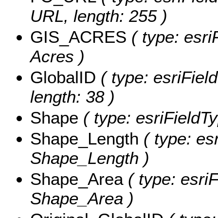
URL, length: 255 )
GIS_ACRES
( type: esri
Acres )
GlobalID
( type: esriFiel
length: 38 )
Shape
( type: esriFieldT
Shape_Length
( type: es
Shape_Length )
Shape_Area
( type: esri
Shape_Area )