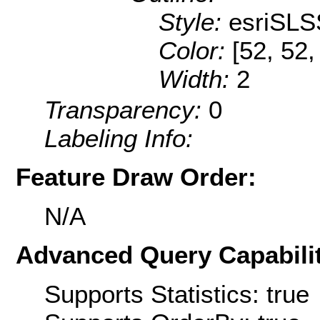
Style:
esriSLS
Color:
[52, 52,
Width:
2
Transparency:
0
Labeling Info:
Feature Draw Order:
N/A
Advanced Query Capabilit
Supports Statistics: true