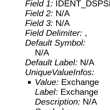
Field 1:
IDENT_DSPS
Field 2:
N/A
Field 3:
N/A
Field Delimiter:
,
Default Symbol:
N/A
Default Label:
N/A
UniqueValueInfos:
Value:
Exchange
Label:
Exchange
Description:
N/A