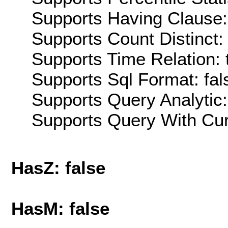
Supports Having Clause:
Supports Count Distinct: 
Supports Time Relation: 
Supports Sql Format: fal
Supports Query Analytic:
Supports Query With Cur
HasZ: false
HasM: false