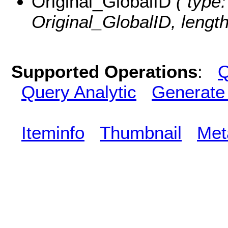
Original_GlobalID
( type:
Original_GlobalID, length
Supported Operations
:
Q
Query Analytic
Generate
Iteminfo
Thumbnail
Met