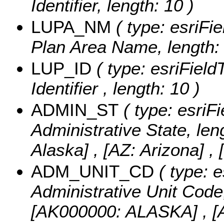
Identifier, length: 10 )
LUPA_NM
( type: esriFi
Plan Area Name, length: 
LUP_ID
( type: esriField
Identifier , length: 10 )
ADMIN_ST
( type: esriFi
Administrative State, len
Alaska] , [AZ: Arizona] , 
ADM_UNIT_CD
( type: e
Administrative Unit Code,
[AK000000: ALASKA] ,