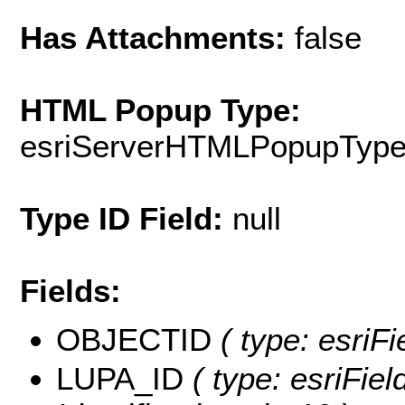
Has Attachments:
false
HTML Popup Type:
esriServerHTMLPopupTyp
Type ID Field:
null
Fields:
OBJECTID
( type: esriF
LUPA_ID
( type: esriFiel