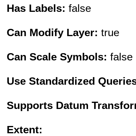
Has Labels:
false
Can Modify Layer:
true
Can Scale Symbols:
false
Use Standardized Querie
Supports Datum Transfor
Extent: