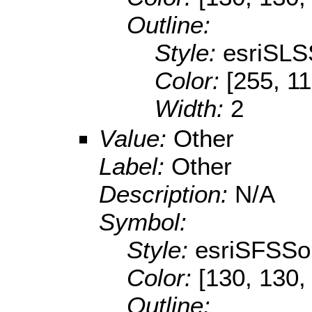
Outline:
Style:
esriSLS
Color:
[255, 11
Width:
2
Value:
Other
Label:
Other
Description:
N/A
Symbol:
Style:
esriSFSSol
Color:
[130, 130,
Outline: