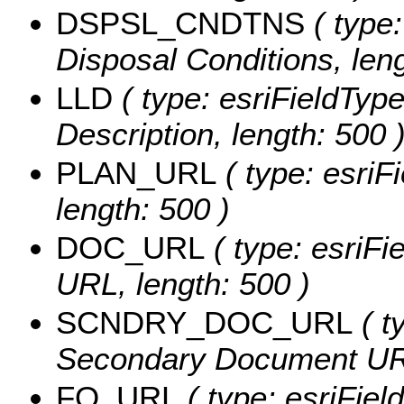
DSPSL_CNDTNS
( type:
Disposal Conditions, leng
LLD
( type: esriFieldType
Description, length: 500 
PLAN_URL
( type: esriF
length: 500 )
DOC_URL
( type: esriFi
URL, length: 500 )
SCNDRY_DOC_URL
( t
Secondary Document URL
FO_URL
( type: esriField