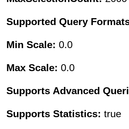
Supported Query Format
Min Scale:
0.0
Max Scale:
0.0
Supports Advanced Quer
Supports Statistics:
true