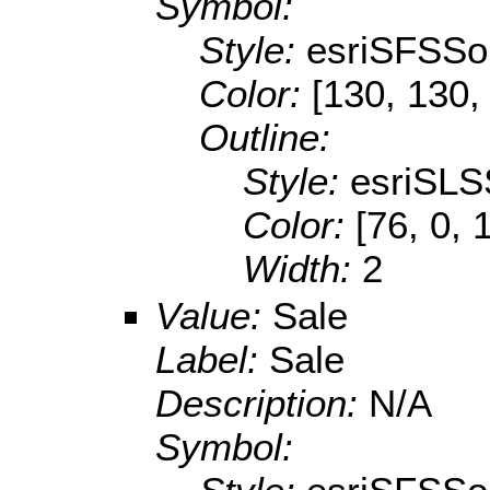
Symbol:
Style:
esriSFSSol
Color:
[130, 130,
Outline:
Style:
esriSLS
Color:
[76, 0, 
Width:
2
Value:
Sale
Label:
Sale
Description:
N/A
Symbol: