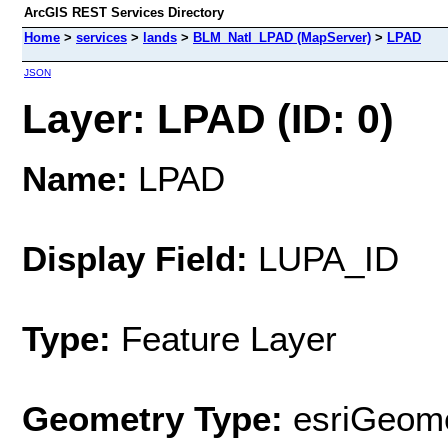
ArcGIS REST Services Directory
Home
>
services
>
lands
>
BLM_Natl_LPAD (MapServer)
>
LPAD
JSON
Layer: LPAD (ID: 0)
Name:
LPAD
Display Field:
LUPA_ID
Type:
Feature Layer
Geometry Type:
esriGeome